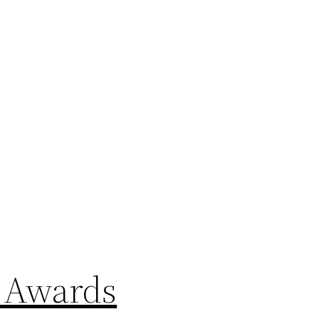
P Awards