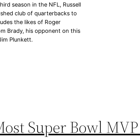
hird season in the NFL, Russell
uished club of quarterbacks to
udes the likes of Roger
m Brady, his opponent on this
Jim Plunkett.
 Most Super Bowl MV