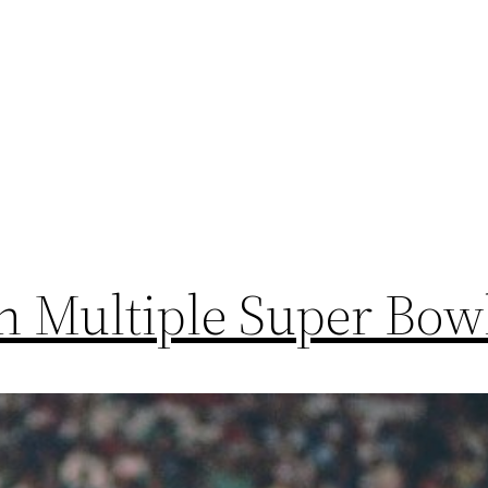
h Multiple Super Bow