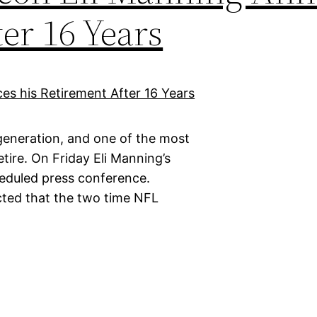
er 16 Years
 generation, and one of the most
tire. On Friday Eli Manning’s
cheduled press conference.
cted that the two time NFL