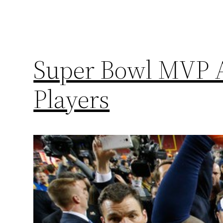
Super Bowl MVP A
Players