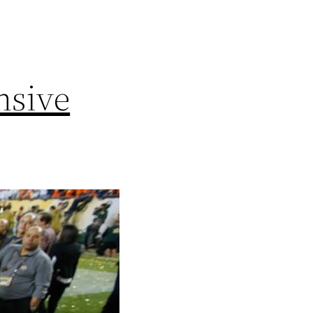
nsive