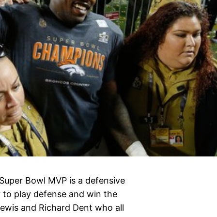
e Super Bowl MVP is a defensive
r to play defense and win the
Lewis and Richard Dent who all