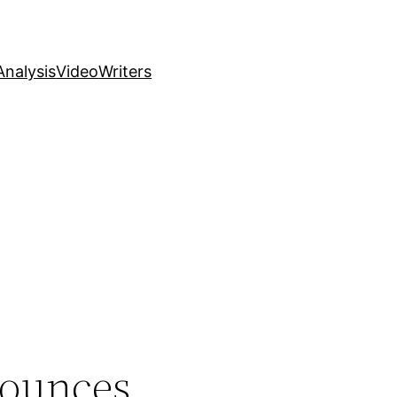
nalysis
Video
Writers
nounces