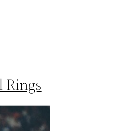
l Rings