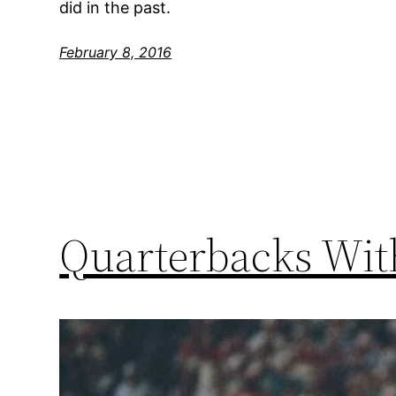
did in the past.
February 8, 2016
Quarterbacks Wit