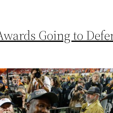
wards Going to Defe