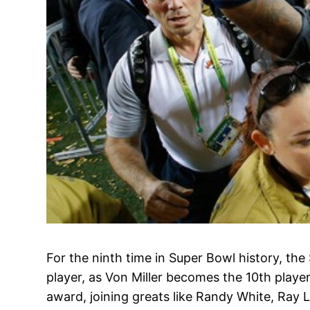
For the ninth time in Super Bowl history, th
player, as Von Miller becomes the 10th playe
award, joining greats like Randy White, Ray 