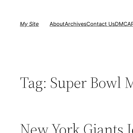
Skip
to
content
My Site
About
Archives
Contact Us
DMCA
Tag:
Super Bowl 
New York Giants 