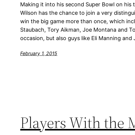
Making it into his second Super Bowl on his t
Wilson has the chance to join a very disting
win the big game more than once, which incl
Staubach, Tory Aikman, Joe Montana and To
occasion, but also guys like Eli Manning and 
February 1, 2015
Players With the