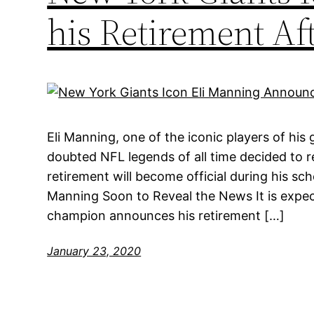
his Retirement Aft
Eli Manning, one of the iconic players of his
doubted NFL legends of all time decided to re
retirement will become official during his s
Manning Soon to Reveal the News It is expe
champion announces his retirement […]
January 23, 2020