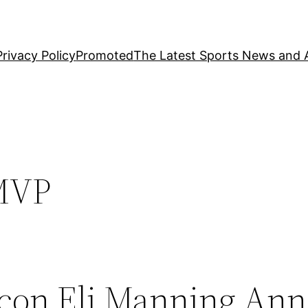
Privacy Policy
Promoted
The Latest Sports News and A
MVP
Icon Eli Manning An