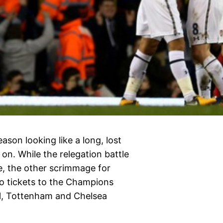
eason looking like a long, lost
on. While the relegation battle
e, the other scrimmage for
wo tickets to the Champions
al, Tottenham and Chelsea