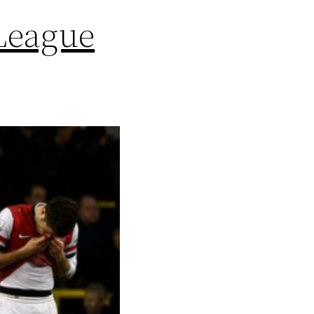
League