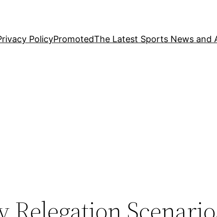
Privacy Policy
Promoted
The Latest Sports News and A
ay Relegation Scenario