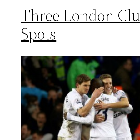
Three London Cl
Spots