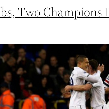
ubs, Two Champions 