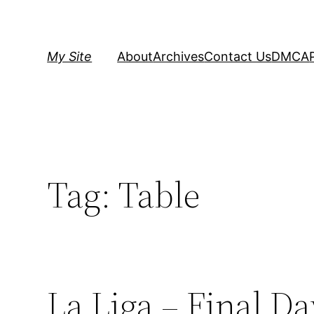
Skip
to
content
My Site
About
Archives
Contact Us
DMCA
Tag:
Table
La Liga – Final D