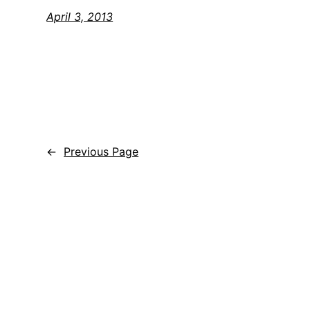
April 3, 2013
←
Previous Page