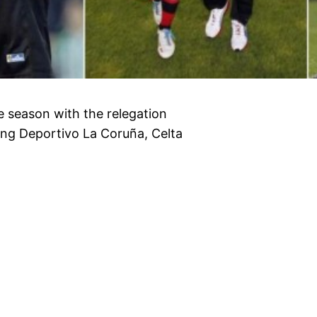
he season with the relegation
ving Deportivo La Coruña, Celta