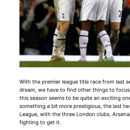
With the premier league title race from last s
dream, we have to find other things to focus 
this season seems to be quite an exciting on
something a bit more prestigious, the last t
League, with the three London clubs, Arsen
fighting to get it.