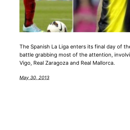
The Spanish La Liga enters its final day of t
battle grabbing most of the attention, invol
Vigo, Real Zaragoza and Real Mallorca.
May 30, 2013