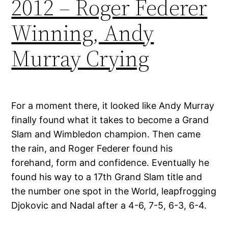
2012 – Roger Federer
Winning, Andy
Murray Crying
For a moment there, it looked like Andy Murray
finally found what it takes to become a Grand
Slam and Wimbledon champion. Then came
the rain, and Roger Federer found his
forehand, form and confidence. Eventually he
found his way to a 17th Grand Slam title and
the number one spot in the World, leapfrogging
Djokovic and Nadal after a 4-6, 7-5, 6-3, 6-4.