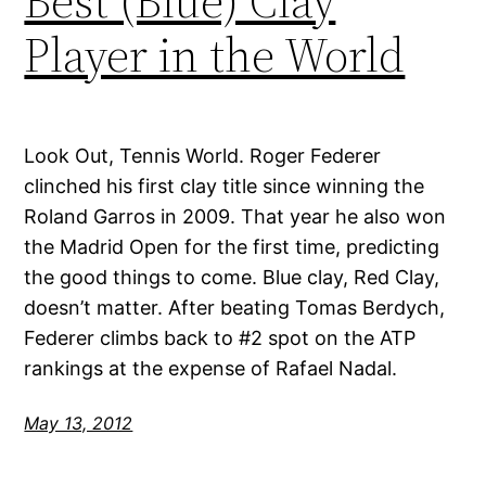
Best (Blue) Clay
Player in the World
Look Out, Tennis World. Roger Federer
clinched his first clay title since winning the
Roland Garros in 2009. That year he also won
the Madrid Open for the first time, predicting
the good things to come. Blue clay, Red Clay,
doesn’t matter. After beating Tomas Berdych,
Federer climbs back to #2 spot on the ATP
rankings at the expense of Rafael Nadal.
May 13, 2012