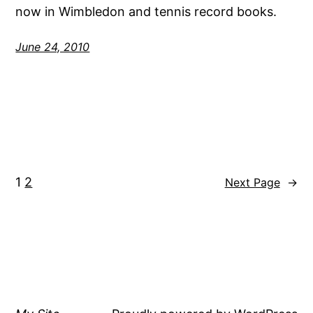
now in Wimbledon and tennis record books.
June 24, 2010
1
2
Next Page
→