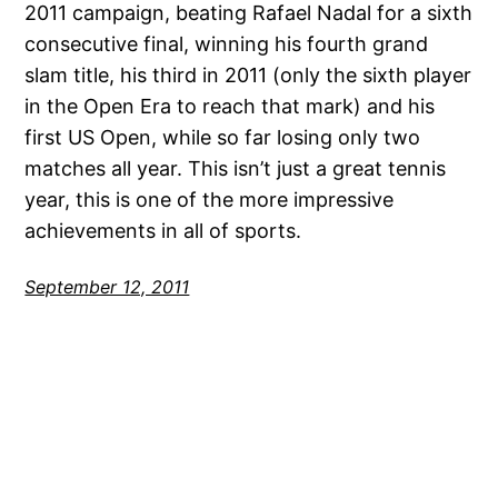
2011 campaign, beating Rafael Nadal for a sixth
consecutive final, winning his fourth grand
slam title, his third in 2011 (only the sixth player
in the Open Era to reach that mark) and his
first US Open, while so far losing only two
matches all year. This isn’t just a great tennis
year, this is one of the more impressive
achievements in all of sports.
September 12, 2011