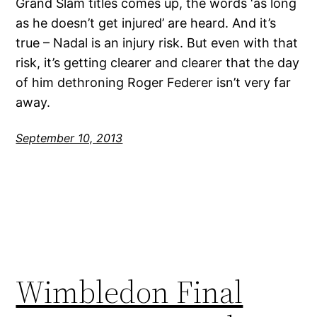
Grand Slam titles comes up, the words ‘as long
as he doesn’t get injured’ are heard. And it’s
true – Nadal is an injury risk. But even with that
risk, it’s getting clearer and clearer that the day
of him dethroning Roger Federer isn’t very far
away.
September 10, 2013
Wimbledon Final