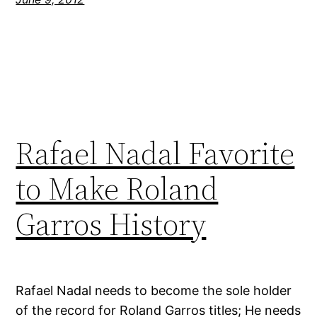
Rafael Nadal Favorite
to Make Roland
Garros History
Rafael Nadal needs to become the sole holder
of the record for Roland Garros titles; He needs