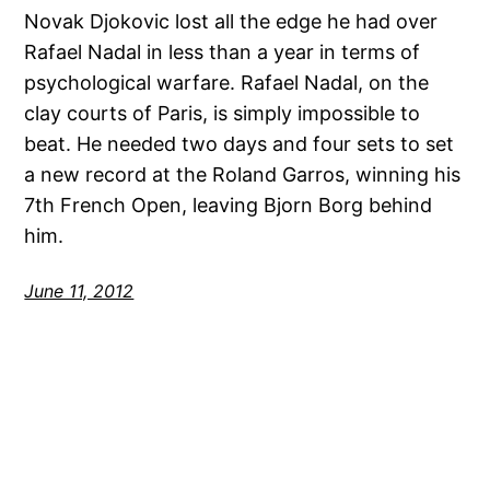
Novak Djokovic lost all the edge he had over
Rafael Nadal in less than a year in terms of
psychological warfare. Rafael Nadal, on the
clay courts of Paris, is simply impossible to
beat. He needed two days and four sets to set
a new record at the Roland Garros, winning his
7th French Open, leaving Bjorn Borg behind
him.
June 11, 2012