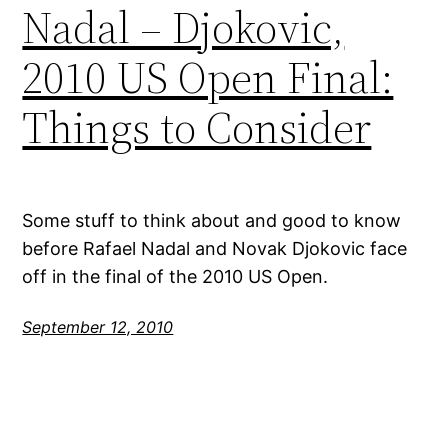
Nadal – Djokovic,
2010 US Open Final:
Things to Consider
Some stuff to think about and good to know
before Rafael Nadal and Novak Djokovic face
off in the final of the 2010 US Open.
September 12, 2010