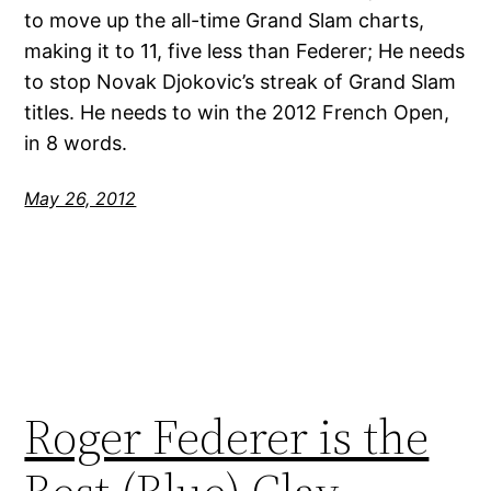
to move up the all-time Grand Slam charts,
making it to 11, five less than Federer; He needs
to stop Novak Djokovic’s streak of Grand Slam
titles. He needs to win the 2012 French Open,
in 8 words.
May 26, 2012
Roger Federer is the