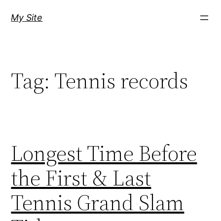
Skip
My Site
to
content
Tag:
Tennis records
Longest Time Before
the First & Last
Tennis Grand Slam