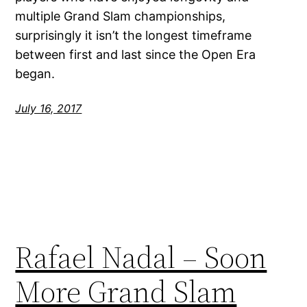
multiple Grand Slam championships,
surprisingly it isn’t the longest timeframe
between first and last since the Open Era
began.
July 16, 2017
Rafael Nadal – Soon
More Grand Slam