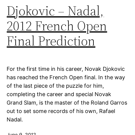
Djokovic – Nadal,
2012 French Open
Final Prediction
For the first time in his career, Novak Djokovic
has reached the French Open final. In the way
of the last piece of the puzzle for him,
completing the career and special Novak
Grand Slam, is the master of the Roland Garros
out to set some records of his own, Rafael
Nadal.
June 9, 2012