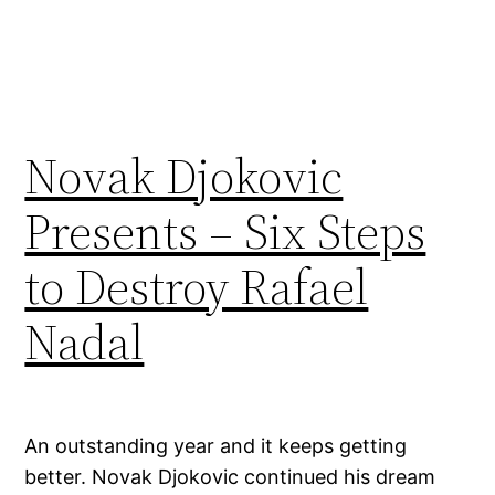
Novak Djokovic
Presents – Six Steps
to Destroy Rafael
Nadal
An outstanding year and it keeps getting
better. Novak Djokovic continued his dream