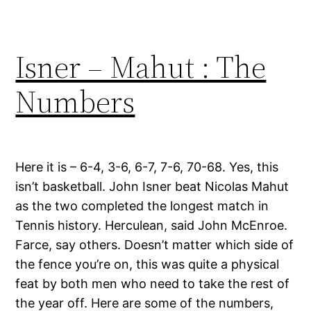
Isner – Mahut : The
Numbers
Here it is – 6-4, 3-6, 6-7, 7-6, 70-68. Yes, this
isn’t basketball. John Isner beat Nicolas Mahut
as the two completed the longest match in
Tennis history. Herculean, said John McEnroe.
Farce, say others. Doesn’t matter which side of
the fence you’re on, this was quite a physical
feat by both men who need to take the rest of
the year off. Here are some of the numbers,