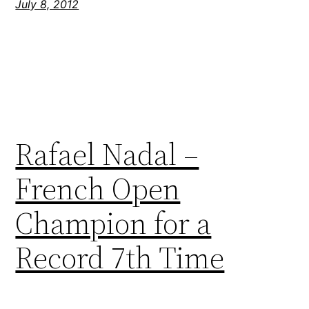
July 8, 2012
Rafael Nadal –
French Open
Champion for a
Record 7th Time