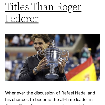
Titles Than Roger
Federer
Whenever the discussion of Rafael Nadal and
his chances to become the all-time leader in