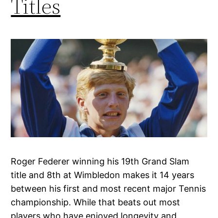
Titles
Roger Federer winning his 19th Grand Slam
title and 8th at Wimbledon makes it 14 years
between his first and most recent major Tennis
championship. While that beats out most
players who have enjoyed longevity and