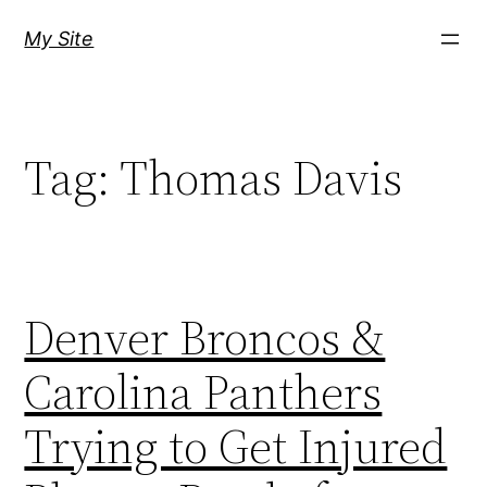
Skip
My Site
to
content
Tag:
Thomas Davis
Denver Broncos &
Carolina Panthers
Trying to Get Injured