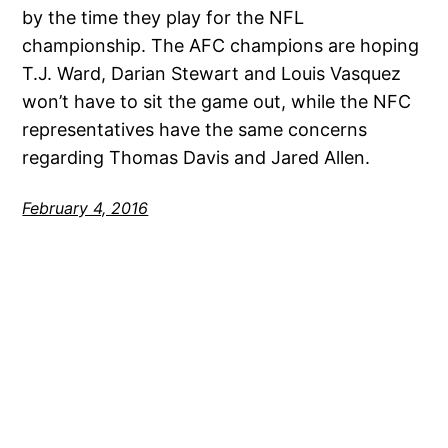
by the time they play for the NFL
championship. The AFC champions are hoping
T.J. Ward, Darian Stewart and Louis Vasquez
won’t have to sit the game out, while the NFC
representatives have the same concerns
regarding Thomas Davis and Jared Allen.
February 4, 2016