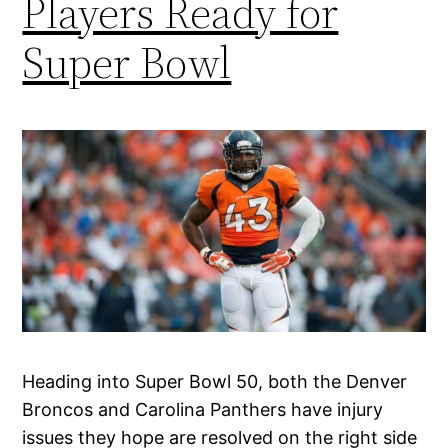
Players Ready for
Super Bowl
Heading into Super Bowl 50, both the Denver
Broncos and Carolina Panthers have injury
issues they hope are resolved on the right side