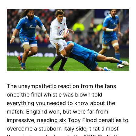
The unsympathetic reaction from the fans
once the final whistle was blown told
everything you needed to know about the
match. England won, but were far from
impressive, needing six Toby Flood penalties to
overcome a stubborn Italy side, that almost