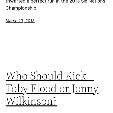
thwarted a perfect run in the 2013 Six Nations
Championship.
March 10, 2013
Who Should Kick –
Toby Flood or Jonny
Wilkinson?