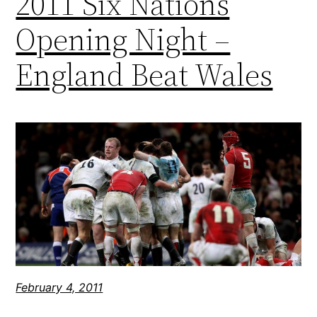
2011 Six Nations
Opening Night –
England Beat Wales
February 4, 2011