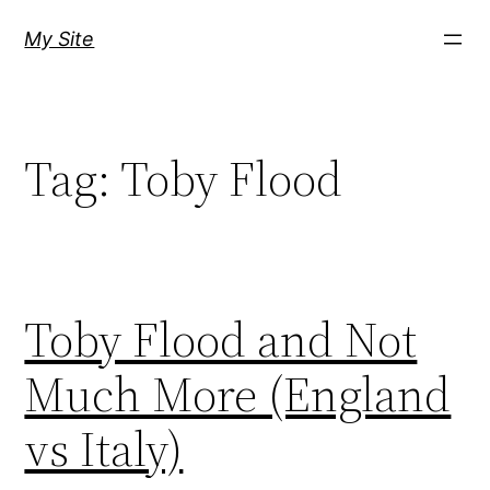
Skip
My Site
to
content
Tag:
Toby Flood
Toby Flood and Not
Much More (England
vs Italy)