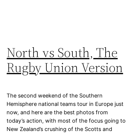
North vs South, The
Rugby Union Version
The second weekend of the Southern
Hemisphere national teams tour in Europe just
now, and here are the best photos from
today’s action, with most of the focus going to
New Zealand’s crushing of the Scotts and