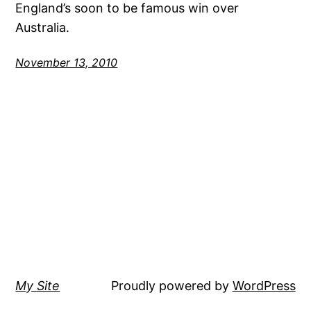
England’s soon to be famous win over
Australia.
November 13, 2010
My Site
Proudly powered by
WordPress