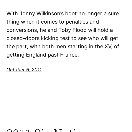
With Jonny Wilkinson’s boot no longer a sure
thing when it comes to penalties and
conversions, he and Toby Flood will hold a
closed-doors kicking test to see who will get
the part, with both men starting in the XV, of
getting England past France.
October 6, 2011