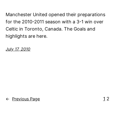
Manchester United opened their preparations
for the 2010-2011 season with a 3-1 win over
Celtic in Toronto, Canada. The Goals and
highlights are here.
July 17, 2010
1
2
←
Previous Page