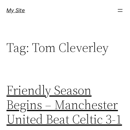
Skip
My Site
to
content
Tag:
Tom Cleverley
Friendly Season
Begins – Manchester
United Beat Celtic 3-1