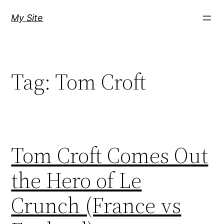
Skip
My Site
to
content
Tag:
Tom Croft
Tom Croft Comes Out
the Hero of Le
Crunch (France vs