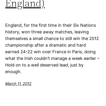
England)
England, for the first time in their Six Nations
history, won three away matches, leaving
themselves a small chance to still win the 2012
championship after a dramatic and hard
earned 24-22 win over France in Paris, doing
what the Irish couldn’t manage a week earlier –
Hold on to a well deserved lead, just by
enough.
March 11, 2012