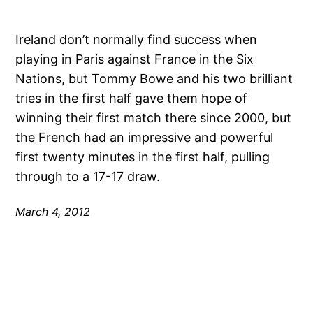
Ireland don’t normally find success when
playing in Paris against France in the Six
Nations, but Tommy Bowe and his two brilliant
tries in the first half gave them hope of
winning their first match there since 2000, but
the French had an impressive and powerful
first twenty minutes in the first half, pulling
through to a 17-17 draw.
March 4, 2012