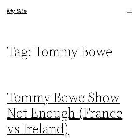
Skip
My Site
to
content
Tag:
Tommy Bowe
Tommy Bowe Show
Not Enough (France
vs Ireland)