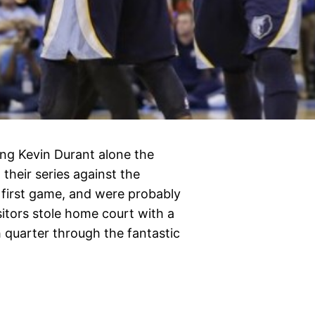
ng Kevin Durant alone the
their series against the
 first game, and were probably
sitors stole home court with a
 quarter through the fantastic