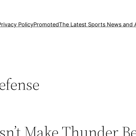
Privacy Policy
Promoted
The Latest Sports News and A
efense
sn’t Make Thunder Be