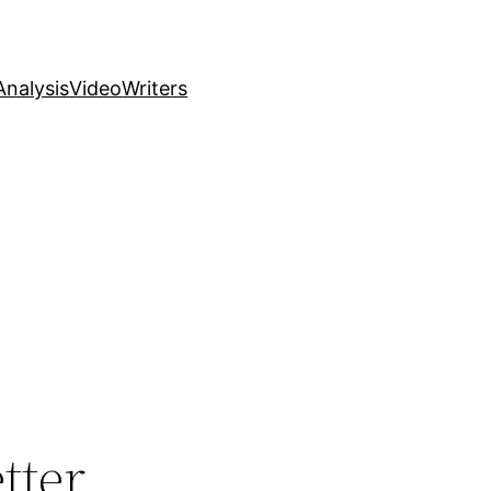
nalysis
Video
Writers
tter