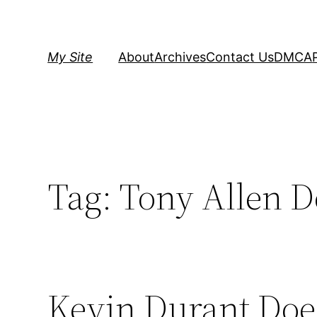
Skip
to
content
My Site
About
Archives
Contact Us
DMCA
Tag:
Tony Allen D
Kevin Durant Doe