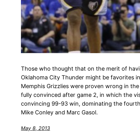
Those who thought that on the merit of havi
Oklahoma City Thunder might be favorites in 
Memphis Grizzlies were proven wrong in the
fully convinced after game 2, in which the vi
convincing 99-93 win, dominating the fourth
Mike Conley and Marc Gasol.
May 8, 2013