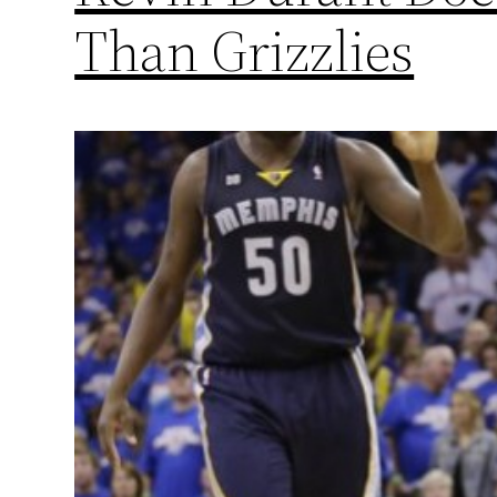
Than Grizzlies