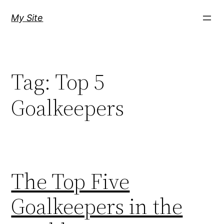
Skip
My Site
to
content
Tag:
Top 5
Goalkeepers
The Top Five
Goalkeepers in the