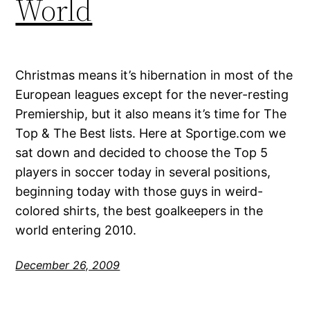
World
Christmas means it’s hibernation in most of the
European leagues except for the never-resting
Premiership, but it also means it’s time for The
Top & The Best lists. Here at Sportige.com we
sat down and decided to choose the Top 5
players in soccer today in several positions,
beginning today with those guys in weird-
colored shirts, the best goalkeepers in the
world entering 2010.
December 26, 2009