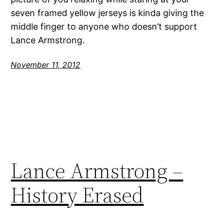
seven framed yellow jerseys is kinda giving the
middle finger to anyone who doesn’t support
Lance Armstrong.
November 11, 2012
Lance Armstrong –
History Erased