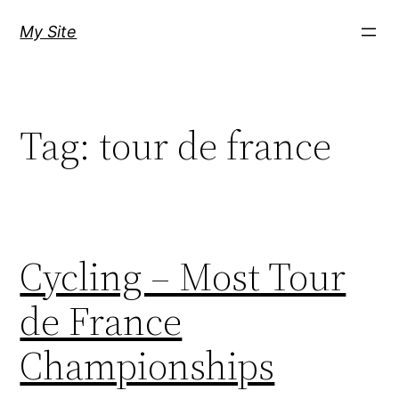
Skip
My Site
to
content
Tag:
tour de france
Cycling – Most Tour
de France
Championships