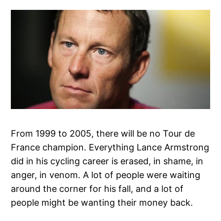
From 1999 to 2005, there will be no Tour de
France champion. Everything Lance Armstrong
did in his cycling career is erased, in shame, in
anger, in venom. A lot of people were waiting
around the corner for his fall, and a lot of
people might be wanting their money back.