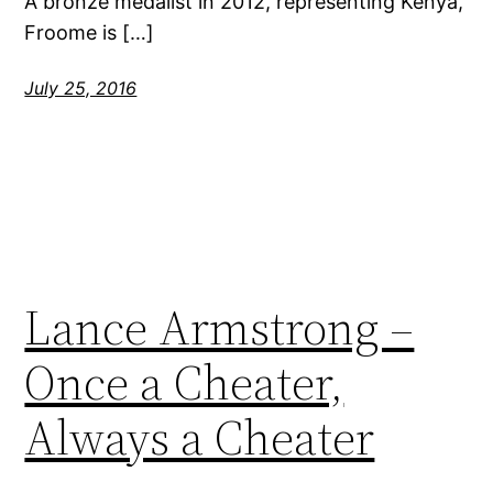
A bronze medalist in 2012, representing Kenya,
Froome is […]
July 25, 2016
Lance Armstrong –
Once a Cheater,
Always a Cheater