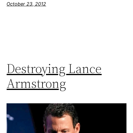
October 23, 2012
Destroying Lance
Armstrong