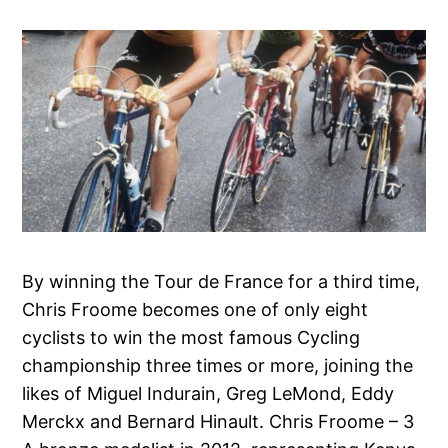
By winning the Tour de France for a third time,
Chris Froome becomes one of only eight
cyclists to win the most famous Cycling
championship three times or more, joining the
likes of Miguel Indurain, Greg LeMond, Eddy
Merckx and Bernard Hinault. Chris Froome – 3