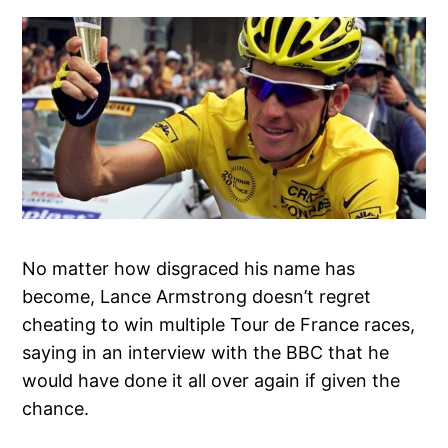
No matter how disgraced his name has
become, Lance Armstrong doesn’t regret
cheating to win multiple Tour de France races,
saying in an interview with the BBC that he
would have done it all over again if given the
chance.