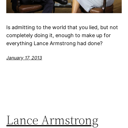
Is admitting to the world that you lied, but not
completely doing it, enough to make up for
everything Lance Armstrong had done?
January 17, 2013
Lance Armstrong