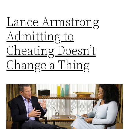
Lance Armstrong
Admitting to
Cheating Doesn’t
Change a Thing