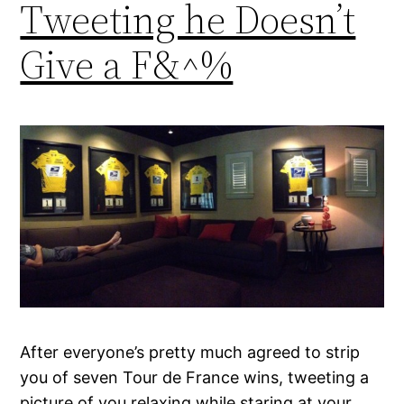
Tweeting he Doesn’t
Give a F&^%
After everyone’s pretty much agreed to strip
you of seven Tour de France wins, tweeting a
picture of you relaxing while staring at your