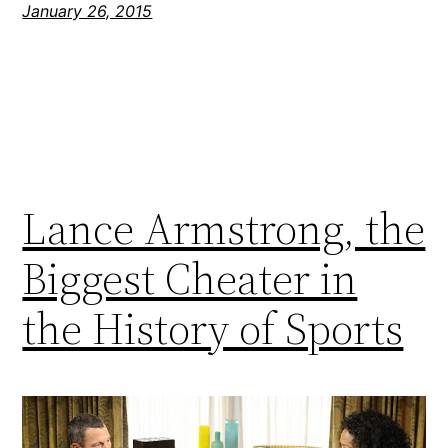
January 26, 2015
Lance Armstrong, the
Biggest Cheater in
the History of Sports