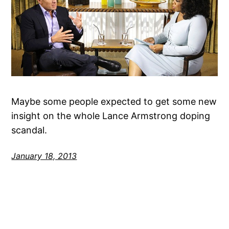
Maybe some people expected to get some new
insight on the whole Lance Armstrong doping
scandal.
January 18, 2013