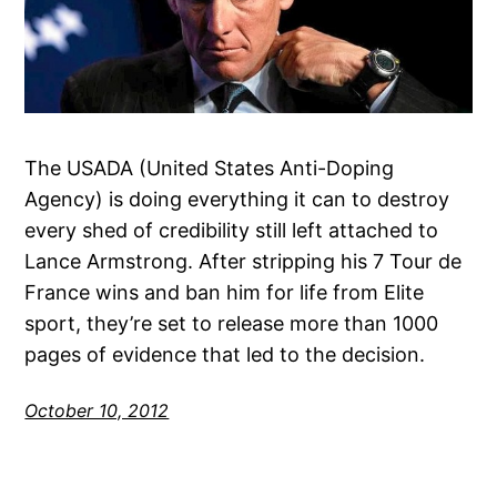
The USADA (United States Anti-Doping
Agency) is doing everything it can to destroy
every shed of credibility still left attached to
Lance Armstrong. After stripping his 7 Tour de
France wins and ban him for life from Elite
sport, they’re set to release more than 1000
pages of evidence that led to the decision.
October 10, 2012