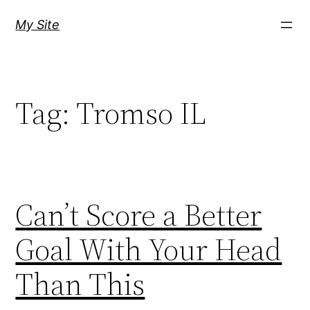
Skip
My Site
to
content
Tag:
Tromso IL
Can’t Score a Better
Goal With Your Head
Than This