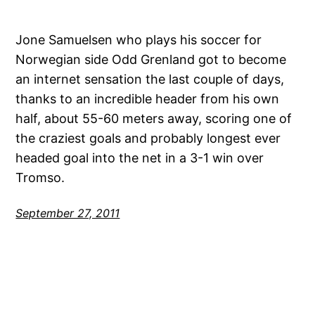
Jone Samuelsen who plays his soccer for
Norwegian side Odd Grenland got to become
an internet sensation the last couple of days,
thanks to an incredible header from his own
half, about 55-60 meters away, scoring one of
the craziest goals and probably longest ever
headed goal into the net in a 3-1 win over
Tromso.
September 27, 2011