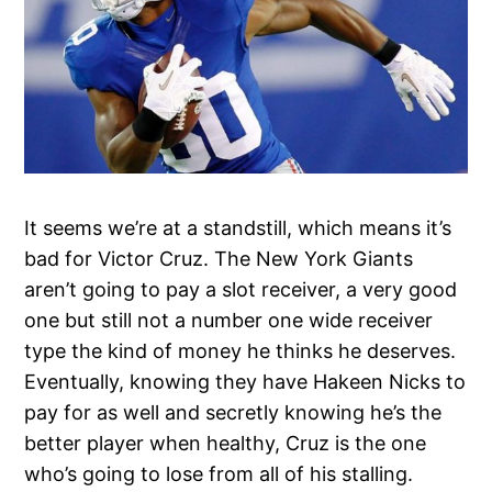
It seems we’re at a standstill, which means it’s
bad for Victor Cruz. The New York Giants
aren’t going to pay a slot receiver, a very good
one but still not a number one wide receiver
type the kind of money he thinks he deserves.
Eventually, knowing they have Hakeen Nicks to
pay for as well and secretly knowing he’s the
better player when healthy, Cruz is the one
who’s going to lose from all of his stalling.