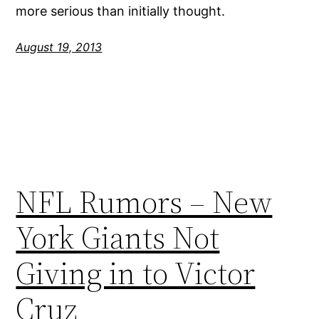
more serious than initially thought.
August 19, 2013
NFL Rumors – New
York Giants Not
Giving in to Victor
Cruz