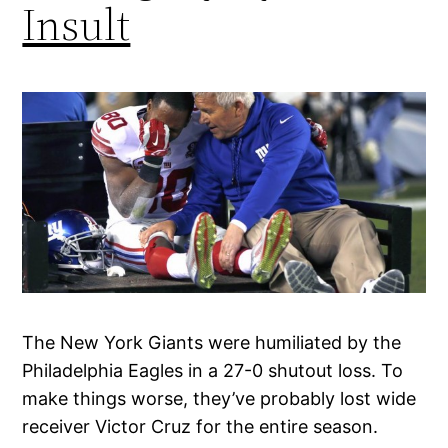
Insult
The New York Giants were humiliated by the
Philadelphia Eagles in a 27-0 shutout loss. To
make things worse, they’ve probably lost wide
receiver Victor Cruz for the entire season.