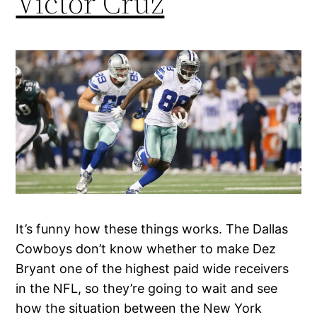
Victor Cruz
It’s funny how these things works. The Dallas
Cowboys don’t know whether to make Dez
Bryant one of the highest paid wide receivers
in the NFL, so they’re going to wait and see
how the situation between the New York