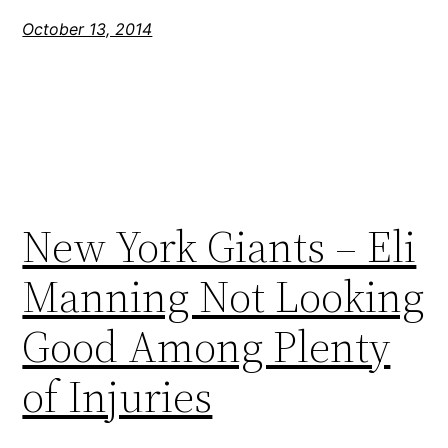
October 13, 2014
New York Giants – Eli
Manning Not Looking
Good Among Plenty
of Injuries