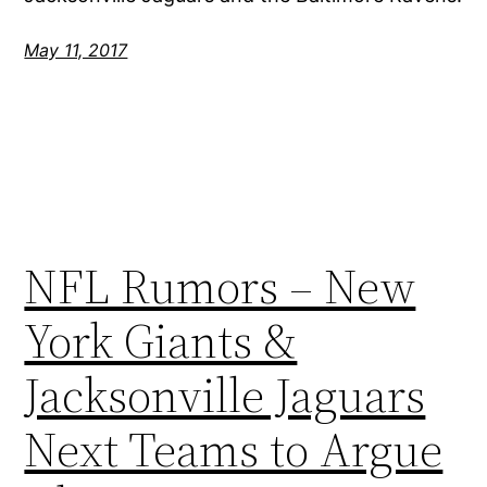
May 11, 2017
NFL Rumors – New
York Giants &
Jacksonville Jaguars
Next Teams to Argue