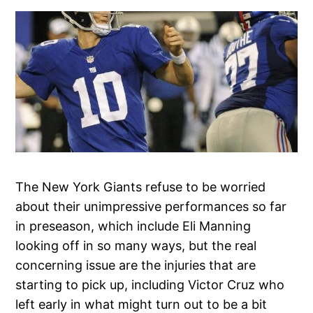
The New York Giants refuse to be worried
about their unimpressive performances so far
in preseason, which include Eli Manning
looking off in so many ways, but the real
concerning issue are the injuries that are
starting to pick up, including Victor Cruz who
left early in what might turn out to be a bit