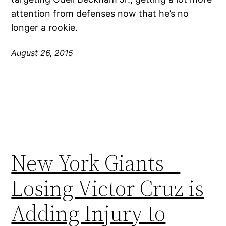
attention from defenses now that he’s no
longer a rookie.
August 26, 2015
New York Giants –
Losing Victor Cruz is
Adding Injury to