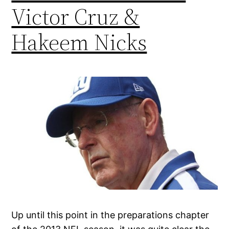
Victor Cruz &
Hakeem Nicks
Up until this point in the preparations chapter