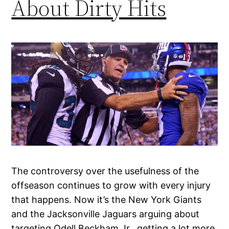
About Dirty Hits
The controversy over the usefulness of the
offseason continues to grow with every injury
that happens. Now it’s the New York Giants
and the Jacksonville Jaguars arguing about
targeting Odell Beckham Jr., getting a lot more