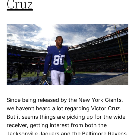
Cruz
Since being released by the New York Giants,
we haven’t heard a lot regarding Victor Cruz.
But it seems things are picking up for the wide
receiver, getting interest from both the
Jacksonville Jaguars and the Baltimore Ravens.