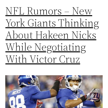
NFL Rumors – New
York Giants Thinking
About Hakeen Nicks
While Negotiating
With Victor Cruz