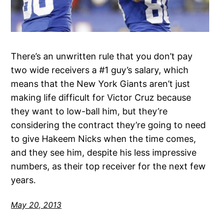
There’s an unwritten rule that you don’t pay
two wide receivers a #1 guy’s salary, which
means that the New York Giants aren’t just
making life difficult for Victor Cruz because
they want to low-ball him, but they’re
considering the contract they’re going to need
to give Hakeem Nicks when the time comes,
and they see him, despite his less impressive
numbers, as their top receiver for the next few
years.
May 20, 2013