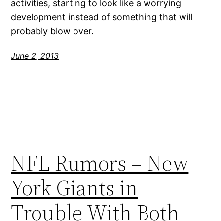
activities, starting to look like a worrying
development instead of something that will
probably blow over.
June 2, 2013
NFL Rumors – New
York Giants in
Trouble With Both