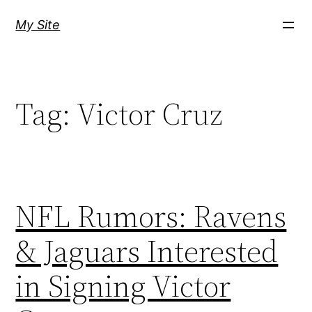
Skip
My Site
to
content
Tag:
Victor Cruz
NFL Rumors: Ravens
& Jaguars Interested
in Signing Victor