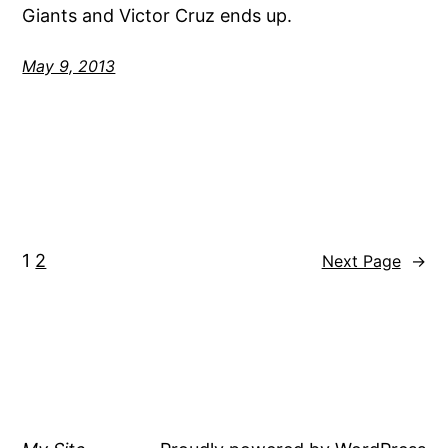
Giants and Victor Cruz ends up.
May 9, 2013
1
2
Next Page
→