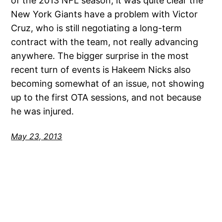
of the 2013 NFL season, it was quite clear the
New York Giants have a problem with Victor
Cruz, who is still negotiating a long-term
contract with the team, not really advancing
anywhere. The bigger surprise in the most
recent turn of events is Hakeem Nicks also
becoming somewhat of an issue, not showing
up to the first OTA sessions, and not because
he was injured.
May 23, 2013