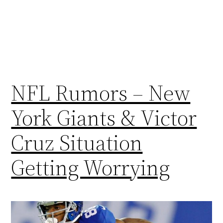
NFL Rumors – New
York Giants & Victor
Cruz Situation
Getting Worrying