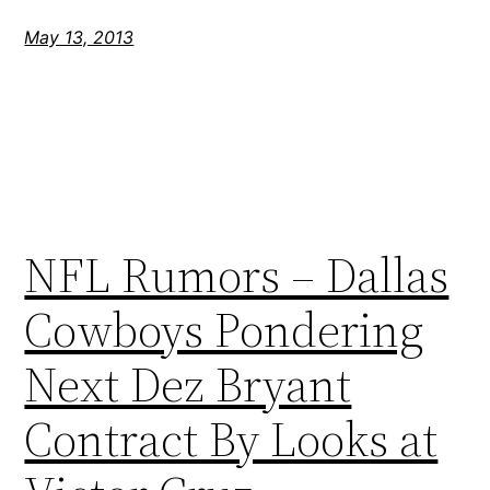
May 13, 2013
NFL Rumors – Dallas
Cowboys Pondering
Next Dez Bryant
Contract By Looks at