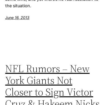
the situation.
June 16, 2013
NFL Rumors – New
York Giants Not
Closer to Sign Victor
Cruz & Hakeem Nicks