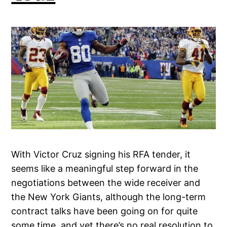
With Victor Cruz signing his RFA tender, it
seems like a meaningful step forward in the
negotiations between the wide receiver and
the New York Giants, although the long-term
contract talks have been going on for quite
some time, and yet there’s no real resolution to