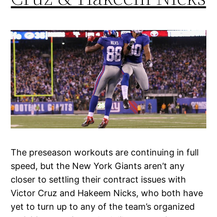
The preseason workouts are continuing in full
speed, but the New York Giants aren’t any
closer to settling their contract issues with
Victor Cruz and Hakeem Nicks, who both have
yet to turn up to any of the team’s organized