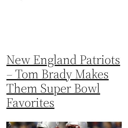
New England Patriots
– Tom Brady Makes
Them Super Bowl
Favorites