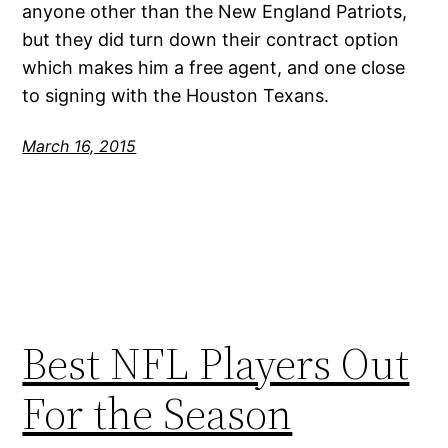
anyone other than the New England Patriots,
but they did turn down their contract option
which makes him a free agent, and one close
to signing with the Houston Texans.
March 16, 2015
Best NFL Players Out
For the Season