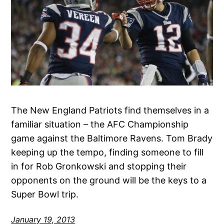
The New England Patriots find themselves in a
familiar situation – the AFC Championship
game against the Baltimore Ravens. Tom Brady
keeping up the tempo, finding someone to fill
in for Rob Gronkowski and stopping their
opponents on the ground will be the keys to a
Super Bowl trip.
January 19, 2013