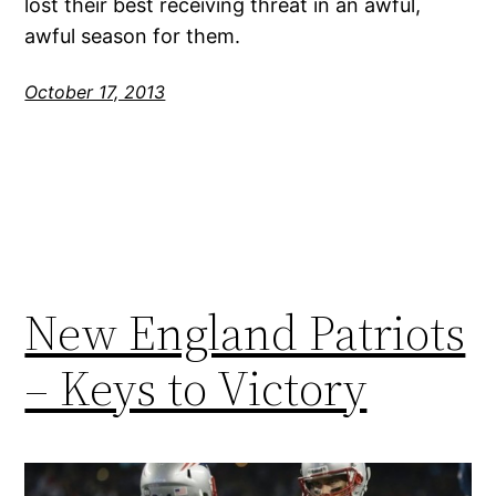
lost their best receiving threat in an awful,
awful season for them.
October 17, 2013
New England Patriots
– Keys to Victory