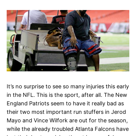
It’s no surprise to see so many injuries this early
in the NFL. This is the sport, after all. The New
England Patriots seem to have it really bad as
their two most important run stuffers in Jerod
Mayo and Vince Wilfork are out for the season,
while the already troubled Atlanta Falcons have