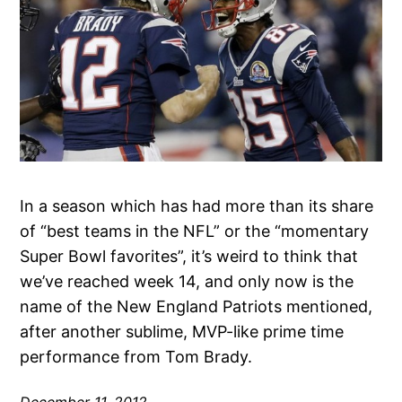
In a season which has had more than its share
of “best teams in the NFL” or the “momentary
Super Bowl favorites”, it’s weird to think that
we’ve reached week 14, and only now is the
name of the New England Patriots mentioned,
after another sublime, MVP-like prime time
performance from Tom Brady.
December 11, 2012