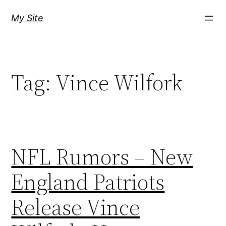
Skip
My Site
to
content
Tag:
Vince Wilfork
NFL Rumors – New
England Patriots
Release Vince