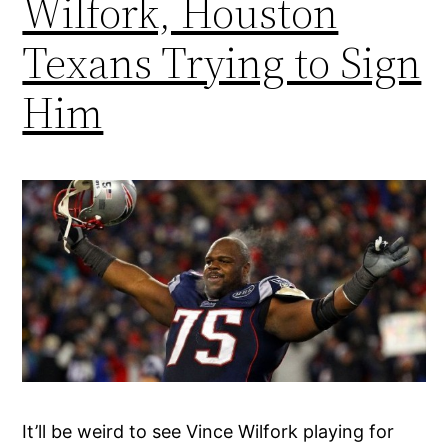
Wilfork, Houston
Texans Trying to Sign
Him
It’ll be weird to see Vince Wilfork playing for