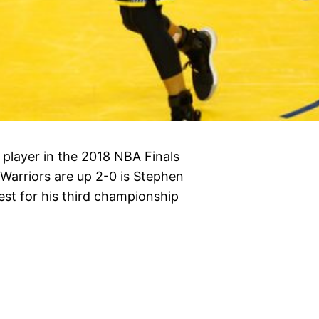
player in the 2018 NBA Finals
Warriors are up 2-0 is Stephen
est for his third championship