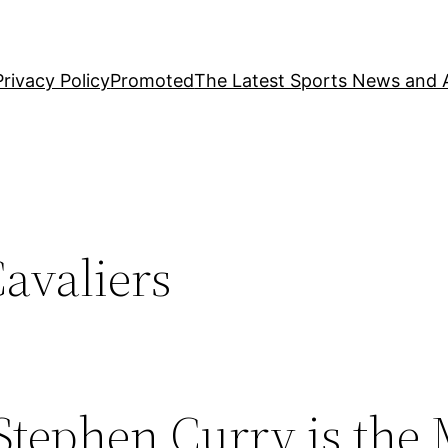
Privacy Policy
Promoted
The Latest Sports News and A
avaliers
Stephen Curry is the 