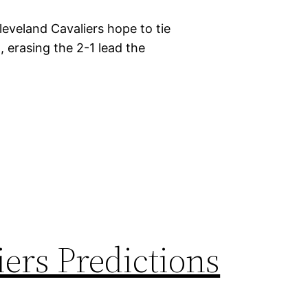
eveland Cavaliers hope to tie
erasing the 2-1 lead the
iers Predictions