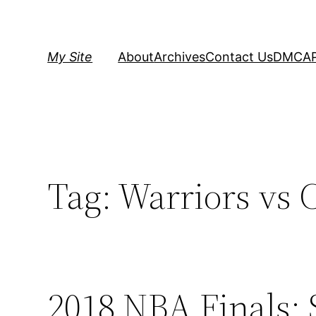
Skip
to
content
My Site
About
Archives
Contact Us
DMCA
Tag:
Warriors vs C
2018 NBA Finals: 