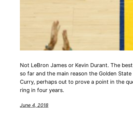
Not LeBron James or Kevin Durant. The best 
so far and the main reason the Golden State 
Curry, perhaps out to prove a point in the qu
ring in four years.
June 4, 2018