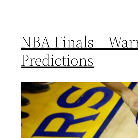
NBA Finals – Warr
Predictions