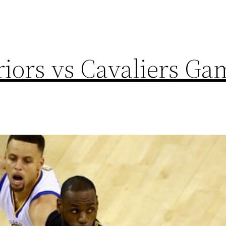
iors vs Cavaliers Ga