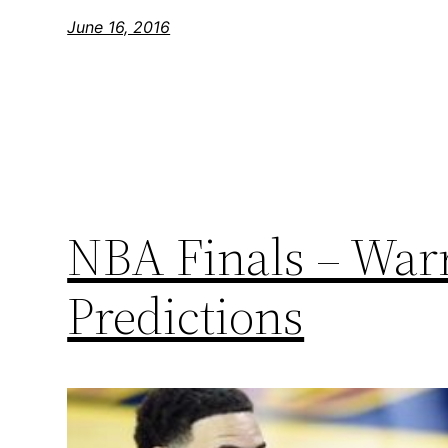
June 16, 2016
NBA Finals – Warr
Predictions