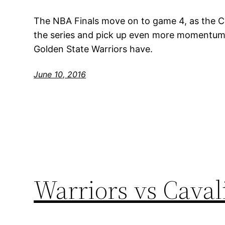
The NBA Finals move on to game 4, as the Cl
the series and pick up even more momentum, 
Golden State Warriors have.
June 10, 2016
Warriors vs Caval