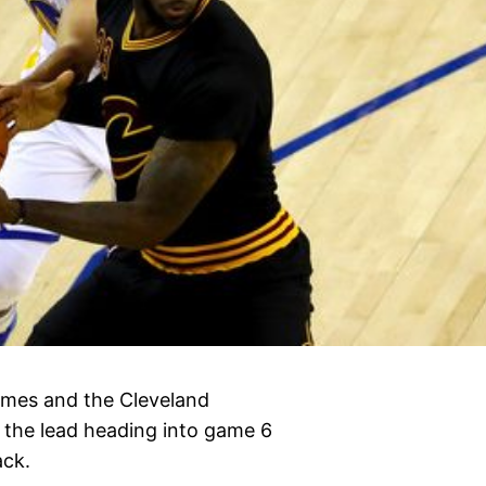
ames and the Cleveland
n the lead heading into game 6
ack.