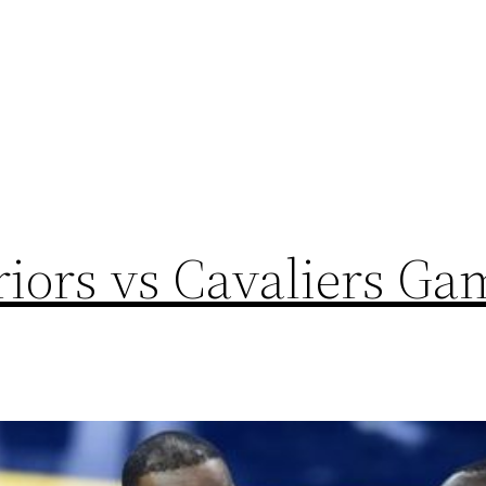
iors vs Cavaliers Ga