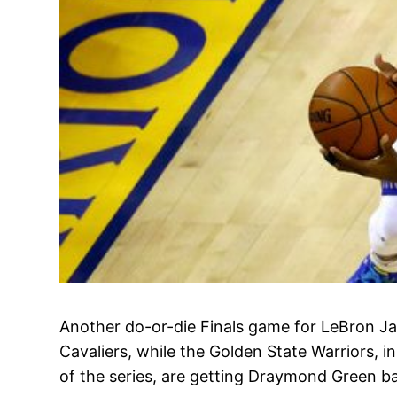
Another do-or-die Finals game for LeBron J
Cavaliers, while the Golden State Warriors, i
of the series, are getting Draymond Green b