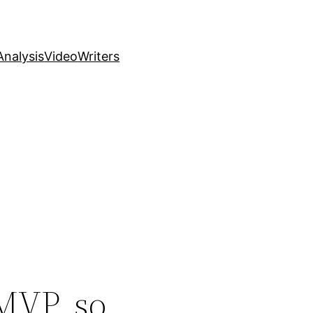
nalysis
Video
Writers
MVP, so