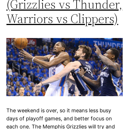
(Grizzlies vs Thunder,
Warriors vs Clippers)
The weekend is over, so it means less busy
days of playoff games, and better focus on
each one. The Memphis Grizzlies will try and