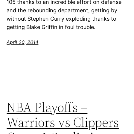
105 thanks to an incredible effort on defense
and the rebounding department, getting by
without Stephen Curry exploding thanks to
getting Blake Griffin in foul trouble.
April 20, 2014
NBA Playoffs –
Warriors vs Clippers