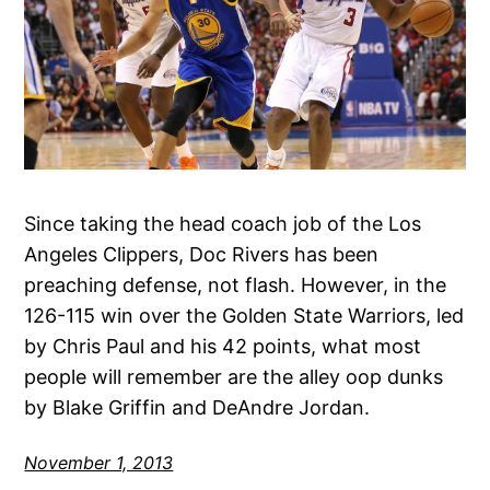
Since taking the head coach job of the Los
Angeles Clippers, Doc Rivers has been
preaching defense, not flash. However, in the
126-115 win over the Golden State Warriors, led
by Chris Paul and his 42 points, what most
people will remember are the alley oop dunks
by Blake Griffin and DeAndre Jordan.
November 1, 2013