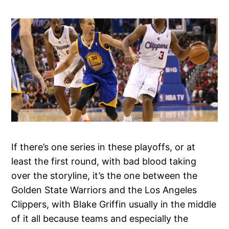
If there’s one series in these playoffs, or at
least the first round, with bad blood taking
over the storyline, it’s the one between the
Golden State Warriors and the Los Angeles
Clippers, with Blake Griffin usually in the middle
of it all because teams and especially the