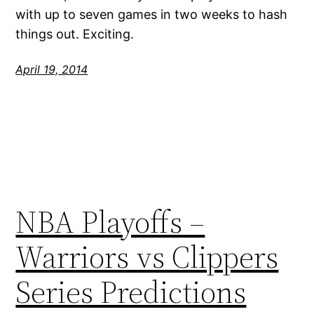
with up to seven games in two weeks to hash
things out. Exciting.
April 19, 2014
NBA Playoffs –
Warriors vs Clippers
Series Predictions