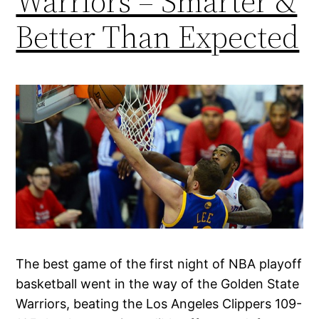
Warriors – Smarter &
Better Than Expected
The best game of the first night of NBA playoff
basketball went in the way of the Golden State
Warriors, beating the Los Angeles Clippers 109-