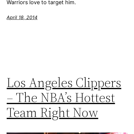
Warriors love to target him.
April 18, 2014
Los Angeles Clippers
– The NBA’s Hottest
Team Right Now