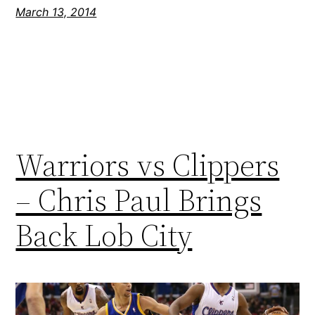
March 13, 2014
Warriors vs Clippers
– Chris Paul Brings
Back Lob City