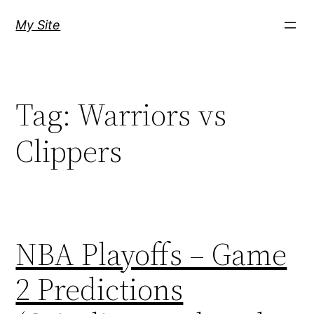
Skip
My Site
to
content
Tag:
Warriors vs
Clippers
NBA Playoffs – Game
2 Predictions