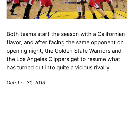
Both teams start the season with a Californian
flavor, and after facing the same opponent on
opening night, the Golden State Warriors and
the Los Angeles Clippers get to resume what
has turned out into quite a vicious rivalry.
October 31, 2013