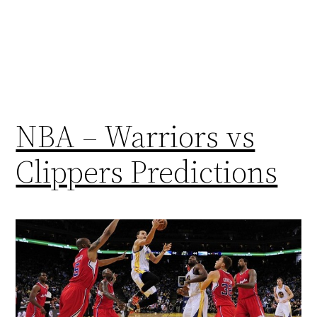
NBA – Warriors vs
Clippers Predictions