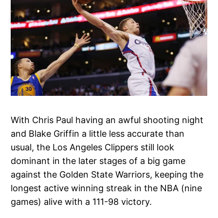
With Chris Paul having an awful shooting night
and Blake Griffin a little less accurate than
usual, the Los Angeles Clippers still look
dominant in the later stages of a big game
against the Golden State Warriors, keeping the
longest active winning streak in the NBA (nine
games) alive with a 111-98 victory.