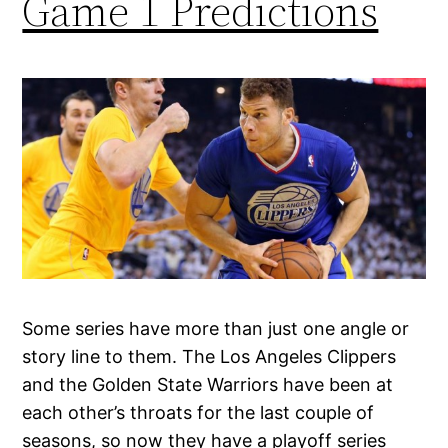
Game 1 Predictions
Some series have more than just one angle or
story line to them. The Los Angeles Clippers
and the Golden State Warriors have been at
each other’s throats for the last couple of
seasons, so now they have a playoff series