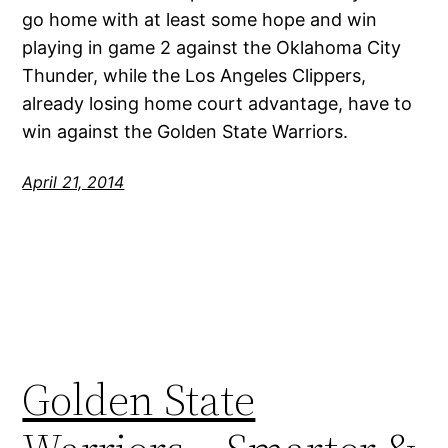
go home with at least some hope and win
playing in game 2 against the Oklahoma City
Thunder, while the Los Angeles Clippers,
already losing home court advantage, have to
win against the Golden State Warriors.
April 21, 2014
Golden State