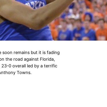
 soon remains but it is fading
on the road against Florida,
23-0 overall led by a terrific
-Anthony Towns.