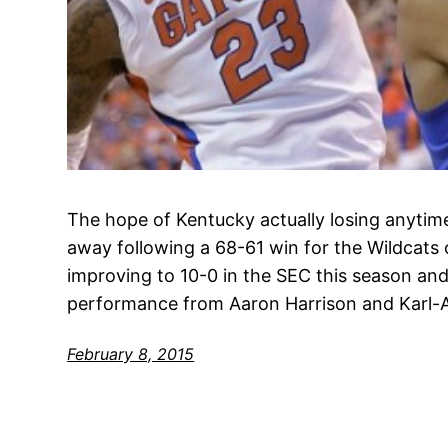
The hope of Kentucky actually losing anytime
away following a 68-61 win for the Wildcats 
improving to 10-0 in the SEC this season and 
performance from Aaron Harrison and Karl
February 8, 2015