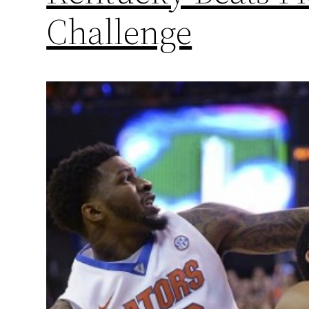
Challenge