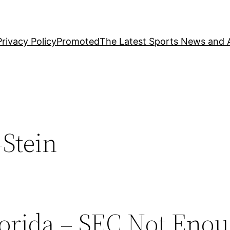
Privacy Policy
Promoted
The Latest Sports News and A
-Stein
orida – SEC Not Enou