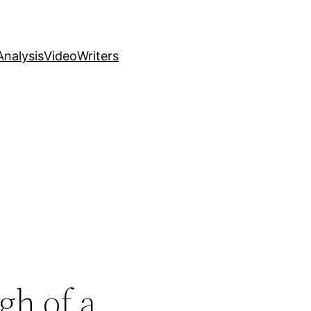
nalysis
Video
Writers
gh of a