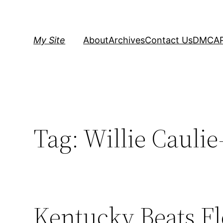
Skip
to
content
My Site
About
Archives
Contact Us
DMCA
Tag:
Willie Caulie
Kentucky Beats Fl