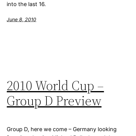
into the last 16.
June 8, 2010
2010 World Cup –
Group D Preview
Group D, here we come – Germany looking