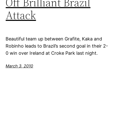
Off Brilliant Brazil
Attack
Beautiful team up between Grafite, Kaka and
Robinho leads to Brazil’s second goal in their 2-
0 win over Ireland at Croke Park last night.
March 3, 2010