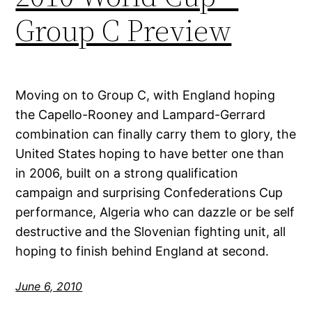
Group C Preview
Moving on to Group C, with England hoping
the Capello-Rooney and Lampard-Gerrard
combination can finally carry them to glory, the
United States hoping to have better one than
in 2006, built on a strong qualification
campaign and surprising Confederations Cup
performance, Algeria who can dazzle or be self
destructive and the Slovenian fighting unit, all
hoping to finish behind England at second.
June 6, 2010