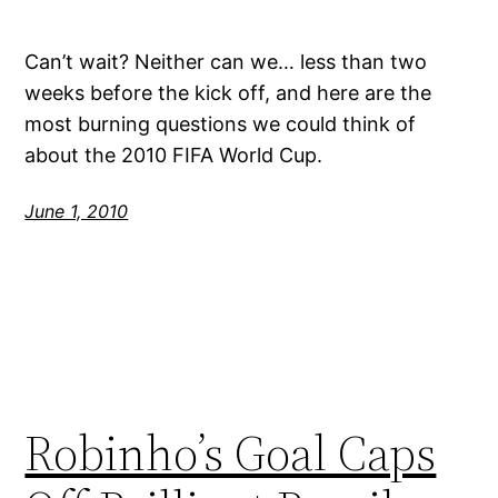
Can’t wait? Neither can we… less than two
weeks before the kick off, and here are the
most burning questions we could think of
about the 2010 FIFA World Cup.
June 1, 2010
Robinho’s Goal Caps