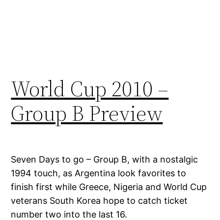
World Cup 2010 –
Group B Preview
Seven Days to go – Group B, with a nostalgic
1994 touch, as Argentina look favorites to
finish first while Greece, Nigeria and World Cup
veterans South Korea hope to catch ticket
number two into the last 16.