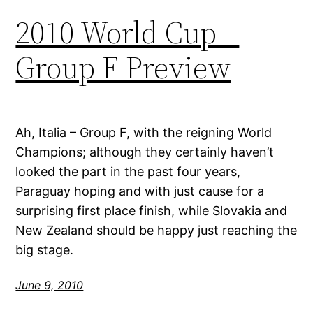
2010 World Cup –
Group F Preview
Ah, Italia – Group F, with the reigning World
Champions; although they certainly haven’t
looked the part in the past four years,
Paraguay hoping and with just cause for a
surprising first place finish, while Slovakia and
New Zealand should be happy just reaching the
big stage.
June 9, 2010