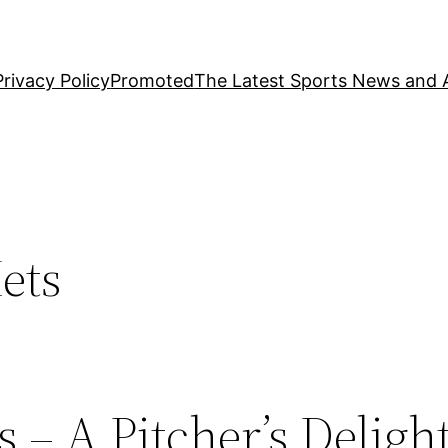
Privacy Policy
Promoted
The Latest Sports News and A
ets
 – A Pitcher’s Deligh