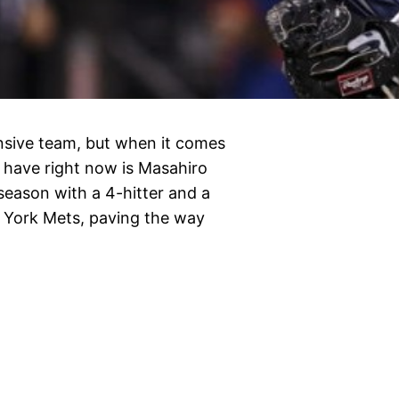
sive team, but when it comes
ey have right now is Masahiro
eason with a 4-hitter and a
 York Mets, paving the way