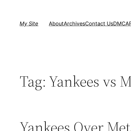
Skip
to
content
My Site
About
Archives
Contact Us
DMCA
Tag:
Yankees vs M
Yankees Over Mets