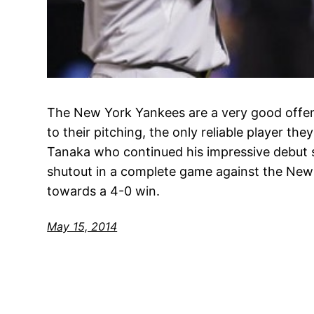
The New York Yankees are a very good offen
to their pitching, the only reliable player th
Tanaka who continued his impressive debut s
shutout in a complete game against the New
towards a 4-0 win.
May 15, 2014