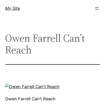
Skip
My Site
to
content
Owen Farrell Can’t
Reach
Owen Farrell Can’t Reach