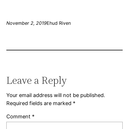
November 2, 2019
Ehud Riven
Leave a Reply
Your email address will not be published.
Required fields are marked
*
Comment
*