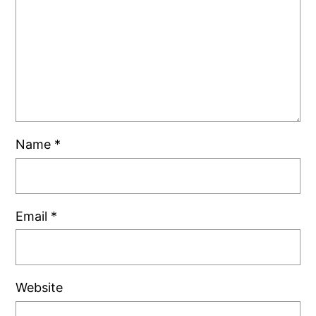
Name
*
Email
*
Website