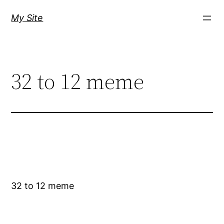
Skip
My Site
to
content
32 to 12 meme
32 to 12 meme