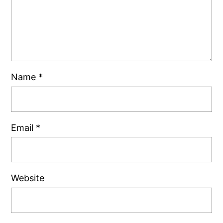
Name
*
Email
*
Website