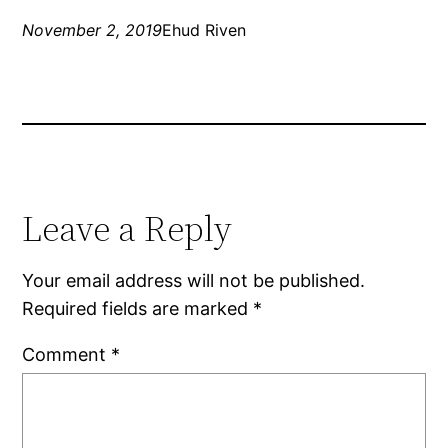
November 2, 2019
Ehud Riven
Leave a Reply
Your email address will not be published.
Required fields are marked
*
Comment
*