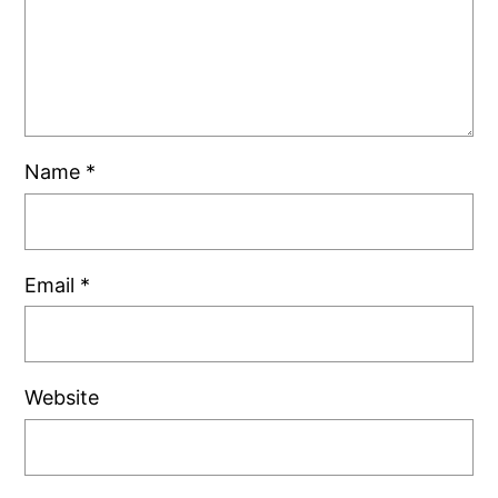
Name
*
Email
*
Website