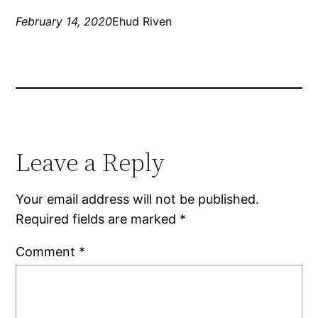
February 14, 2020
Ehud Riven
Leave a Reply
Your email address will not be published.
Required fields are marked
*
Comment
*