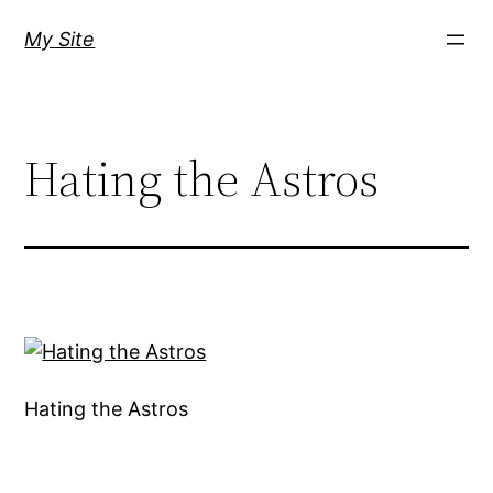
Skip
My Site
to
content
Hating the Astros
Hating the Astros