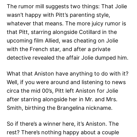
The rumor mill suggests two things: That Jolie
wasn’t happy with Pitt’s parenting style,
whatever that means. The more juicy rumor is
that Pitt, starring alongside Cotillard in the
upcoming film Allied, was cheating on Jolie
with the French star, and after a private
detective revealed the affair Jolie dumped him.
What that Aniston have anything to do with it?
Well, if you were around and listening to news
circa the mid 00’s, Pitt left Aniston for Jolie
after starring alongside her in Mr. and Mrs.
Smith, birthing the Brangelina nickname.
So if there’s a winner here, it’s Aniston. The
rest? There’s nothing happy about a couple