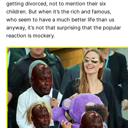
getting divorced, not to mention their six
children. But when it’s the rich and famous,
who seem to have a much better life than us
anyway, it’s not that surprising that the popular
reaction is mockery.