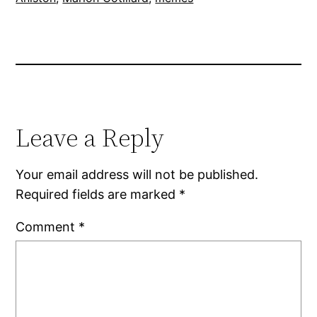
Leave a Reply
Your email address will not be published.
Required fields are marked
*
Comment
*