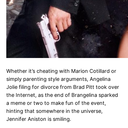
Whether it’s cheating with Marion Cotillard or
simply parenting style arguments, Angelina
Jolie filing for divorce from Brad Pitt took over
the Internet, as the end of Brangelina sparked
a meme or two to make fun of the event,
hinting that somewhere in the universe,
Jennifer Aniston is smiling.