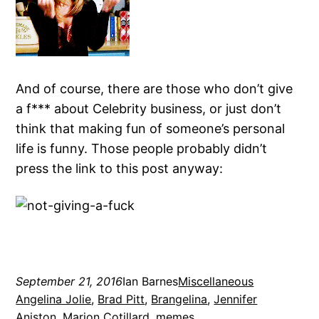
And of course, there are those who don’t give
a f*** about Celebrity business, or just don’t
think that making fun of someone’s personal
life is funny. Those people probably didn’t
press the link to this post anyway:
September 21, 2016
Ian Barnes
Miscellaneous
Angelina Jolie
, 
Brad Pitt
, 
Brangelina
, 
Jennifer
Aniston
, 
Marion Cotillard
, 
memes