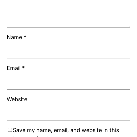
Name
*
Email
*
Website
Save my name, email, and website in this