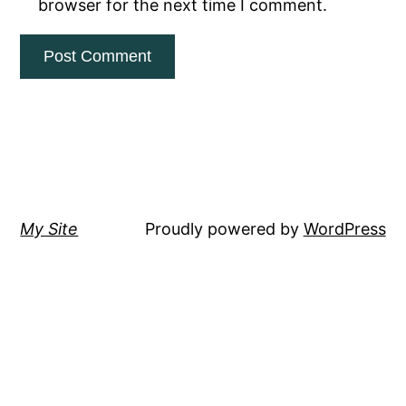
browser for the next time I comment.
My Site
Proudly powered by
WordPress