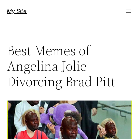
Skip
My Site
to
content
Best Memes of
Angelina Jolie
Divorcing Brad Pitt