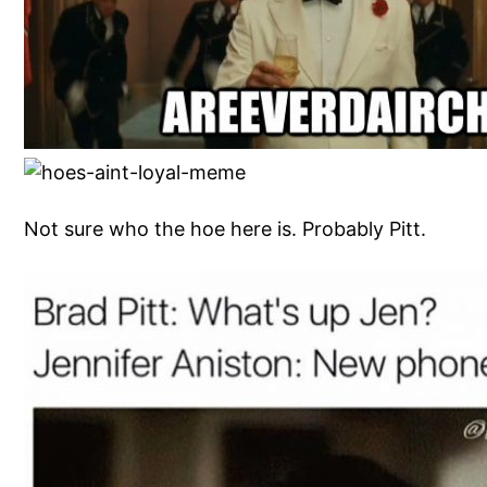
Not sure who the hoe here is. Probably Pitt.