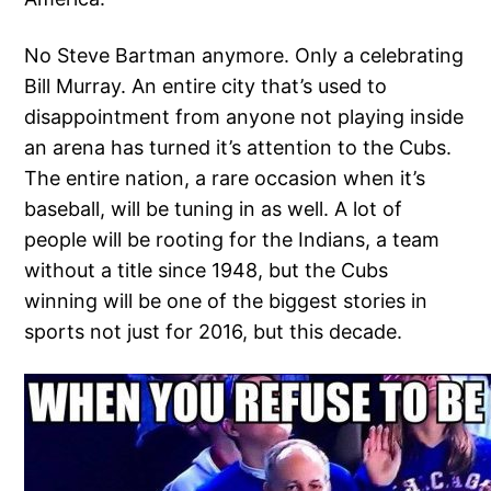
No Steve Bartman anymore. Only a celebrating
Bill Murray. An entire city that’s used to
disappointment from anyone not playing inside
an arena has turned it’s attention to the Cubs.
The entire nation, a rare occasion when it’s
baseball, will be tuning in as well. A lot of
people will be rooting for the Indians, a team
without a title since 1948, but the Cubs
winning will be one of the biggest stories in
sports not just for 2016, but this decade.