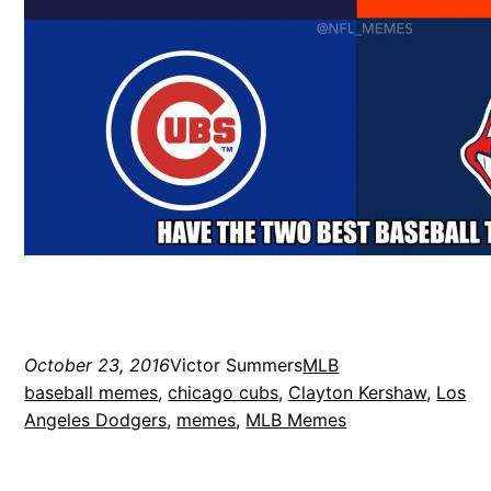
October 23, 2016
Victor Summers
MLB
baseball memes
, 
chicago cubs
, 
Clayton Kershaw
, 
Los
Angeles Dodgers
, 
memes
, 
MLB Memes