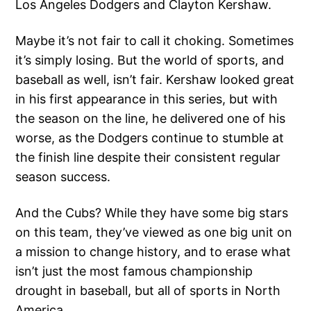
Los Angeles Dodgers and Clayton Kershaw.
Maybe it’s not fair to call it choking. Sometimes
it’s simply losing. But the world of sports, and
baseball as well, isn’t fair. Kershaw looked great
in his first appearance in this series, but with
the season on the line, he delivered one of his
worse, as the Dodgers continue to stumble at
the finish line despite their consistent regular
season success.
And the Cubs? While they have some big stars
on this team, they’ve viewed as one big unit on
a mission to change history, and to erase what
isn’t just the most famous championship
drought in baseball, but all of sports in North
America.