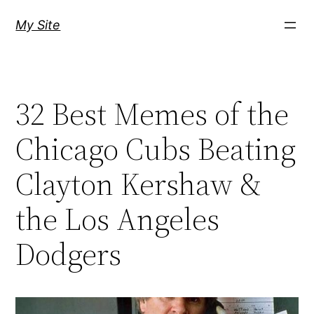
Skip
My Site
to
content
32 Best Memes of the
Chicago Cubs Beating
Clayton Kershaw &
the Los Angeles
Dodgers