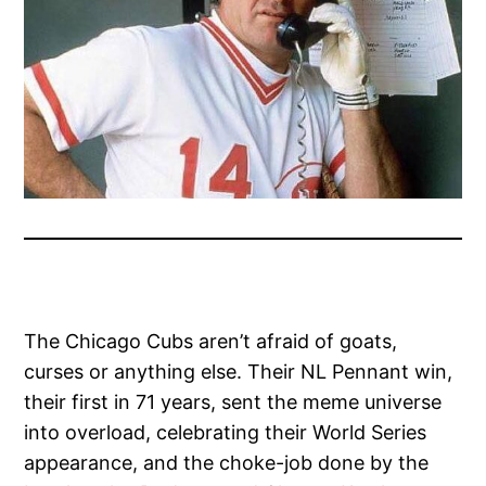
The Chicago Cubs aren’t afraid of goats,
curses or anything else. Their NL Pennant win,
their first in 71 years, sent the meme universe
into overload, celebrating their World Series
appearance, and the choke-job done by the