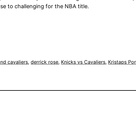
e to challenging for the NBA title.
nd cavaliers
, 
derrick rose
, 
Knicks vs Cavaliers
, 
Kristaps Por