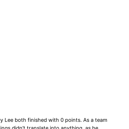
Lee both finished with 0 points. As a team
ngs didn’t translate into anything, as he