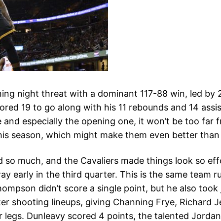
g night threat with a dominant 117-88 win, led by 29
red 19 to go along with his 11 rebounds and 14 assist
and especially the opening one, it won’t be too far f
 this season, which might make them even better than
d so much, and the Cavaliers made things look so effor
y early in the third quarter. This is the same team 
ompson didn’t score a single point, but he also took 
tter shooting lineups, giving Channing Frye, Richard 
r legs. Dunleavy scored 4 points, the talented Jorda