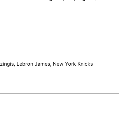
zingis
, 
Lebron James
, 
New York Knicks