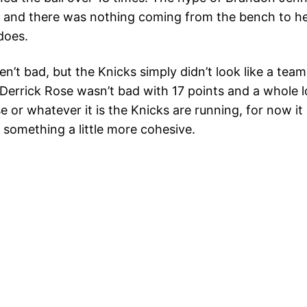
ld, and there was nothing coming from the bench to he
does.
t bad, but the Knicks simply didn’t look like a team,
errick Rose wasn’t bad with 17 points and a whole lo
 or whatever it is the Knicks are running, for now it 
e something a little more cohesive.