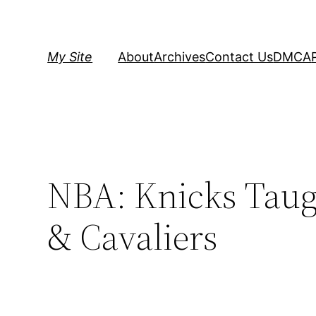
Skip
to
content
My Site
About
Archives
Contact Us
DMCA
NBA: Knicks Taug
& Cavaliers