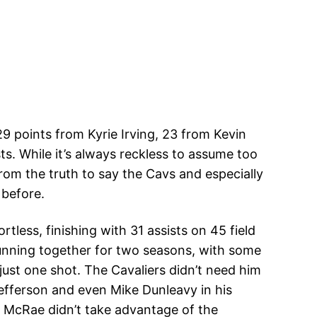
 points from Kyrie Irving, 23 from Kevin
s. While it’s always reckless to assume too
rom the truth to say the Cavs and especially
 before.
tless, finishing with 31 assists on 45 field
running together for two seasons, with some
just one shot. The Cavaliers didn’t need him
Jefferson and even Mike Dunleavy in his
n McRae didn’t take advantage of the