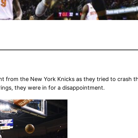
t from the New York Knicks as they tried to crash th
ings, they were in for a disappointment.