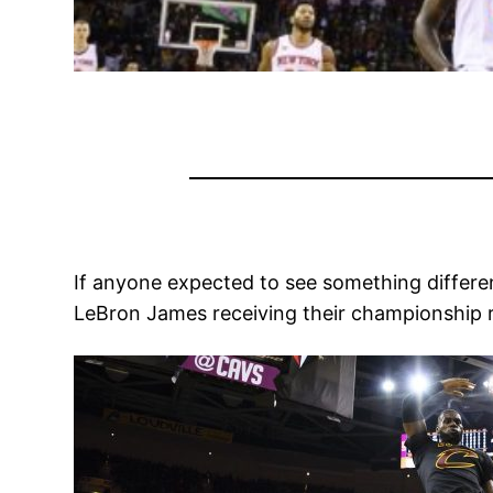
If anyone expected to see something differen
LeBron James receiving their championship r