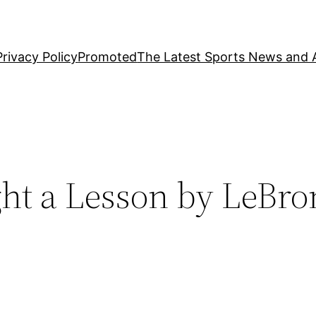
Privacy Policy
Promoted
The Latest Sports News and A
ht a Lesson by LeBro