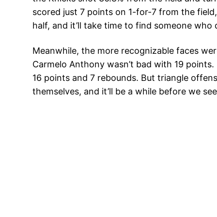
scored just 7 points on 1-for-7 from the fie
half, and it’ll take time to find someone who 
Meanwhile, the more recognizable faces weren’
Carmelo Anthony wasn’t bad with 19 points. D
16 points and 7 rebounds. But triangle offense
themselves, and it’ll be a while before we se