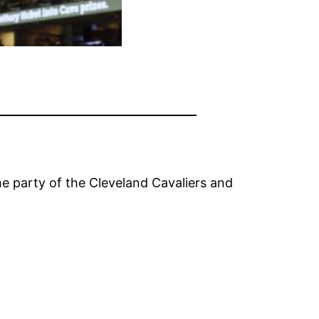
e party of the Cleveland Cavaliers and