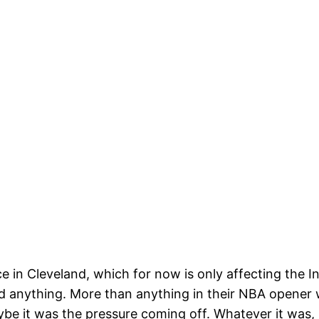
ce in Cleveland, which for now is only affecting the
 anything. More than anything in their NBA opener wi
ybe it was the pressure coming off. Whatever it was,