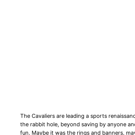
The Cavaliers are leading a sports renaissan
the rabbit hole, beyond saving by anyone and
fun. Maybe it was the rings and banners, ma