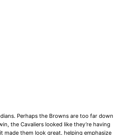
 Indians. Perhaps the Browns are too far down
n, the Cavaliers looked like they’re having
 it made them look great, helping emphasize