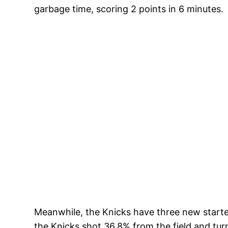
garbage time, scoring 2 points in 6 minutes.
Meanwhile, the Knicks have three new start
the Knicks shot 36.8% from the field and tur