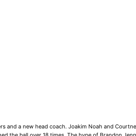
ers and a new head coach. Joakim Noah and Courtney 
ned the ball over 18 times. The hype of Brandon Jenni