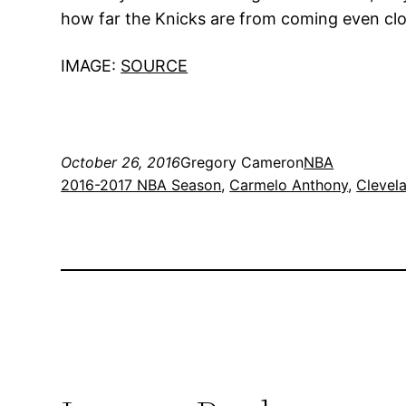
how far the Knicks are from coming even clos
IMAGE:
SOURCE
October 26, 2016
Gregory Cameron
NBA
2016-2017 NBA Season
, 
Carmelo Anthony
, 
Clevela