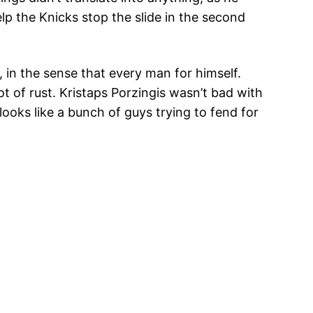
lp the Knicks stop the slide in the second
 in the sense that every man for himself.
t of rust. Kristaps Porzingis wasn’t bad with
looks like a bunch of guys trying to fend for