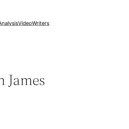
nalysis
Video
Writers
n James