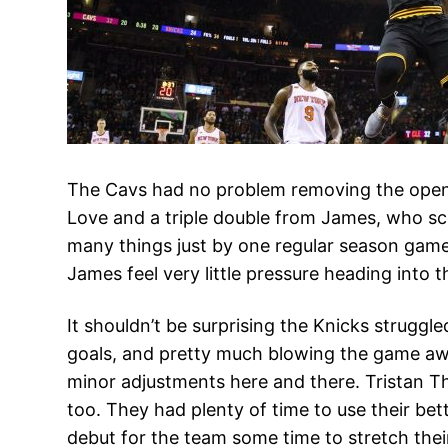
The Cavs had no problem removing the openin
Love and a triple double from James, who sco
many things just by one regular season game 
James feel very little pressure heading into
It shouldn’t be surprising the Knicks struggle
goals, and pretty much blowing the game awa
minor adjustments here and there. Tristan Th
too. They had plenty of time to use their be
debut for the team some time to stretch thei