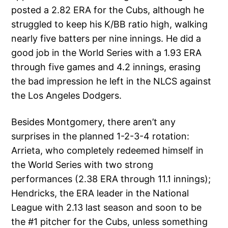
posted a 2.82 ERA for the Cubs, although he
struggled to keep his K/BB ratio high, walking
nearly five batters per nine innings. He did a
good job in the World Series with a 1.93 ERA
through five games and 4.2 innings, erasing
the bad impression he left in the NLCS against
the Los Angeles Dodgers.
Besides Montgomery, there aren’t any
surprises in the planned 1-2-3-4 rotation:
Arrieta, who completely redeemed himself in
the World Series with two strong
performances (2.38 ERA through 11.1 innings);
Hendricks, the ERA leader in the National
League with 2.13 last season and soon to be
the #1 pitcher for the Cubs, unless something