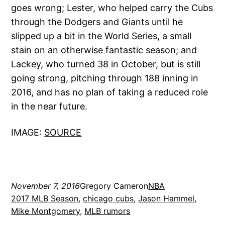
goes wrong; Lester, who helped carry the Cubs
through the Dodgers and Giants until he
slipped up a bit in the World Series, a small
stain on an otherwise fantastic season; and
Lackey, who turned 38 in October, but is still
going strong, pitching through 188 inning in
2016, and has no plan of taking a reduced role
in the near future.
IMAGE:
SOURCE
November 7, 2016
Gregory Cameron
NBA
2017 MLB Season
, 
chicago cubs
, 
Jason Hammel
, 
Mike Montgomery
, 
MLB rumors