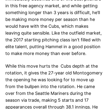
in this free agency market, and while getting
something longer than 3 years is difficult, he’ll
be making more money per season than he
would have with the Cubs, which makes
leaving quite sensible. Like the outfield market,
the 2017 starting pitching class isn’t filled with
elite talent, putting Hammel in a good position
to make more money than ever before.
While this move hurts the Cubs depth at the
rotation, it gives the 27-year old Montogomery
the opening he was looking for to move up
from the bullpen into the rotation. He came
over from the Seattle Mariners during the
season via trade, making 5 starts and 17
appearances overall through 38.1 innings. He