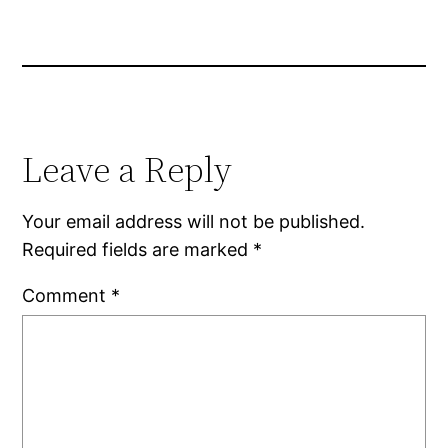
Leave a Reply
Your email address will not be published.
Required fields are marked
*
Comment
*