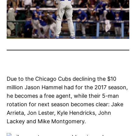
Due to the Chicago Cubs declining the $10
million Jason Hammel had for the 2017 season,
he becomes a free agent, while their 5-man
rotation for next season becomes clear: Jake
Arrieta, Jon Lester, Kyle Hendricks, John
Lackey and Mike Montgomery.