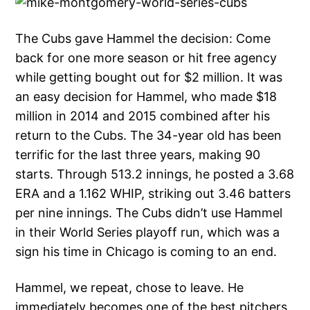
The Cubs gave Hammel the decision: Come
back for one more season or hit free agency
while getting bought out for $2 million. It was
an easy decision for Hammel, who made $18
million in 2014 and 2015 combined after his
return to the Cubs. The 34-year old has been
terrific for the last three years, making 90
starts. Through 513.2 innings, he posted a 3.68
ERA and a 1.162 WHIP, striking out 3.46 batters
per nine innings. The Cubs didn’t use Hammel
in their World Series playoff run, which was a
sign his time in Chicago is coming to an end.
Hammel, we repeat, chose to leave. He
immediately becomes one of the best pitchers