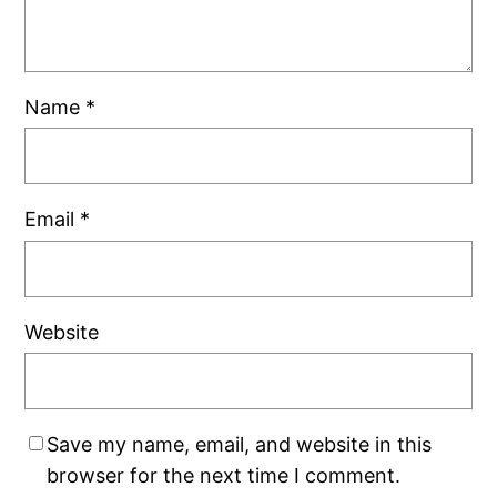
Name
*
Email
*
Website
Save my name, email, and website in this
browser for the next time I comment.