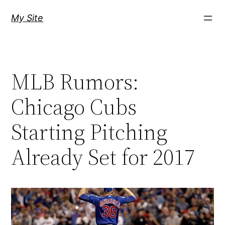
Skip
My Site
to
content
MLB Rumors:
Chicago Cubs
Starting Pitching
Already Set for 2017