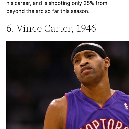
his career, and is shooting only 25% from
beyond the arc so far this season.
6. Vince Carter, 1946