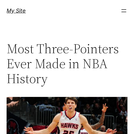
Skip
My Site
to
content
Most Three-Pointers
Ever Made in NBA
History