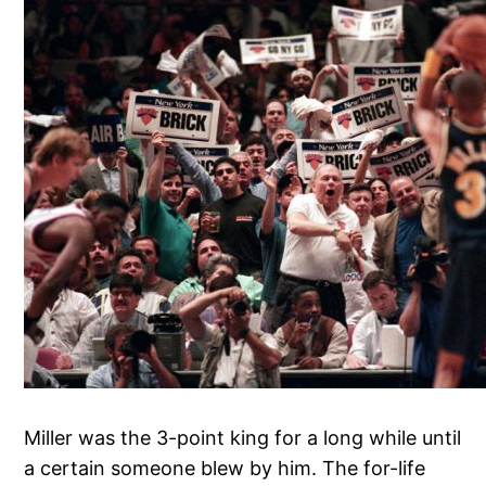
Miller was the 3-point king for a long while until
a certain someone blew by him. The for-life