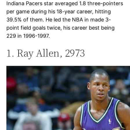
Indiana Pacers star averaged 1.8 three-pointers
per game during his 18-year career, hitting
39.5% of them. He led the NBA in made 3-
point field goals twice, his career best being
229 in 1996-1997.
1. Ray Allen, 2973