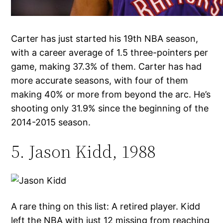
Carter has just started his 19th NBA season,
with a career average of 1.5 three-pointers per
game, making 37.3% of them. Carter has had
more accurate seasons, with four of them
making 40% or more from beyond the arc. He’s
shooting only 31.9% since the beginning of the
2014-2015 season.
5. Jason Kidd, 1988
A rare thing on this list: A retired player. Kidd
left the NBA with just 12 missing from reaching