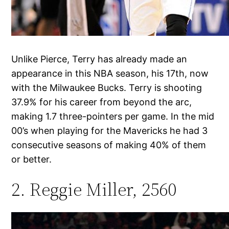
Unlike Pierce, Terry has already made an
appearance in this NBA season, his 17th, now
with the Milwaukee Bucks. Terry is shooting
37.9% for his career from beyond the arc,
making 1.7 three-pointers per game. In the mid
00’s when playing for the Mavericks he had 3
consecutive seasons of making 40% of them
or better.
2. Reggie Miller, 2560