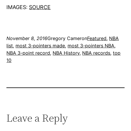
IMAGES:
SOURCE
November 8, 2016
Gregory Cameron
Featured
, 
NBA
list
, 
most 3-pointers made
, 
most 3-pointers NBA
, 
NBA 3-point record
, 
NBA History
, 
NBA records
, 
top
10
Leave a Reply