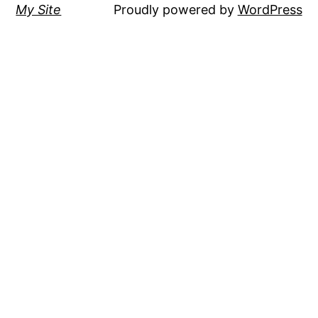
My Site
Proudly powered by
WordPress