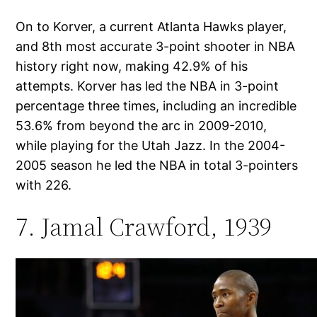
On to Korver, a current Atlanta Hawks player,
and 8th most accurate 3-point shooter in NBA
history right now, making 42.9% of his
attempts. Korver has led the NBA in 3-point
percentage three times, including an incredible
53.6% from beyond the arc in 2009-2010,
while playing for the Utah Jazz. In the 2004-
2005 season he led the NBA in total 3-pointers
with 226.
7. Jamal Crawford, 1939