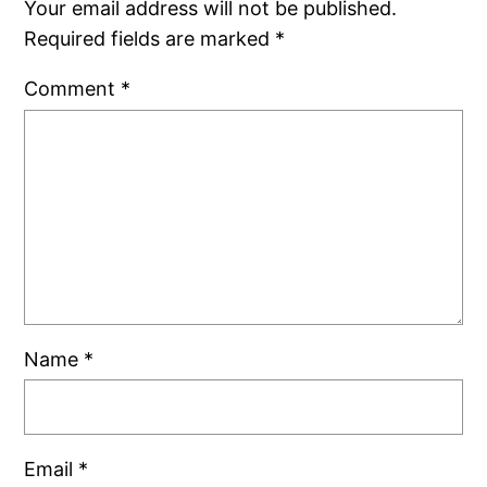
Your email address will not be published.
Required fields are marked
*
Comment
*
Name
*
Email
*