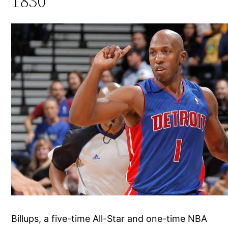
1830
Billups, a five-time All-Star and one-time NBA