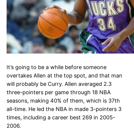
It’s going to be a while before someone
overtakes Allen at the top spot, and that man
will probably be Curry. Allen averaged 2.3
three-pointers per game through 18 NBA
seasons, making 40% of them, which is 37th
all-time. He led the NBA in made 3-pointers 3
times, including a career best 269 in 2005-
2006.