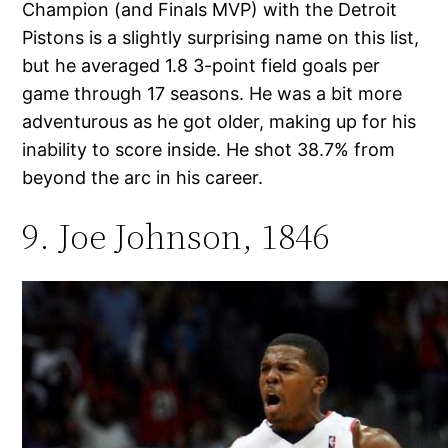
Champion (and Finals MVP) with the Detroit
Pistons is a slightly surprising name on this list,
but he averaged 1.8 3-point field goals per
game through 17 seasons. He was a bit more
adventurous as he got older, making up for his
inability to score inside. He shot 38.7% from
beyond the arc in his career.
9. Joe Johnson, 1846