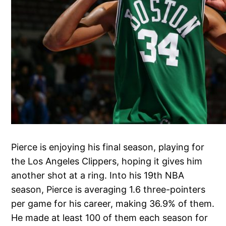
Pierce is enjoying his final season, playing for
the Los Angeles Clippers, hoping it gives him
another shot at a ring. Into his 19th NBA
season, Pierce is averaging 1.6 three-pointers
per game for his career, making 36.9% of them.
He made at least 100 of them each season for