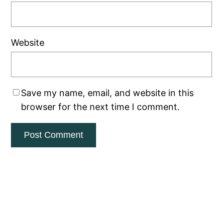
Website
Save my name, email, and website in this
browser for the next time I comment.