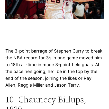
The 3-point barrage of Stephen Curry to break
the NBA record for 3’s in one game moved him
to 18th all-time in made 3-point field goals. At
the pace he’s going, he’ll be in the top by the
end of the season, joining the likes or Ray
Allen, Reggie Miller and Jason Terry.
10. Chauncey Billups,