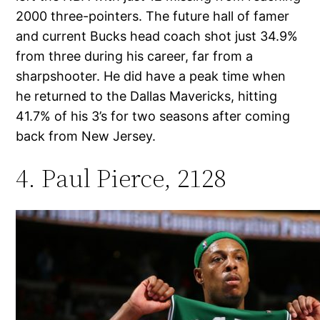
2000 three-pointers. The future hall of famer
and current Bucks head coach shot just 34.9%
from three during his career, far from a
sharpshooter. He did have a peak time when
he returned to the Dallas Mavericks, hitting
41.7% of his 3’s for two seasons after coming
back from New Jersey.
4. Paul Pierce, 2128