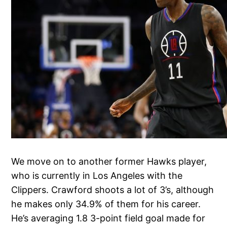
We move on to another former Hawks player,
who is currently in Los Angeles with the
Clippers. Crawford shoots a lot of 3’s, although
he makes only 34.9% of them for his career.
He’s averaging 1.8 3-point field goal made for