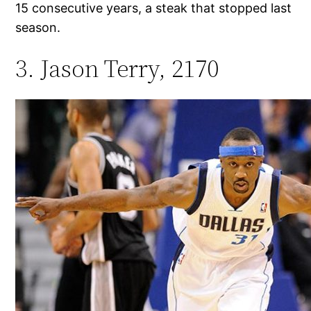
15 consecutive years, a steak that stopped last
season.
3. Jason Terry, 2170