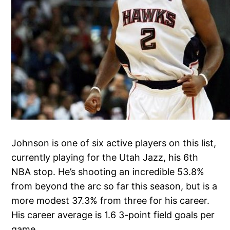
Johnson is one of six active players on this list,
currently playing for the Utah Jazz, his 6th
NBA stop. He’s shooting an incredible 53.8%
from beyond the arc so far this season, but is a
more modest 37.3% from three for his career.
His career average is 1.6 3-point field goals per
game.