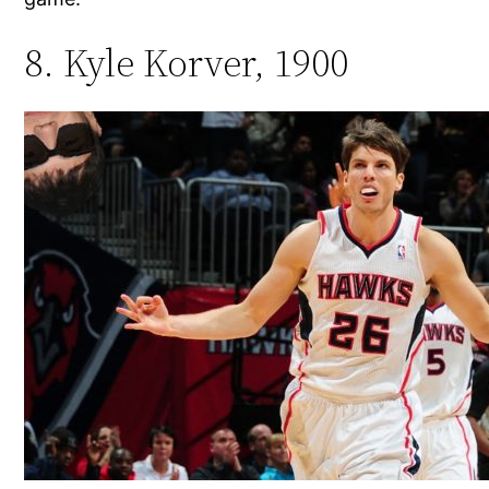
8. Kyle Korver, 1900