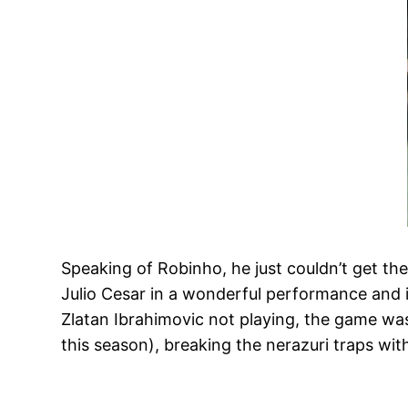
Speaking of Robinho, he just couldn’t get th
Julio Cesar in a wonderful performance and i
Zlatan Ibrahimovic not playing, the game wa
this season), breaking the nerazuri traps wi