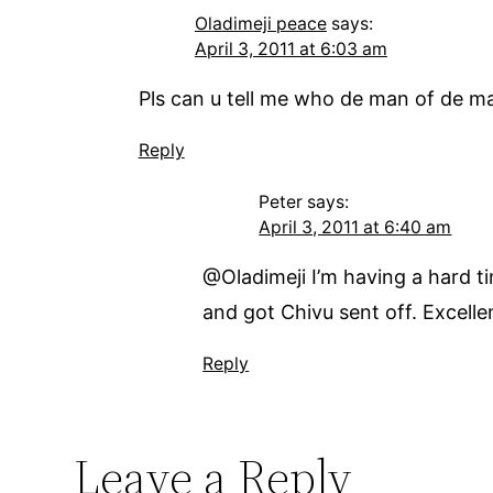
Oladimeji peace
says:
April 3, 2011 at 6:03 am
Pls can u tell me who de man of de ma
Reply
Peter
says:
April 3, 2011 at 6:40 am
@Oladimeji I’m having a hard t
and got Chivu sent off. Excell
Reply
Leave a Reply