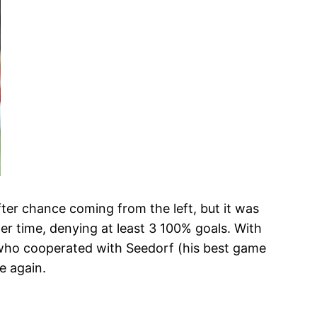
fter chance coming from the left, but it was
er time, denying at least 3 100% goals. With
 who cooperated with Seedorf (his best game
e again.