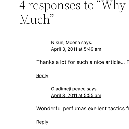
4 responses to “Why 
Much”
Nikunj Meena
says:
April 3, 2011 at 5:49 am
Thanks a lot for such a nice article…
Reply
Oladimeji peace
says:
April 3, 2011 at 5:55 am
Wonderful perfumas exellent tactics fr
Reply