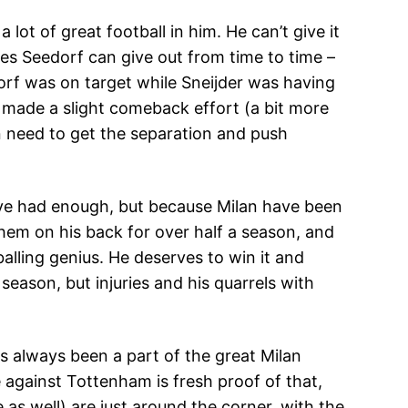
lot of great football in him. He can’t give it
es Seedorf can give out from time to time –
rf was on target while Sneijder was having
y made a slight comeback effort (a bit more
n need to get the separation and push
I’ve had enough, but because Milan have been
 them on his back for over half a season, and
balling genius. He deserves to win it and
 season, but injuries and his quarrels with
s always been a part of the great Milan
e against Tottenham is fresh proof of that,
 as well) are just around the corner, with the