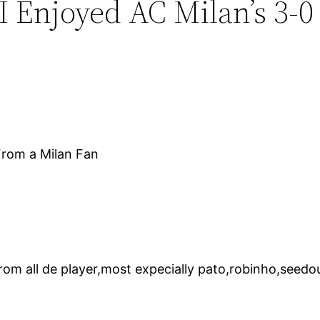
I Enjoyed AC Milan’s 3-0
 From a Milan Fan
om all de player,most expecially pato,robinho,seedou