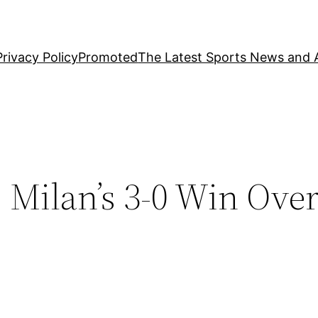
Privacy Policy
Promoted
The Latest Sports News and A
Milan’s 3-0 Win Over