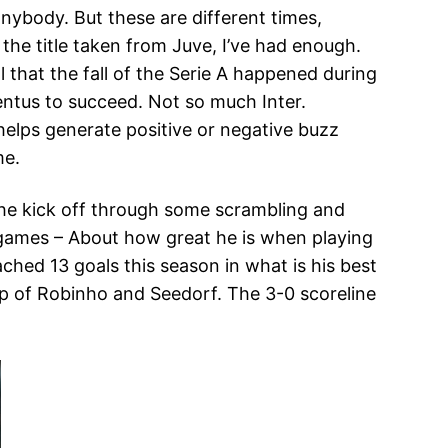
anybody. But these are different times,
g the title taken from Juve, I’ve had enough.
l that the fall of the Serie A happened during
ventus to succeed. Not so much Inter.
helps generate positive or negative buzz
me.
 the kick off through some scrambling and
g games – About how great he is when playing
ached 13 goals this season in what is his best
elp of Robinho and Seedorf. The 3-0 scoreline