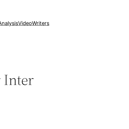
nalysis
Video
Writers
 Inter