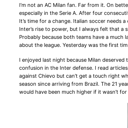
I’m not an AC Milan fan. Far from it. On bett
especially in the Serie A. After four consecuti
It’s time for a change. Italian soccer needs a
Inter’s rise to power, but I always felt that
Probably because both teams have a much larg
about the league. Yesterday was the first tim
I enjoyed last night because Milan deserved 
confusion in the Inter defense. I read artic
against Chievo but can’t get a touch right wh
season since arriving from Brazil. The 21 yea
would have been much higher if it wasn’t for 