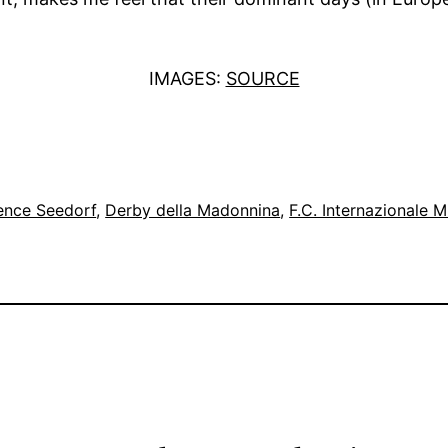
IMAGES:
SOURCE
ence Seedorf
, 
Derby della Madonnina
, 
F.C. Internazionale M