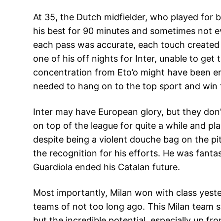
At 35, the Dutch midfielder, who played for bo
his best for 90 minutes and sometimes not e
each pass was accurate, each touch created
one of his off nights for Inter, unable to g
concentration from Eto’o might have been en
needed to hang on to the top sport and win t
Inter may have European glory, but they don’
on top of the league for quite a while and pla
despite being a violent douche bag on the pit
the recognition for his efforts. He was fantast
Guardiola ended his Catalan future.
Most importantly, Milan won with class yeste
teams of not too long ago. This Milan team sti
but the incredible potential, especially up fr