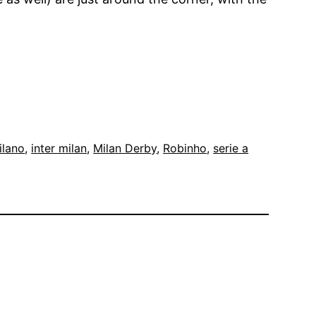
ilano
, 
inter milan
, 
Milan Derby
, 
Robinho
, 
serie a