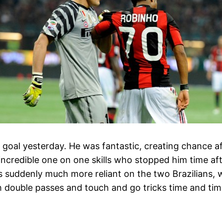
e goal yesterday. He was fantastic, creating chance a
ncredible one on one skills who stopped him time aft
s suddenly much more reliant on the two Brazilians,
th double passes and touch and go tricks time and tim