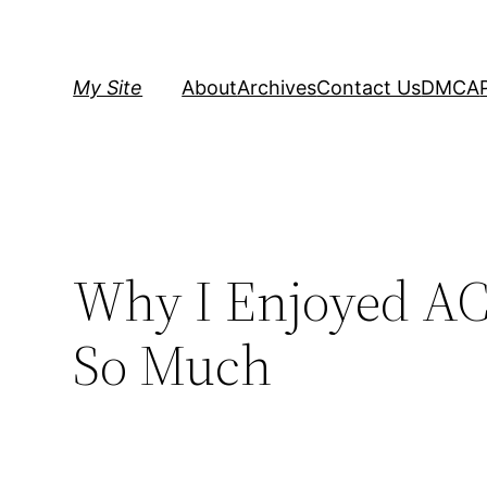
Skip
to
content
My Site
About
Archives
Contact Us
DMCA
Why I Enjoyed AC 
So Much