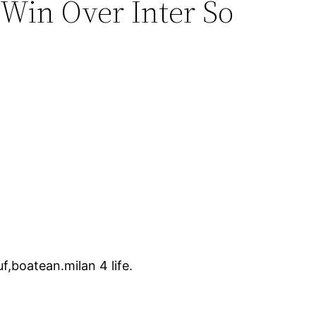
 Win Over Inter So
f,boatean.milan 4 life.