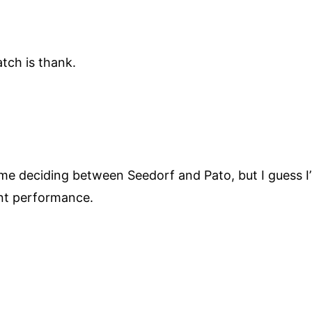
tch is thank.
ime deciding between Seedorf and Pato, but I guess I’
ent performance.