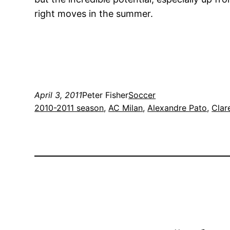
right moves in the summer.
April 3, 2011
Peter Fisher
Soccer
2010-2011 season
, 
AC Milan
, 
Alexandre Pato
, 
Clar