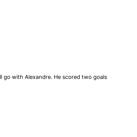
ll go with Alexandre. He scored two goals