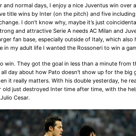
er and normal days, I enjoy a nice Juventus win over 
ve title wins by Inter (on the pitch) and five includin
 change. I don’t know why, maybe it’s just coincidenta
 a strong and attractive Serie A needs AC Milan and Ju
er fan base, especially outside of Italy, which also 
e in my adult life I wanted the Rossoneri to win a ga
to win. They got the goal in less than a minute from
les all day about how Pato doesn’t show up for the bi
en it really matters. With his double yesterday, he re
r old just destroyed Inter time after time, with the h
Julio Cesar.