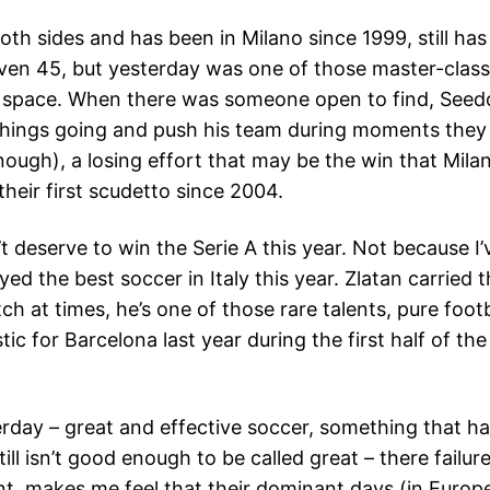
th sides and has been in Milano since 1999, still has a 
ven 45, but yesterday was one of those master-class
 space. When there was someone open to find, Seedo
et things going and push his team during moments the
ough), a losing effort that may be the win that Mila
heir first scudetto since 2004.
t deserve to win the Serie A this year. Not because 
yed the best soccer in Italy this year. Zlatan carried
ch at times, he’s one of those rare talents, pure foot
ic for Barcelona last year during the first half of the
rday – great and effective soccer, something that ha
ll isn’t good enough to be called great – there failur
ont, makes me feel that their dominant days (in Europe