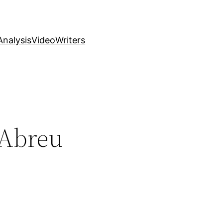
nalysis
Video
Writers
 Abreu