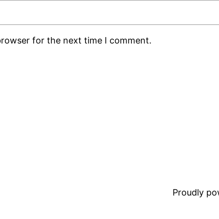
browser for the next time I comment.
Proudly p