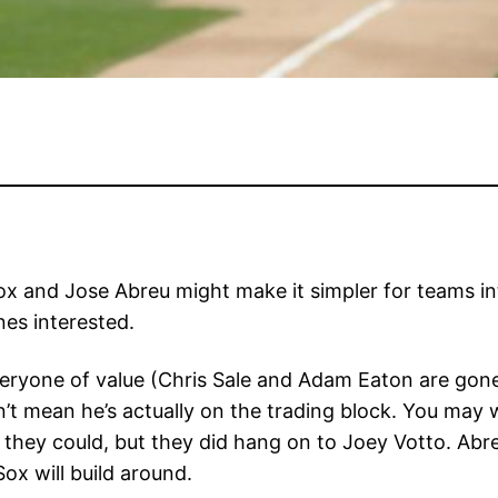
ox and Jose Abreu might make it simpler for teams int
es interested.
ryone of value (Chris Sale and Adam Eaton are gone), 
n’t mean he’s actually on the trading block. You may w
they could, but they did hang on to Joey Votto. Abreu
ox will build around.