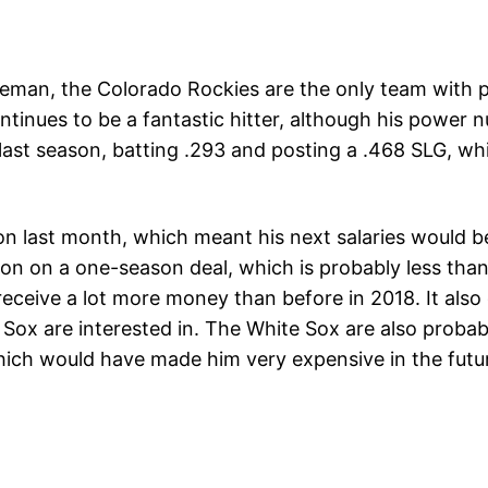
aseman, the Colorado Rockies are the only team with p
ntinues to be a fantastic hitter, although his power nu
ast season, batting .293 and posting a .468 SLG, whi
on last month, which meant his next salaries would b
llion on a one-season deal, which is probably less th
eceive a lot more money than before in 2018. It also
ox are interested in. The White Sox are also probabl
ch would have made him very expensive in the future 