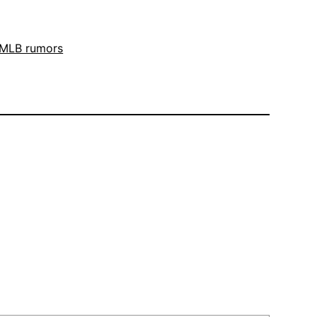
MLB rumors