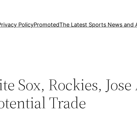
Privacy Policy
Promoted
The Latest Sports News and A
e Sox, Rockies, Jose
tential Trade