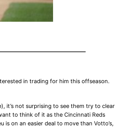
erested in trading for him this offseason.
it’s not surprising to see them try to clear
ant to think of it as the Cincinnati Reds
 is on an easier deal to move than Votto’s,