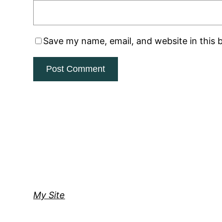
Save my name, email, and website in this 
My Site