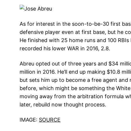
As for interest in the soon-to-be-30 first b
defensive player even at first base, but he co
He finished with 25 home runs and 100 RBIs l
recorded his lower WAR in 2016, 2.8.
Abreu opted out of three years and $34 milli
million in 2016. He’ll end up making $10.8 mi
but sets him up to become a free agent and r
before, which might be something the White S
moving away from the arbitration formula whi
later, rebuild now thought process.
IMAGE:
SOURCE