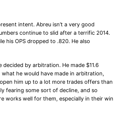
resent intent. Abreu isn’t a very good
mbers continue to slid after a terrific 2014.
le his OPS dropped to .820. He also
e decided by arbitration. He made $11.6
an what he would have made in arbitration,
 open him up to a lot more trades offers than
y fearing some sort of decline, and so
works well for them, especially in their win