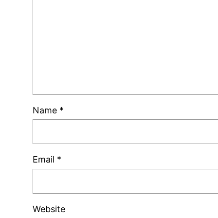
Name
*
Email
*
Website