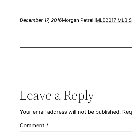
December 17, 2016
Morgan Petrelli
MLB
2017 MLB S
Leave a Reply
Your email address will not be published.
Req
Comment
*