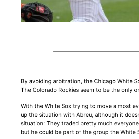
By avoiding arbitration, the Chicago White S
The Colorado Rockies seem to be the only on
With the White Sox trying to move almost eve
up the situation with Abreu, although it does
situation: They traded pretty much everyone 
but he could be part of the group the White S