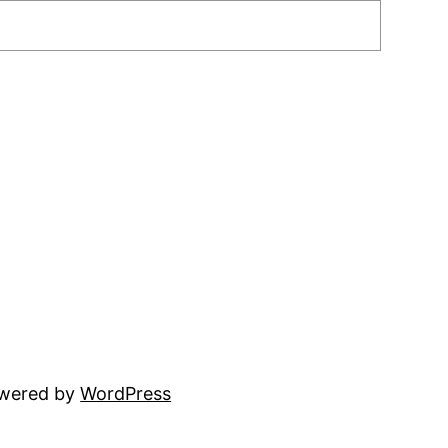
owered by
WordPress