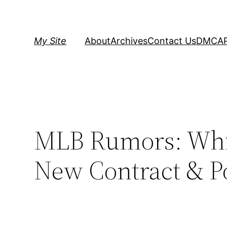
Skip
to
content
My Site
About
Archives
Contact Us
DMCA
MLB Rumors: Whit
New Contract & Po