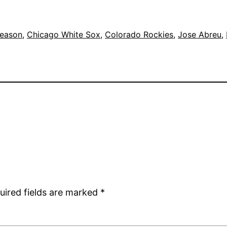
eason
, 
Chicago White Sox
, 
Colorado Rockies
, 
Jose Abreu
, 
uired fields are marked
*