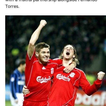
Torres.