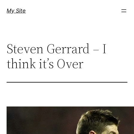
Skip
My Site
to
content
Steven Gerrard – I
think it’s Over