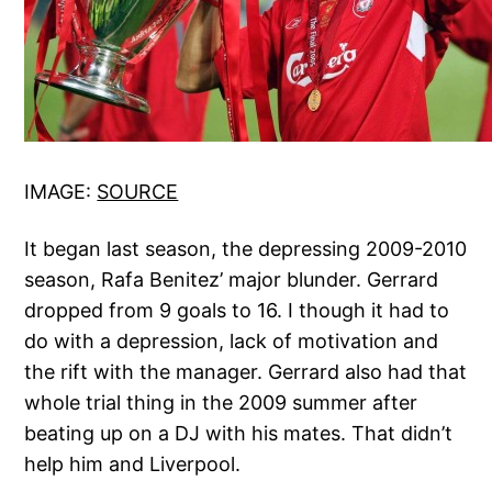
IMAGE:
SOURCE
It began last season, the depressing 2009-2010
season, Rafa Benitez’ major blunder. Gerrard
dropped from 9 goals to 16. I though it had to
do with a depression, lack of motivation and
the rift with the manager. Gerrard also had that
whole trial thing in the 2009 summer after
beating up on a DJ with his mates. That didn’t
help him and Liverpool.