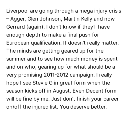
Liverpool are going through a mega injury crisis
– Agger, Glen Johnson, Martin Kelly and now
Gerrard (again). I don’t know if they’ll have
enough depth to make a final push for
European qualification. It doesn’t really matter.
The minds are getting geared up for the
summer and to see how much money is spent
and on who, gearing up for what should be a
very promising 2011-2012 campaign. I really
hope I see Stevie G in great form when the
season kicks off in August. Even Decent form
will be fine by me. Just don’t finish your career
on/off the injured list. You deserve better.