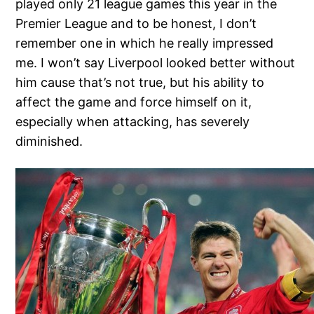
played only 21 league games this year in the
Premier League and to be honest, I don’t
remember one in which he really impressed
me. I won’t say Liverpool looked better without
him cause that’s not true, but his ability to
affect the game and force himself on it,
especially when attacking, has severely
diminished.