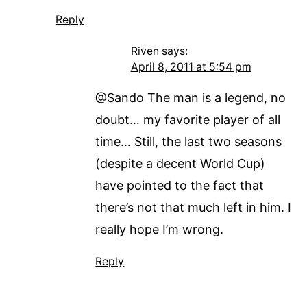
Reply
Riven
says:
April 8, 2011 at 5:54 pm
@Sando The man is a legend, no
doubt… my favorite player of all
time… Still, the last two seasons
(despite a decent World Cup)
have pointed to the fact that
there’s not that much left in him. I
really hope I’m wrong.
Reply