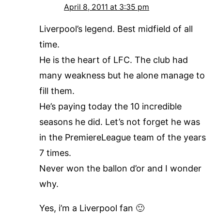
April 8, 2011 at 3:35 pm
Liverpool’s legend. Best midfield of all
time.
He is the heart of LFC. The club had
many weakness but he alone manage to
fill them.
He’s paying today the 10 incredible
seasons he did. Let’s not forget he was
in the PremiereLeague team of the years
7 times.
Never won the ballon d’or and I wonder
why.
Yes, i’m a Liverpool fan 🙂