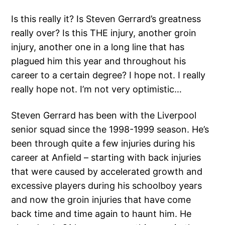
Is this really it? Is Steven Gerrard’s greatness
really over? Is this THE injury, another groin
injury, another one in a long line that has
plagued him this year and throughout his
career to a certain degree? I hope not. I really
really hope not. I’m not very optimistic…
Steven Gerrard has been with the Liverpool
senior squad since the 1998-1999 season. He’s
been through quite a few injuries during his
career at Anfield – starting with back injuries
that were caused by accelerated growth and
excessive players during his schoolboy years
and now the groin injuries that have come
back time and time again to haunt him. He