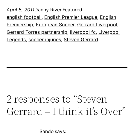
April 8, 2011
Danny Riven
Featured
english football
, 
English Premier League
, 
English
Premiership
, 
European Soccer
, 
Gerrard Liverpool
, 
Gerrard Torres partnership
, 
liverpool fc
, 
Liverpool
Legends
, 
soccer injuries
, 
Steven Gerrard
2 responses to “Steven
Gerrard – I think it’s Over”
Sando
says: