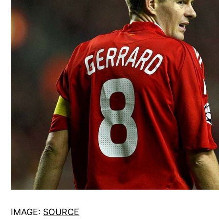
IMAGE:
SOURCE