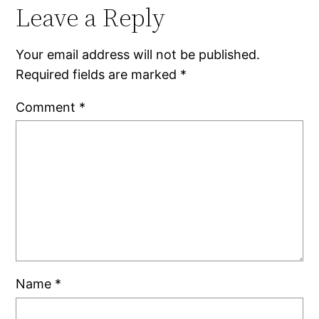
Leave a Reply
Your email address will not be published.
Required fields are marked
*
Comment
*
Name
*