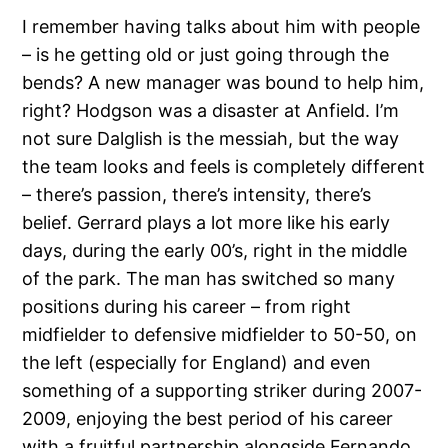
I remember having talks about him with people
– is he getting old or just going through the
bends? A new manager was bound to help him,
right? Hodgson was a disaster at Anfield. I’m
not sure Dalglish is the messiah, but the way
the team looks and feels is completely different
– there’s passion, there’s intensity, there’s
belief. Gerrard plays a lot more like his early
days, during the early 00’s, right in the middle
of the park. The man has switched so many
positions during his career – from right
midfielder to defensive midfielder to 50-50, on
the left (especially for England) and even
something of a supporting striker during 2007-
2009, enjoying the best period of his career
with a fruitful partnership alongside Fernando