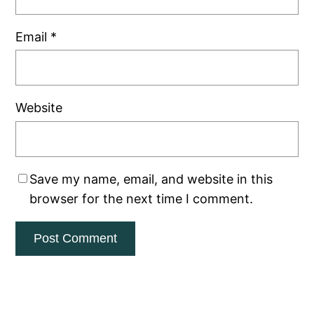
Email
*
Website
Save my name, email, and website in this
browser for the next time I comment.