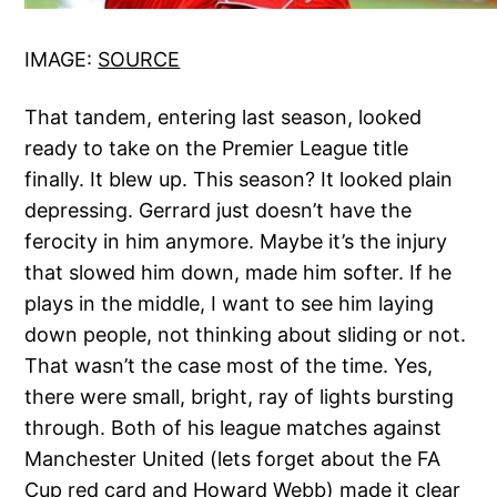
IMAGE:
SOURCE
That tandem, entering last season, looked
ready to take on the Premier League title
finally. It blew up. This season? It looked plain
depressing. Gerrard just doesn’t have the
ferocity in him anymore. Maybe it’s the injury
that slowed him down, made him softer. If he
plays in the middle, I want to see him laying
down people, not thinking about sliding or not.
That wasn’t the case most of the time. Yes,
there were small, bright, ray of lights bursting
through. Both of his league matches against
Manchester United (lets forget about the FA
Cup red card and Howard Webb) made it clear