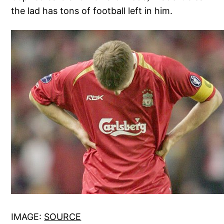
the lad has tons of football left in him.
IMAGE:
SOURCE