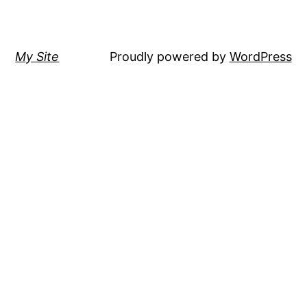
My Site
Proudly powered by
WordPress