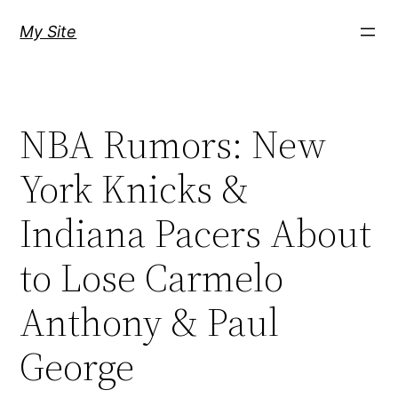
Skip
My Site
to
content
NBA Rumors: New
York Knicks &
Indiana Pacers About
to Lose Carmelo
Anthony & Paul
George