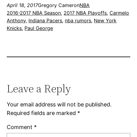
April 18, 2017
Gregory Cameron
NBA
2016-2017 NBA Season
, 
2017 NBA Playoffs
, 
Carmelo
Anthony
, 
Indiana Pacers
, 
nba rumors
, 
New York
Knicks
, 
Paul George
Leave a Reply
Your email address will not be published.
Required fields are marked
*
Comment
*