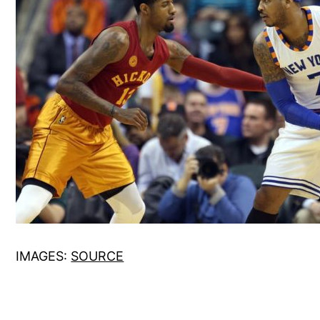
IMAGES:
SOURCE