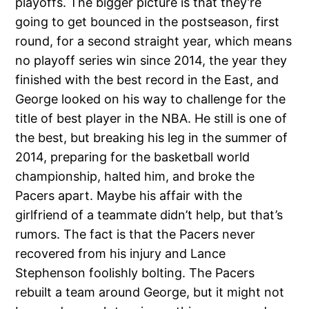
playoffs. The bigger picture is that they’re
going to get bounced in the postseason, first
round, for a second straight year, which means
no playoff series win since 2014, the year they
finished with the best record in the East, and
George looked on his way to challenge for the
title of best player in the NBA. He still is one of
the best, but breaking his leg in the summer of
2014, preparing for the basketball world
championship, halted him, and broke the
Pacers apart. Maybe his affair with the
girlfriend of a teammate didn’t help, but that’s
rumors. The fact is that the Pacers never
recovered from his injury and Lance
Stephenson foolishly bolting. The Pacers
rebuilt a team around George, but it might not