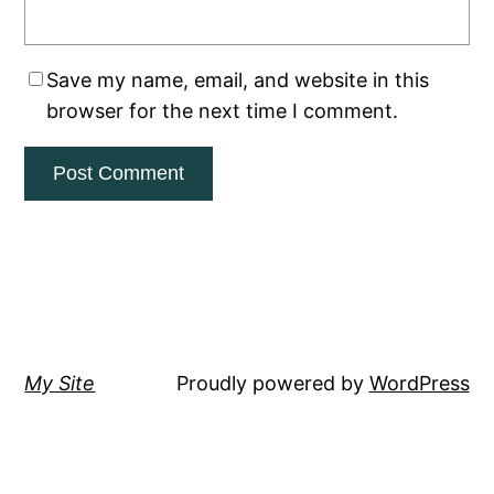
Save my name, email, and website in this
browser for the next time I comment.
My Site
Proudly powered by
WordPress