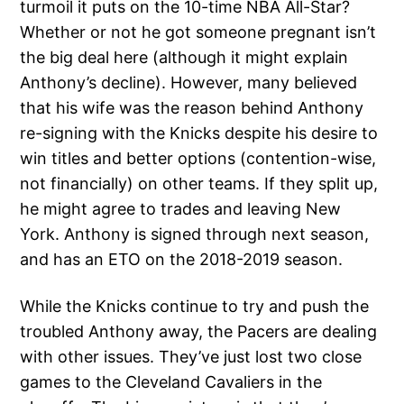
turmoil it puts on the 10-time NBA All-Star?
Whether or not he got someone pregnant isn’t
the big deal here (although it might explain
Anthony’s decline). However, many believed
that his wife was the reason behind Anthony
re-signing with the Knicks despite his desire to
win titles and better options (contention-wise,
not financially) on other teams. If they split up,
he might agree to trades and leaving New
York. Anthony is signed through next season,
and has an ETO on the 2018-2019 season.
While the Knicks continue to try and push the
troubled Anthony away, the Pacers are dealing
with other issues. They’ve just lost two close
games to the Cleveland Cavaliers in the