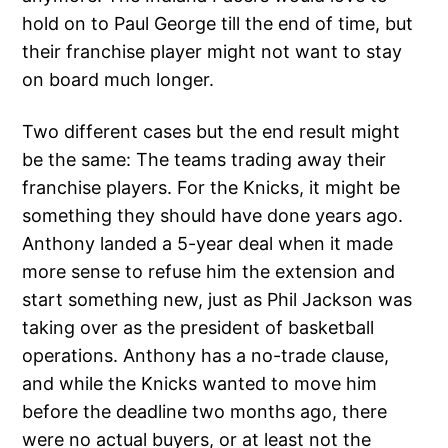
hold on to Paul George till the end of time, but
their franchise player might not want to stay
on board much longer.
Two different cases but the end result might
be the same: The teams trading away their
franchise players. For the Knicks, it might be
something they should have done years ago.
Anthony landed a 5-year deal when it made
more sense to refuse him the extension and
start something new, just as Phil Jackson was
taking over as the president of basketball
operations. Anthony has a no-trade clause,
and while the Knicks wanted to move him
before the deadline two months ago, there
were no actual buyers, or at least not the