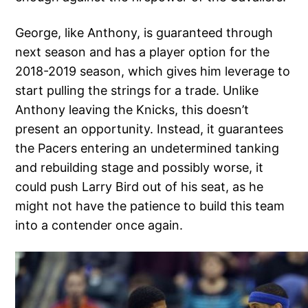
George, like Anthony, is guaranteed through
next season and has a player option for the
2018-2019 season, which gives him leverage to
start pulling the strings for a trade. Unlike
Anthony leaving the Knicks, this doesn’t
present an opportunity. Instead, it guarantees
the Pacers entering an undetermined tanking
and rebuilding stage and possibly worse, it
could push Larry Bird out of his seat, as he
might not have the patience to build this team
into a contender once again.