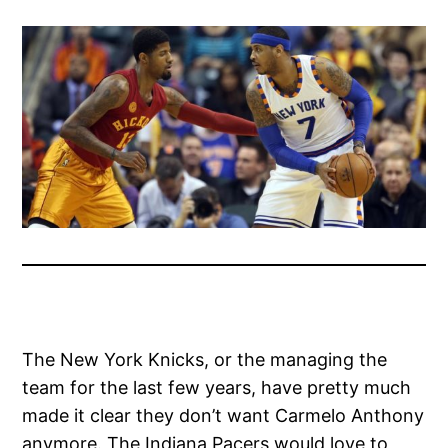
The New York Knicks, or the managing the
team for the last few years, have pretty much
made it clear they don’t want Carmelo Anthony
anymore. The Indiana Pacers would love to