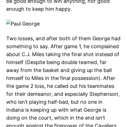
be good enough to win anything, nor good
enough to keep him happy.
Two losses, and after both of them George had
something to say. After game 1, he complained
about C.J. Miles taking the final shot instead of
himself (Despite being double teamed, far
away from the basket and giving up the ball
himself to Miles in the final possession). After
the game 2 loss, he called out his teammates
for their demeanor, and especially Stephenson,
who isn’t playing half-bad, but no one in
Indiana is keeping up with what George is
doing on the court, which in the end isn’t
enough against the firepower of the Cavaliers.