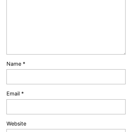
Name
*
Email
*
Website