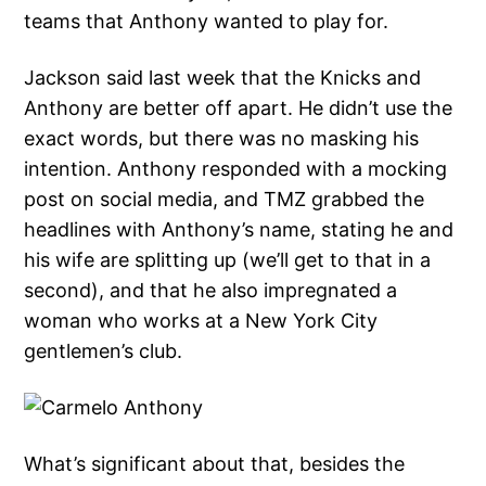
teams that Anthony wanted to play for.
Jackson said last week that the Knicks and
Anthony are better off apart. He didn’t use the
exact words, but there was no masking his
intention. Anthony responded with a mocking
post on social media, and TMZ grabbed the
headlines with Anthony’s name, stating he and
his wife are splitting up (we’ll get to that in a
second), and that he also impregnated a
woman who works at a New York City
gentlemen’s club.
What’s significant about that, besides the