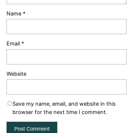
Name
*
Email
*
Website
Save my name, email, and website in this
browser for the next time I comment.