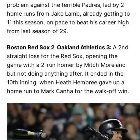
problem against the terrible Padres, led by 2
home runs from Jake Lamb, already getting to
11 this season, on pace to beat his career high
from last season of 29.
Boston Red Sox 2 Oakland Athletics 3:
A 2nd
straight loss for the Red Sox, opening the
game with a 2-run homer by Mitch Moreland
but not doing anything after. It ended in the
10th inning, when Heath Hembree gave up a
home run to Mark Canha for the walk-off win.