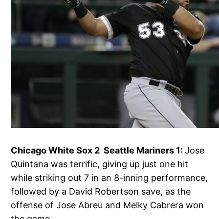
Chicago White Sox 2 Seattle Mariners 1:
Jose
Quintana was terrific, giving up just one hit
while striking out 7 in an 8-inning performance,
followed by a David Robertson save, as the
offense of Jose Abreu and Melky Cabrera won
the game.