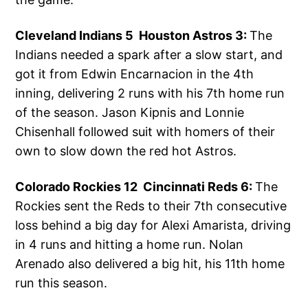
Cleveland Indians 5 Houston Astros 3:
The
Indians needed a spark after a slow start, and
got it from Edwin Encarnacion in the 4th
inning, delivering 2 runs with his 7th home run
of the season. Jason Kipnis and Lonnie
Chisenhall followed suit with homers of their
own to slow down the red hot Astros.
Colorado Rockies 12 Cincinnati Reds 6:
The
Rockies sent the Reds to their 7th consecutive
loss behind a big day for Alexi Amarista, driving
in 4 runs and hitting a home run. Nolan
Arenado also delivered a big hit, his 11th home
run this season.