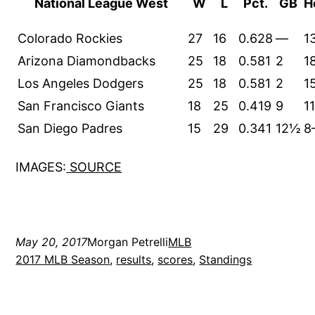
National League West
W
L
Pct.
GB
H
Colorado Rockies
27
16
0.628
—
1
Arizona Diamondbacks
25
18
0.581
2
1
Los Angeles Dodgers
25
18
0.581
2
1
San Francisco Giants
18
25
0.419
9
1
San Diego Padres
15
29
0.341
12½
8
IMAGES:
SOURCE
May 20, 2017
Morgan Petrelli
MLB
2017 MLB Season
, 
results
, 
scores
, 
Standings