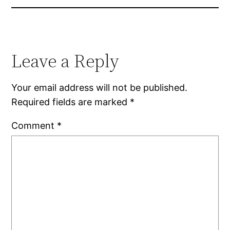
Leave a Reply
Your email address will not be published.
Required fields are marked
*
Comment
*