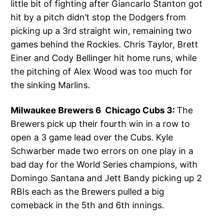
little bit of fighting after Giancarlo Stanton got
hit by a pitch didn’t stop the Dodgers from
picking up a 3rd straight win, remaining two
games behind the Rockies. Chris Taylor, Brett
Einer and Cody Bellinger hit home runs, while
the pitching of Alex Wood was too much for
the sinking Marlins.
Milwaukee Brewers 6 Chicago Cubs 3:
The
Brewers pick up their fourth win in a row to
open a 3 game lead over the Cubs. Kyle
Schwarber made two errors on one play in a
bad day for the World Series champions, with
Domingo Santana and Jett Bandy picking up 2
RBIs each as the Brewers pulled a big
comeback in the 5th and 6th innings.