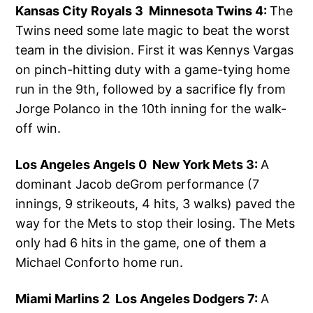
Kansas City Royals 3 Minnesota Twins 4:
The
Twins need some late magic to beat the worst
team in the division. First it was Kennys Vargas
on pinch-hitting duty with a game-tying home
run in the 9th, followed by a sacrifice fly from
Jorge Polanco in the 10th inning for the walk-
off win.
Los Angeles Angels 0 New York Mets 3:
A
dominant Jacob deGrom performance (7
innings, 9 strikeouts, 4 hits, 3 walks) paved the
way for the Mets to stop their losing. The Mets
only had 6 hits in the game, one of them a
Michael Conforto home run.
Miami Marlins 2 Los Angeles Dodgers 7:
A