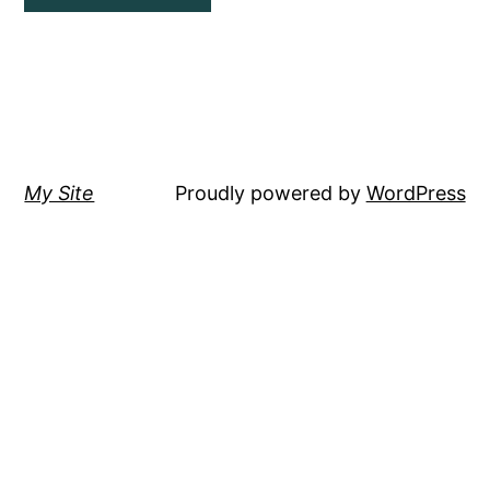
My Site
Proudly powered by
WordPress