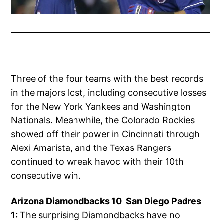
Three of the four teams with the best records
in the majors lost, including consecutive losses
for the New York Yankees and Washington
Nationals. Meanwhile, the Colorado Rockies
showed off their power in Cincinnati through
Alexi Amarista, and the Texas Rangers
continued to wreak havoc with their 10th
consecutive win.
Arizona Diamondbacks 10 San Diego Padres
1:
The surprising Diamondbacks have no