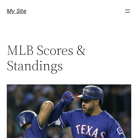
Skip
My Site
to
content
MLB Scores &
Standings