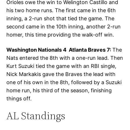
Orioles owe the win to Welington Castillo and
his two home runs. The first came in the 6th
inning, a 2-run shot that tied the game. The
second came in the 10th inning, another 2-run
homer, this time providing the walk-off win.
Washington Nationals 4 Atlanta Braves 7:
The
Nats entered the 8th with a one-run lead. Then
Kurt Suzuki tied the game with an RBI single,
Nick Markakis gave the Braves the lead with
one of his own in the 8th, followed by a Suzuki
home run, his third of the season, finishing
things off.
AL Standings