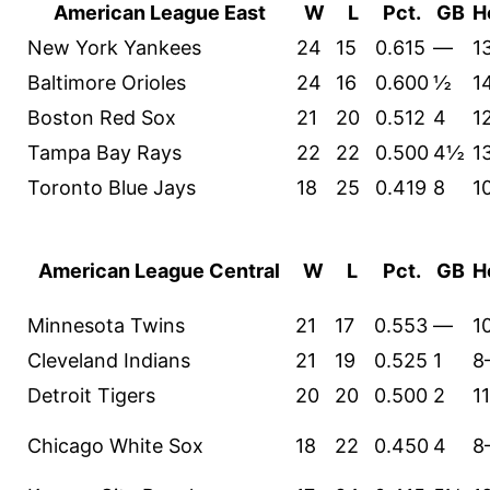
American League East
W
L
Pct.
GB
H
New York Yankees
24
15
0.615
—
1
Baltimore Orioles
24
16
0.600
½
1
Boston Red Sox
21
20
0.512
4
1
Tampa Bay Rays
22
22
0.500
4½
1
Toronto Blue Jays
18
25
0.419
8
1
American League Central
W
L
Pct.
GB
H
Minnesota Twins
21
17
0.553
—
1
Cleveland Indians
21
19
0.525
1
8
Detroit Tigers
20
20
0.500
2
1
Chicago White Sox
18
22
0.450
4
8