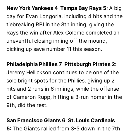
New York Yankees 4 Tampa Bay Rays 5:
A big
day for Evan Longoria, including 4 hits and the
tiebreaking RBI in the 8th inning, giving the
Rays the win after Alex Colome completed an
uneventful closing inning off the mound,
picking up save number 11 this season.
Philadelphia Phillies 7 Pittsburgh Pirates 2:
Jeremy Hellickson continues to be one of the
sole bright spots for the Phillies, giving up 2
hits and 2 runs in 6 innings, while the offense
of Cameron Rupp, hitting a 3-run homer in the
9th, did the rest.
San Francisco Giants 6 St. Louis Cardinals
5:
The Giants rallied from 3-5 down in the 7th