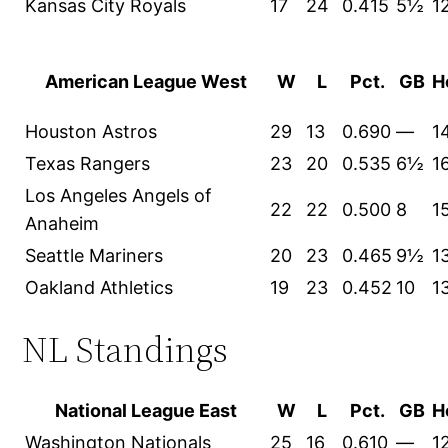
Kansas City Royals
17
24
0.415
5½
1
American League West
W
L
Pct.
GB
H
Houston Astros
29
13
0.690
—
1
Texas Rangers
23
20
0.535
6½
1
Los Angeles Angels of
22
22
0.500
8
1
Anaheim
Seattle Mariners
20
23
0.465
9½
1
Oakland Athletics
19
23
0.452
10
1
NL Standings
National League East
W
L
Pct.
GB
H
Washington Nationals
25
16
0.610
—
1