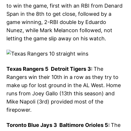
to win the game, first with an RBI from Denard
Span in the 8th to get close, followed by a
game winning, 2-RBI double by Eduardo
Nunez, while Mark Melancon followed, not
letting the game slip away on his watch.
Texas Rangers 5 Detroit Tigers 3:
The
Rangers win their 10th in a row as they try to
make up for lost ground in the AL West. Home
runs from Joey Gallo (13th this season) and
Mike Napoli (3rd) provided most of the
firepower.
Toronto Blue Jays 3 Baltimore Orioles 5:
The