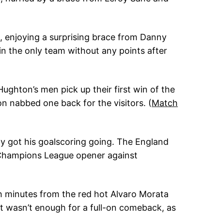
 1, enjoying a surprising brace from Danny
n the only team without any points after
Hughton’s men pick up their first win of the
 nabbed one back for the visitors. (
Match
ly got his goalscoring going. The England
r Champions League opener against
th minutes from the red hot Alvaro Morata
it wasn’t enough for a full-on comeback, as