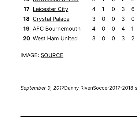
17
Leicester City
4
1
0
3
6
18
Crystal Palace
3
0
0
3
0
19
AFC Bournemouth
4
0
0
4
1
20
West Ham United
3
0
0
3
2
IMAGE:
SOURCE
September 9, 2017
Danny Riven
Soccer
2017-2018 