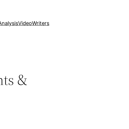
nalysis
Video
Writers
hts &