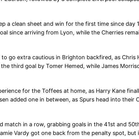
eep a clean sheet and win for the first time since day
l since arriving from Lyon, while the Cherries remai
n to go extra cautious in Brighton backfired, as Chris 
 the third goal by Tomer Hemed, while James Morrison
erience for the Toffees at home, as Harry Kane final
ksen added one in between, as Spurs head into thei
rd match in a row, grabbing goals in the 41st and 50
Jamie Vardy got one back from the penalty spot, but 