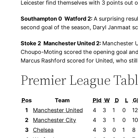
Leicester find themselves with 3 points out o
Southampton 0 Watford 2:
A surprising res
second goal of the season, Daryl Janmaat sco
Stoke 2 Manchester United 2:
Manchester Un
Choupo-Moting scored the opening goal and 
Marcus Rashford scored for United, who still 
Premier League Tab
Pos
Team
Pld
W
D
L
G
1
Manchester United
4
3
1
0
1
2
Manchester City
4
3
1
0
1
3
Chelsea
4
3
0
1
8