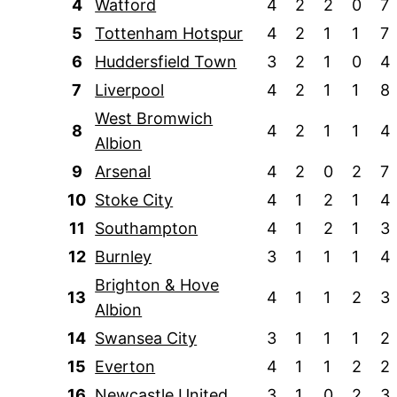
4
Watford
4
2
2
0
7
5
Tottenham Hotspur
4
2
1
1
7
6
Huddersfield Town
3
2
1
0
4
7
Liverpool
4
2
1
1
8
West Bromwich
8
4
2
1
1
4
Albion
9
Arsenal
4
2
0
2
7
10
Stoke City
4
1
2
1
4
11
Southampton
4
1
2
1
3
12
Burnley
3
1
1
1
4
Brighton & Hove
13
4
1
1
2
3
Albion
14
Swansea City
3
1
1
1
2
15
Everton
4
1
1
2
2
16
Newcastle United
3
1
0
2
3