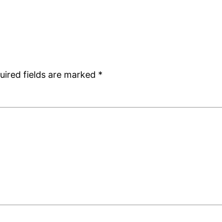
uired fields are marked
*