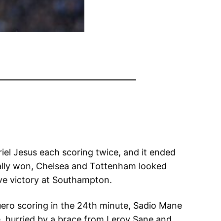
el Jesus each scoring twice, and it ended
nally won, Chelsea and Tottenham looked
e victory at Southampton.
ero scoring in the 24th minute, Sadio Mane
e, hurried by a brace from Leroy Sane and