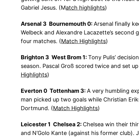
Gabriel Jesus. (M
atch highlights
)
Arsenal 3 Bournemouth 0:
Arsenal finally k
Welbeck and Alexandre Lacazette’s second goa
four matches. (
Match Highlights
)
Brighton 3 West Brom 1:
Tony Pulis’ decisio
season. Pascal Groß scored twice and set up
Highlights
)
Everton 0 Tottenham 3:
A very humbling exp
man picked up two goals while Christian Eri
Dortmund. (
Match Highlights
)
Leicester 1 Chelsea 2:
Chelsea win their thi
and N’Golo Kante (against his former club). 