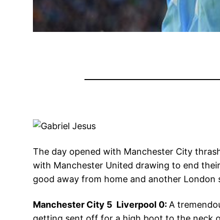
The day opened with Manchester City thrashi
with Manchester United drawing to end their
good away from home and another London si
Manchester City 5 Liverpool 0:
A tremendou
getting sent off for a high boot to the neck