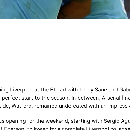
ng Liverpool at the Etihad with Leroy Sane and Gabri
 perfect start to the season. In between, Arsenal fi
de, Watford, remained undefeated with an impressiv
s opening for the weekend, starting with Sergio Agu
 of Ederson, followed by a complete Liverpool collaps