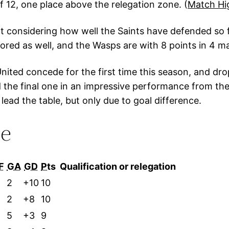
f 12, one place above the relegation zone. (
Match Hi
ult considering how well the Saints have defended so
red as well, and the Wasps are with 8 points in 4 mat
ited concede for the first time this season, and drop 
the final one in an impressive performance from t
lead the table, but only due to goal difference.
le
F
GA
GD
Pts
Qualification or relegation
2
2
+10
10
0
2
+8
10
5
+3
9