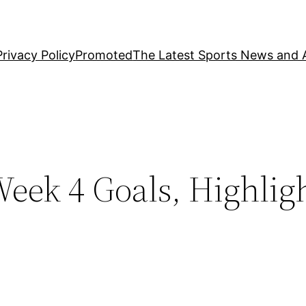
Privacy Policy
Promoted
The Latest Sports News and A
eek 4 Goals, Highlig