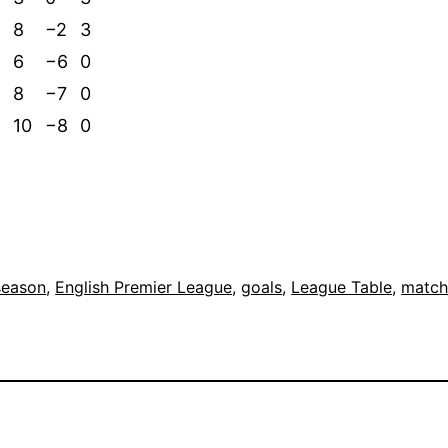
8
−2
3
6
−6
0
8
−7
0
10
−8
0
season
, 
English Premier League
, 
goals
, 
League Table
, 
match