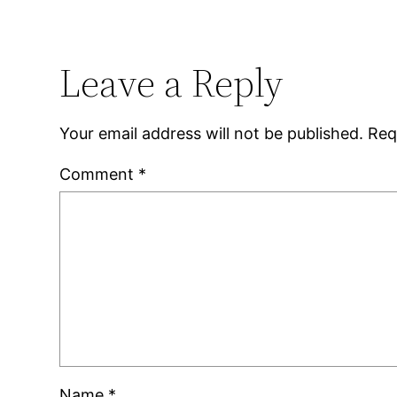
Leave a Reply
Your email address will not be published.
Req
Comment
*
Name
*