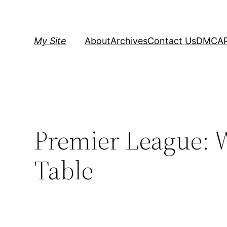
Skip
to
content
My Site
About
Archives
Contact Us
DMCA
Premier League: W
Table