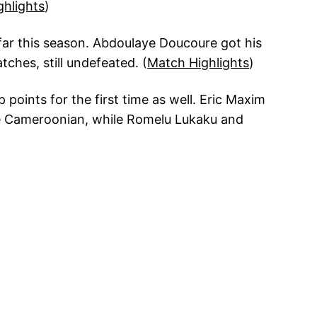
ghlights
)
 far this season. Abdoulaye Doucoure got his
ches, still undefeated. (
Match Highlights
)
points for the first time as well. Eric Maxim
he Cameroonian, while Romelu Lukaku and