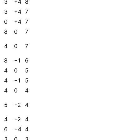
3
+4
8
3
+4
7
0
+4
7
8
0
7
4
0
7
8
−1
6
4
0
5
4
−1
5
4
0
4
5
−2
4
4
−2
4
6
−4
4
3
0
3