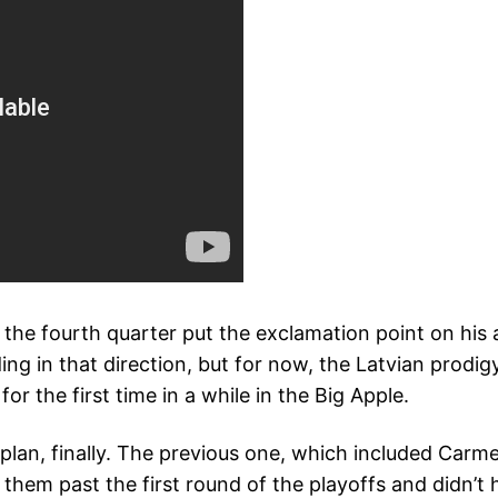
n the fourth quarter put the exclamation point on h
g in that direction, but for now, the Latvian prodi
or the first time in a while in the Big Apple.
lan, finally. The previous one, which included Carm
 them past the first round of the playoffs and didn’t 