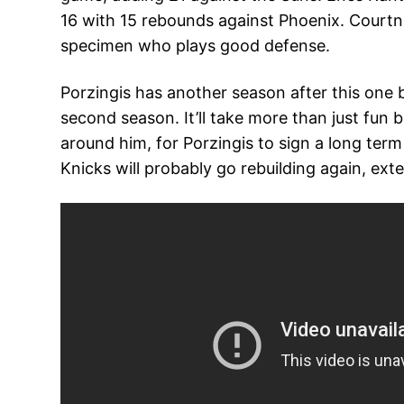
16 with 15 rebounds against Phoenix. Courtne
specimen who plays good defense.
Porzingis has another season after this one b
second season. It’ll take more than just fun
around him, for Porzingis to sign a long term
Knicks will probably go rebuilding again, ex