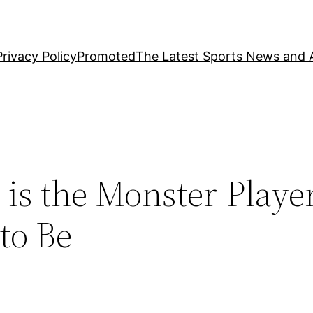
Privacy Policy
Promoted
The Latest Sports News and A
 is the Monster-Playe
to Be