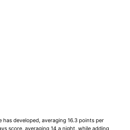
e has developed, averaging 16.3 points per
ys score, averaging 14 a night, while adding