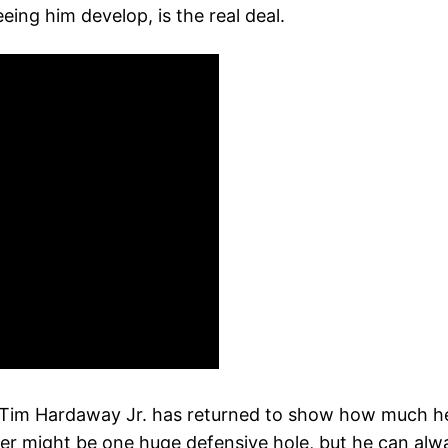
eeing him develop, is the real deal.
m: Tim Hardaway Jr. has returned to show how much h
er might be one huge defensive hole, but he can alwa