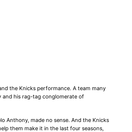
is and the Knicks performance. A team many
gy and his rag-tag conglomerate of
elo Anthony, made no sense. And the Knicks
help them make it in the last four seasons,