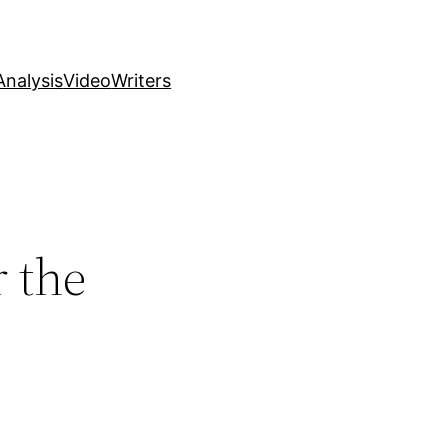
nalysis
Video
Writers
r the