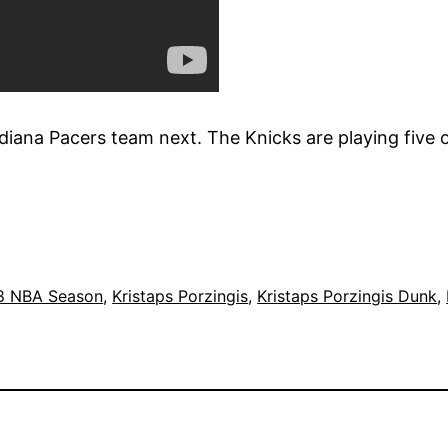
iana Pacers team next. The Knicks are playing five o
8 NBA Season
, 
Kristaps Porzingis
, 
Kristaps Porzingis Dunk
, 