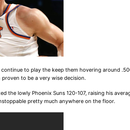
 continue to play the keep them hovering around .500, 
 proven to be a very wise decision.
ted the lowly Phoenix Suns 120-107, raising his avera
 unstoppable pretty much anywhere on the floor.