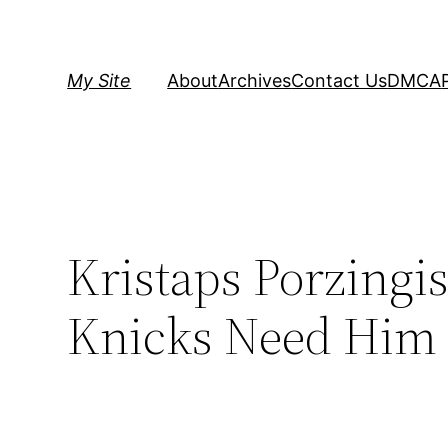
Skip
to
content
My Site
About
Archives
Contact Us
DMCA
Kristaps Porzingis
Knicks Need Him 