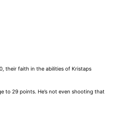
their faith in the abilities of Kristaps
ge to 29 points. He’s not even shooting that