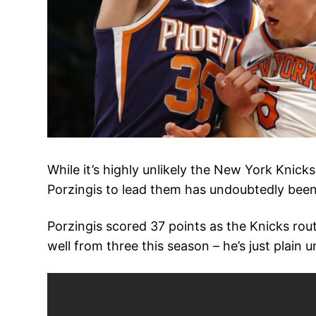
While it’s highly unlikely the New York Knicks
Porzingis to lead them has undoubtedly been
Porzingis scored 37 points as the Knicks rou
well from three this season – he’s just plain