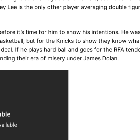
y Lee is the only other player averaging double figur
efore it’s time for him to show his intentions. He wa
 basketball, but for the Knicks to show they know wha
 deal. If he plays hard ball and goes for the RFA tend
tending their era of misery under James Dolan.