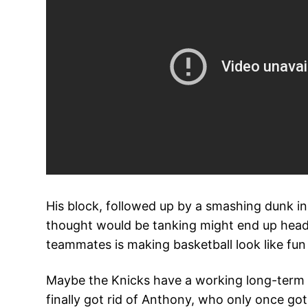
His block, followed up by a smashing dunk i
thought would be tanking might end up headin
teammates is making basketball look like fun f
Maybe the Knicks have a working long-term p
finally got rid of Anthony, who only once got