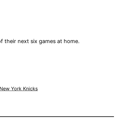
f their next six games at home.
New York Knicks