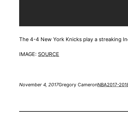
The 4-4 New York Knicks play a streaking Ind
IMAGE:
SOURCE
November 4, 2017
Gregory Cameron
NBA
2017-201