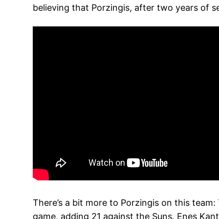
believing that Porzingis, after two years of s
There’s a bit more to Porzingis on this tea
game, adding 21 against the Suns. Enes Kant