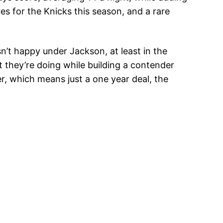
es for the Knicks this season, and a rare
sn’t happy under Jackson, at least in the
t they’re doing while building a contender
er, which means just a one year deal, the