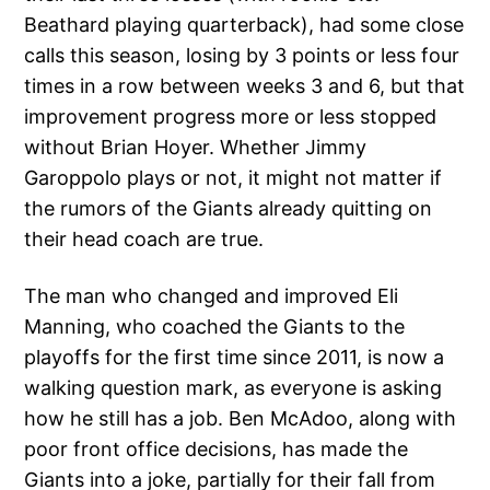
Beathard playing quarterback), had some close
calls this season, losing by 3 points or less four
times in a row between weeks 3 and 6, but that
improvement progress more or less stopped
without Brian Hoyer. Whether Jimmy
Garoppolo plays or not, it might not matter if
the rumors of the Giants already quitting on
their head coach are true.
The man who changed and improved Eli
Manning, who coached the Giants to the
playoffs for the first time since 2011, is now a
walking question mark, as everyone is asking
how he still has a job. Ben McAdoo, along with
poor front office decisions, has made the
Giants into a joke, partially for their fall from