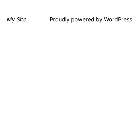
My Site
Proudly powered by
WordPress