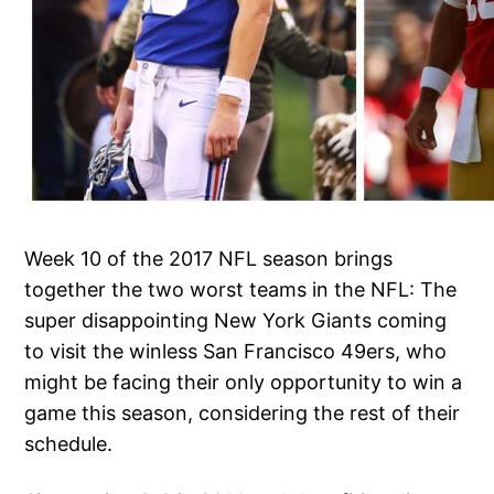
Week 10 of the 2017 NFL season brings
together the two worst teams in the NFL: The
super disappointing New York Giants coming
to visit the winless San Francisco 49ers, who
might be facing their only opportunity to win a
game this season, considering the rest of their
schedule.