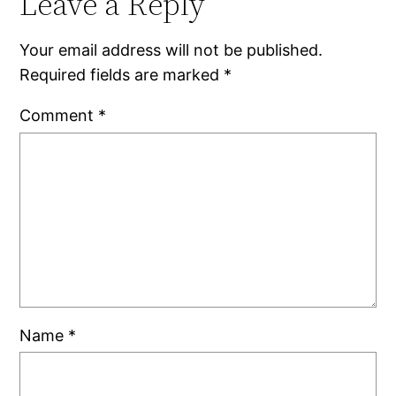
Leave a Reply
Your email address will not be published.
Required fields are marked
*
Comment
*
Name
*