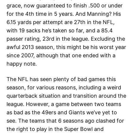
grace, now guaranteed to finish .500 or under
for the 4th time in 5 years. And Manning? His
6.15 yards per attempt are 27th in the NFL,
with 19 sacks he’s taken so far, and a 85.4
passer rating, 23rd in the league. Excluding the
awful 2013 season, this might be his worst year
since 2007, although that one ended with a
happy note.
The NFL has seen plenty of bad games this
season, for various reasons, including a weird
quarterback situation and transition around the
league. However, a game between two teams
as bad as the 49ers and Giants we’ve yet to
see. The teams that 6 seasons ago clashed for
the right to play in the Super Bowl and