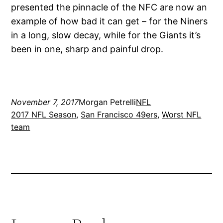
presented the pinnacle of the NFC are now an
example of how bad it can get – for the Niners
in a long, slow decay, while for the Giants it’s
been in one, sharp and painful drop.
November 7, 2017
Morgan Petrelli
NFL
2017 NFL Season
, 
San Francisco 49ers
, 
Worst NFL
team