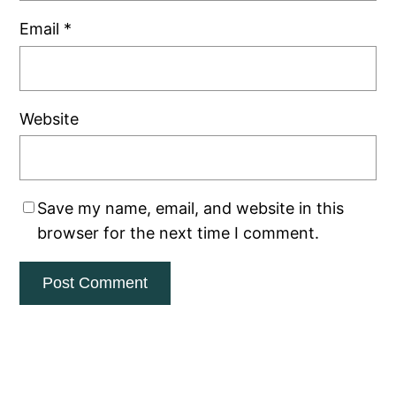
Email
*
Website
Save my name, email, and website in this
browser for the next time I comment.