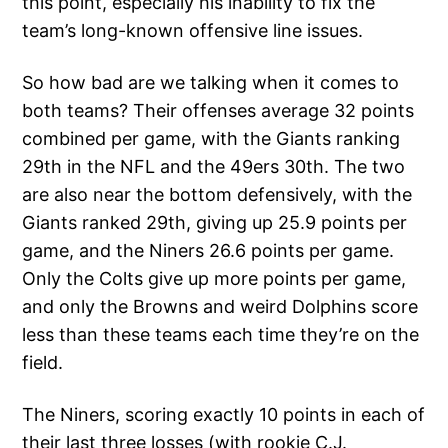
this point, especially his inability to fix the
team’s long-known offensive line issues.
So how bad are we talking when it comes to
both teams? Their offenses average 32 points
combined per game, with the Giants ranking
29th in the NFL and the 49ers 30th. The two
are also near the bottom defensively, with the
Giants ranked 29th, giving up 25.9 points per
game, and the Niners 26.6 points per game.
Only the Colts give up more points per game,
and only the Browns and weird Dolphins score
less than these teams each time they’re on the
field.
The Niners, scoring exactly 10 points in each of
their last three losses (with rookie C.J.