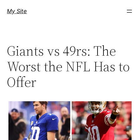
Skip
My Site
to
content
Giants vs 49rs: The
Worst the NFL Has to
Offer