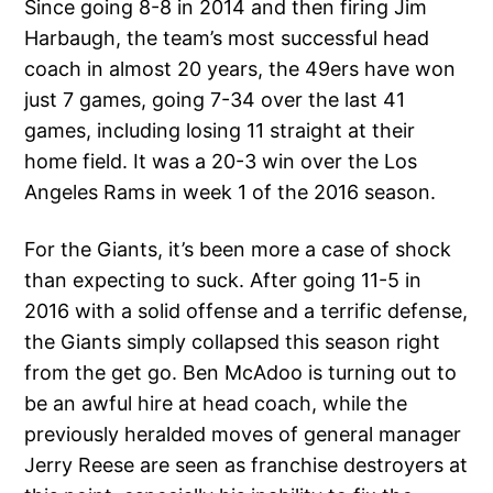
Since going 8-8 in 2014 and then firing Jim
Harbaugh, the team’s most successful head
coach in almost 20 years, the 49ers have won
just 7 games, going 7-34 over the last 41
games, including losing 11 straight at their
home field. It was a 20-3 win over the Los
Angeles Rams in week 1 of the 2016 season.
For the Giants, it’s been more a case of shock
than expecting to suck. After going 11-5 in
2016 with a solid offense and a terrific defense,
the Giants simply collapsed this season right
from the get go. Ben McAdoo is turning out to
be an awful hire at head coach, while the
previously heralded moves of general manager
Jerry Reese are seen as franchise destroyers at