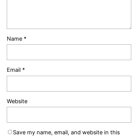
Name
*
Email
*
Website
Save my name, email, and website in this