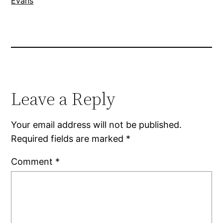
Evans
Leave a Reply
Your email address will not be published.
Required fields are marked
*
Comment
*