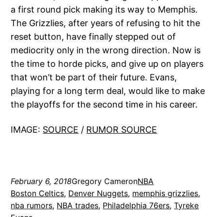
a first round pick making its way to Memphis.
The Grizzlies, after years of refusing to hit the
reset button, have finally stepped out of
mediocrity only in the wrong direction. Now is
the time to horde picks, and give up on players
that won’t be part of their future. Evans,
playing for a long term deal, would like to make
the playoffs for the second time in his career.
IMAGE:
SOURCE
/
RUMOR SOURCE
February 6, 2018
Gregory Cameron
NBA
Boston Celtics
, 
Denver Nuggets
, 
memphis grizzlies
, 
nba rumors
, 
NBA trades
, 
Philadelphia 76ers
, 
Tyreke