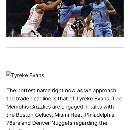
The hottest name right now as we approach
the trade deadline is that of Tyreke Evans. The
Memphis Grizzlies are engaged in talks with
the Boston Celtics, Miami Heat, Philadelphia
76ers and Denver Nuggets regarding the