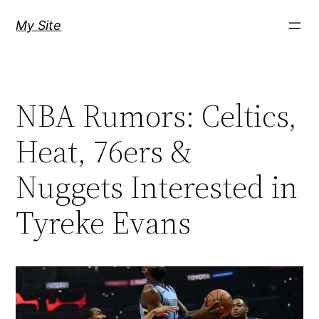
Skip
My Site
to
content
NBA Rumors: Celtics,
Heat, 76ers &
Nuggets Interested in
Tyreke Evans