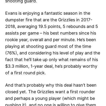
shooting guard.
Evans is enjoying a fantastic season in the
dumpster fire that are the Grizzlies in 2017-
2018, averaging 19.5 points, 5 rebounds and 5
assists per game – his best numbers since his
rookie year, overall and per minute. He’s been
playing at shooting guard most of the time
(76%), and considering his level of play and the
fact that he’ll take up only what remains of his
$3.3 million, 1-year deal, he’s probably worthy
of a first round pick.
And that’s probably why this deal hasn’t been
closed yet. The Grizzlies want a first rounder
and perhaps a young player (which might be
pushing it), and no one is willing to give them