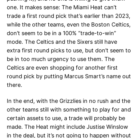
one. It makes sense: The Miami Heat can’t
trade a first round pick that’s earlier than 2023,
while the other teams, even the Boston Celtics,
don’t seem to be in a 100% “trade-to-win”
mode. The Celtics and the Sixers still have
extra first round picks to use, but don’t seem to
be in too much urgency to use them. The
Celtics are even shopping for another first
round pick by putting Marcus Smart’s name out
there.
In the end, with the Grizzlies in no rush and the
other teams still with something to play for and
certain assets to use, a trade will probably be
made. The Heat might include Justise Winslow
in the deal, but it’s not going to happen without