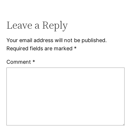
Leave a Reply
Your email address will not be published.
Required fields are marked
*
Comment
*