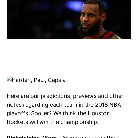
Here are our predictions, previews and other
notes regarding each team in the 2018 NBA
playoffs. Spoiler? We think the Houston
Rockets will win the championship.
Philadelphia 76ers –
As impressive as their