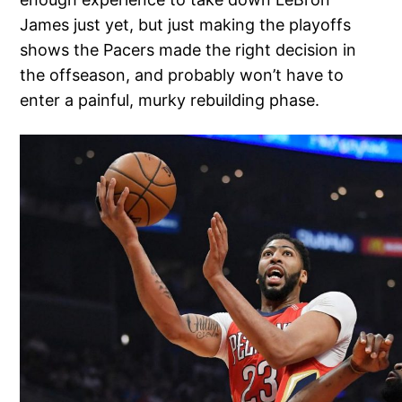
James just yet, but just making the playoffs
shows the Pacers made the right decision in
the offseason, and probably won’t have to
enter a painful, murky rebuilding phase.