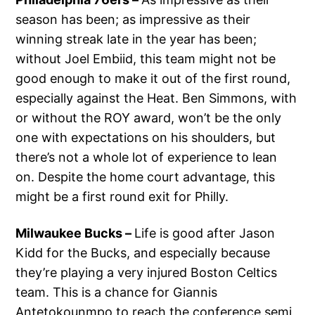
season has been; as impressive as their
winning streak late in the year has been;
without Joel Embiid, this team might not be
good enough to make it out of the first round,
especially against the Heat. Ben Simmons, with
or without the ROY award, won’t be the only
one with expectations on his shoulders, but
there’s not a whole lot of experience to lean
on. Despite the home court advantage, this
might be a first round exit for Philly.
Milwaukee Bucks –
Life is good after Jason
Kidd for the Bucks, and especially because
they’re playing a very injured Boston Celtics
team. This is a chance for Giannis
Antetokounmpo to reach the conference semi