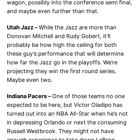
wagon, possibly into the conference semi final,
and maybe even further than that.
Utah Jazz –
While the Jazz are more than
Donovan Mitchell and Rudy Gobert, it’ll
probably be how high the ceiling for both
these guy’s performance that will determine
how far the Jazz go in the playoffs. We’re
projecting they win the first round series.
Maybe even two.
Indiana Pacers –
One of those teams no one
expected to be here, but Victor Oladipo has
turned out into an NBA All-Star when he’s not
in depressing Orlando or next the consuming
Russell Westbrook. They might not have
enough experience to take down LeBron