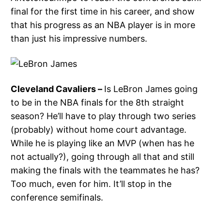
final for the first time in his career, and show
that his progress as an NBA player is in more
than just his impressive numbers.
Cleveland Cavaliers –
Is LeBron James going
to be in the NBA finals for the 8th straight
season? He’ll have to play through two series
(probably) without home court advantage.
While he is playing like an MVP (when has he
not actually?), going through all that and still
making the finals with the teammates he has?
Too much, even for him. It’ll stop in the
conference semifinals.