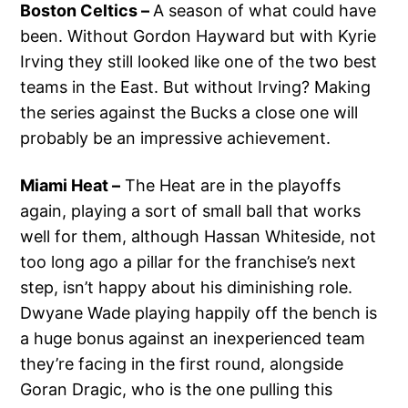
Boston Celtics –
A season of what could have
been. Without Gordon Hayward but with Kyrie
Irving they still looked like one of the two best
teams in the East. But without Irving? Making
the series against the Bucks a close one will
probably be an impressive achievement.
Miami Heat –
The Heat are in the playoffs
again, playing a sort of small ball that works
well for them, although Hassan Whiteside, not
too long ago a pillar for the franchise’s next
step, isn’t happy about his diminishing role.
Dwyane Wade playing happily off the bench is
a huge bonus against an inexperienced team
they’re facing in the first round, alongside
Goran Dragic, who is the one pulling this