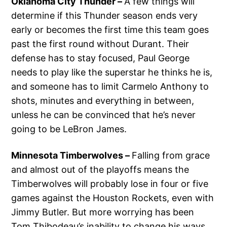
Oklahoma City Thunder –
A few things will
determine if this Thunder season ends very
early or becomes the first time this team goes
past the first round without Durant. Their
defense has to stay focused, Paul George
needs to play like the superstar he thinks he is,
and someone has to limit Carmelo Anthony to
shots, minutes and everything in between,
unless he can be convinced that he’s never
going to be LeBron James.
Minnesota Timberwolves –
Falling from grace
and almost out of the playoffs means the
Timberwolves will probably lose in four or five
games against the Houston Rockets, even with
Jimmy Butler. But more worrying has been
Tom Thibodeau’s inability to change his ways,