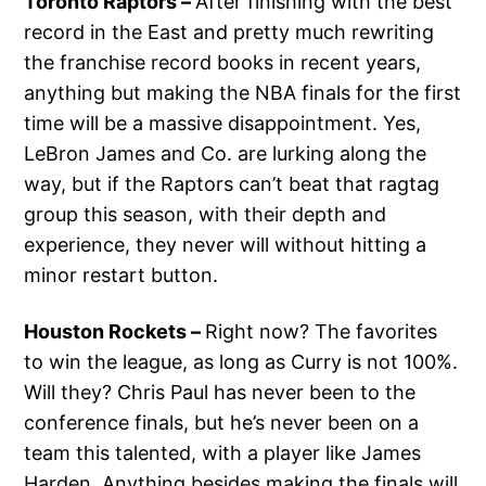
Toronto Raptors –
After finishing with the best
record in the East and pretty much rewriting
the franchise record books in recent years,
anything but making the NBA finals for the first
time will be a massive disappointment. Yes,
LeBron James and Co. are lurking along the
way, but if the Raptors can’t beat that ragtag
group this season, with their depth and
experience, they never will without hitting a
minor restart button.
Houston Rockets –
Right now? The favorites
to win the league, as long as Curry is not 100%.
Will they? Chris Paul has never been to the
conference finals, but he’s never been on a
team this talented, with a player like James
Harden. Anything besides making the finals will