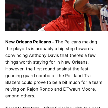
New Orleans Pelicans –
The Pelicans making
the playoffs is probably a big step towards
convincing Anthony Davis that there’s a few
things worth staying for in New Orleans.
However, the first round against the fast-
gunning guard combo of the Portland Trail
Blazers could prove to be a bit much for a team
relying on Rajon Rondo and E’Twaun Moore,
among others.