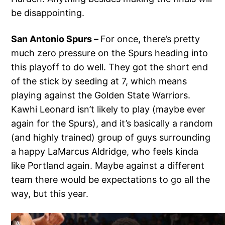
be disappointing.
San Antonio Spurs –
For once, there’s pretty
much zero pressure on the Spurs heading into
this playoff to do well. They got the short end
of the stick by seeding at 7, which means
playing against the Golden State Warriors.
Kawhi Leonard isn’t likely to play (maybe ever
again for the Spurs), and it’s basically a random
(and highly trained) group of guys surrounding
a happy LaMarcus Aldridge, who feels kinda
like Portland again. Maybe against a different
team there would be expectations to go all the
way, but this year.