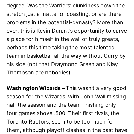
degree. Was the Warriors’ clunkiness down the
stretch just a matter of coasting, or are there
problems in the potential-dynasty? More than
ever, this is Kevin Durant’s opportunity to carve
a place for himself in the wall of truly greats,
perhaps this time taking the most talented
team in basketball all the way without Curry by
his side (not that Draymond Green and Klay
Thompson are nobodies).
Washington Wizards –
This wasn’t a very good
season for the Wizards, with John Wall missing
half the season and the team finishing only
four games above .500. Their first rivals, the
Toronto Raptors, seem to be too much for
them, although playoff clashes in the past have