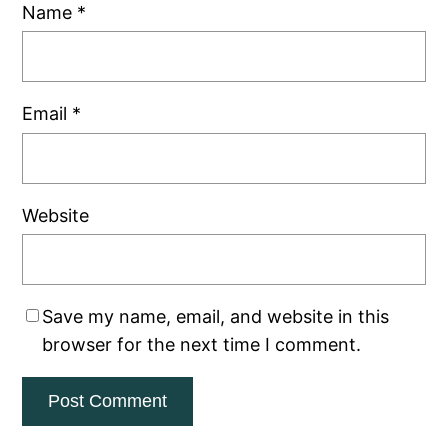
Name
*
Email
*
Website
Save my name, email, and website in this
browser for the next time I comment.