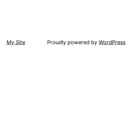
My Site
Proudly powered by
WordPress