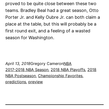
proved to be quite close between these two
teams. Bradley Beal had a great season, Otto
Porter Jr. and Kelly Oubre Jr. can both claim a
place at the table, but this will probably be a
first round exit, and a feeling of a wasted
season for Washington.
April 13, 2018
Gregory Cameron
NBA
2017-2018 NBA Season
, 
2018 NBA Playoffs
, 
2018
NBA Postseason
, 
Championship Favorites
, 
predictions
, 
preview