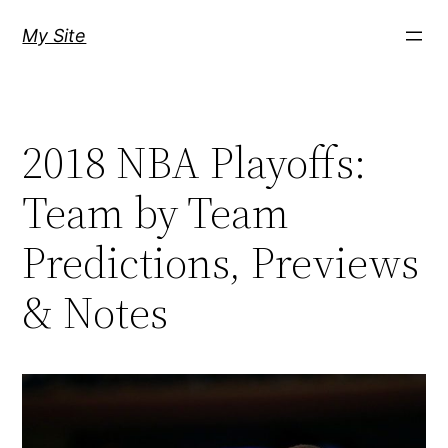
Skip
My Site
to
content
2018 NBA Playoffs:
Team by Team
Predictions, Previews
& Notes