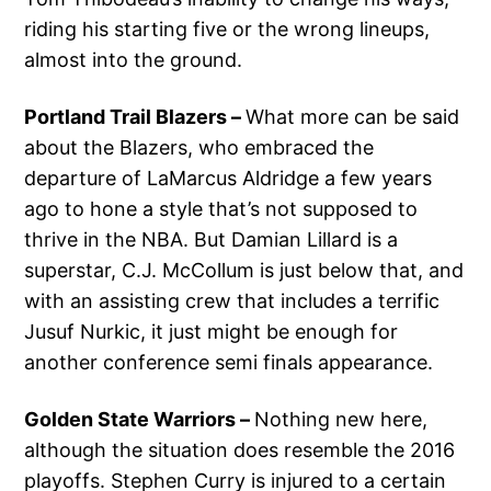
riding his starting five or the wrong lineups,
almost into the ground.
Portland Trail Blazers –
What more can be said
about the Blazers, who embraced the
departure of LaMarcus Aldridge a few years
ago to hone a style that’s not supposed to
thrive in the NBA. But Damian Lillard is a
superstar, C.J. McCollum is just below that, and
with an assisting crew that includes a terrific
Jusuf Nurkic, it just might be enough for
another conference semi finals appearance.
Golden State Warriors –
Nothing new here,
although the situation does resemble the 2016
playoffs. Stephen Curry is injured to a certain