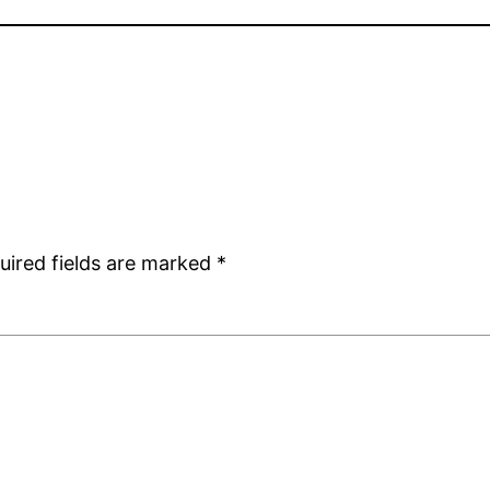
uired fields are marked
*