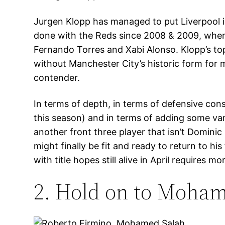
Jurgen Klopp has managed to put Liverpool i
done with the Reds since 2008 & 2009, when 
Fernando Torres and Xabi Alonso. Klopp’s top 
without Manchester City’s historic form for 
contender.
In terms of depth, in terms of defensive con
this season) and in terms of adding some vari
another front three player that isn’t Dominic
might finally be fit and ready to return to h
with title hopes still alive in April requires mo
2. Hold on to Moham