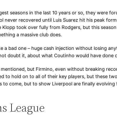
gest seasons in the last 10 years or so, they were for
l never recovered until Luis Suarez hit his peak for
Klopp took over fully from Rodgers, but this season 
mething a massive club does.
 a bad one – huge cash injection without losing anyth
o not doubt it, about what Coutinho would have done d
 mentioned, but Firmino, even without breaking recor
d to hold on to all of their key players, but these tw
s to come, but to show Liverpool are finally evolving 
ns League