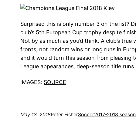
Surprised this is only number 3 on the list? D
club’s 5th European Cup trophy despite finish
Not by as much as you’d think. A club’s true
fronts, not random wins or long runs in Europ
and it would turn this season from pleasing
League appearances, deep-season title runs 
IMAGES:
SOURCE
May 13, 2018
Peter Fisher
Soccer
2017-2018 season