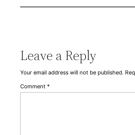
Leave a Reply
Your email address will not be published.
Req
Comment
*