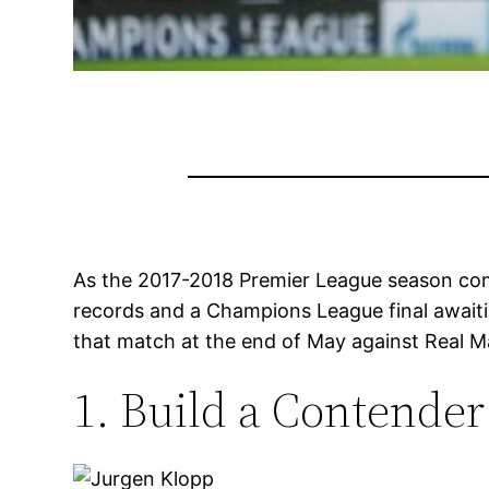
As the 2017-2018 Premier League season com
records and a Champions League final awaitin
that match at the end of May against Real M
1. Build a Contender