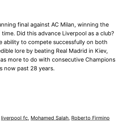
tunning final against AC Milan, winning the
 time. Did this advance Liverpool as a club?
e ability to compete successfully on both
dible lore by beating Real Madrid in Kiev,
d has more to do with consecutive Champions
is now past 28 years.
 
liverpool fc
, 
Mohamed Salah
, 
Roberto Firmino