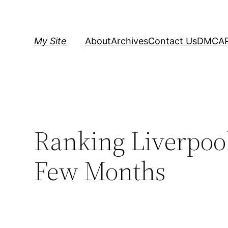
Skip
to
content
My Site
About
Archives
Contact Us
DMCA
Ranking Liverpool 
Few Months