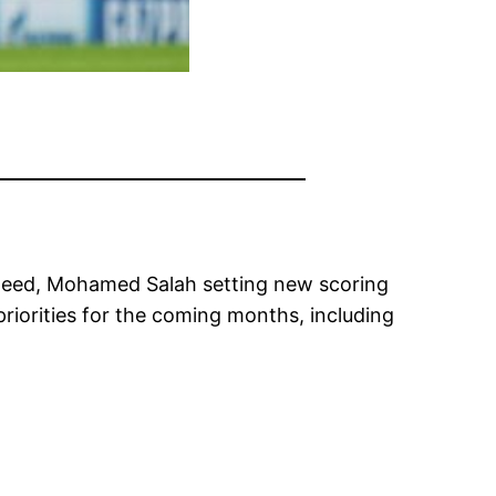
nteed, Mohamed Salah setting new scoring
priorities for the coming months, including