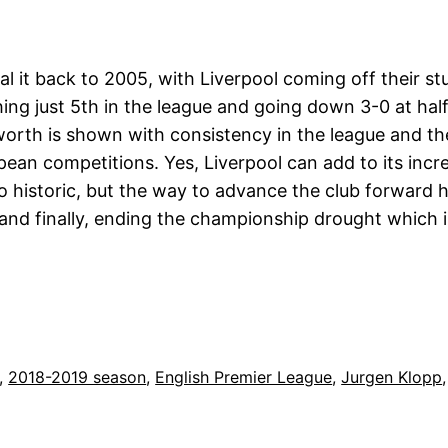
ial it back to 2005, with Liverpool coming off their s
ing just 5th in the league and going down 3-0 at half
 worth is shown with consistency in the league and th
ean competitions. Yes, Liverpool can add to its incre
 to historic, but the way to advance the club forwar
and finally, ending the championship drought which 
, 
2018-2019 season
, 
English Premier League
, 
Jurgen Klopp
,