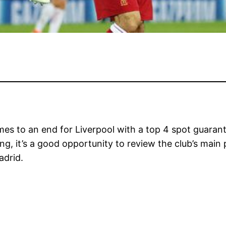
es to an end for Liverpool with a top 4 spot guara
g, it’s a good opportunity to review the club’s main 
adrid.