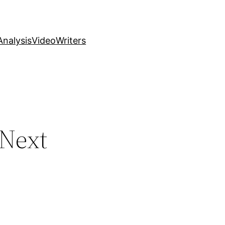
nalysis
Video
Writers
 Next