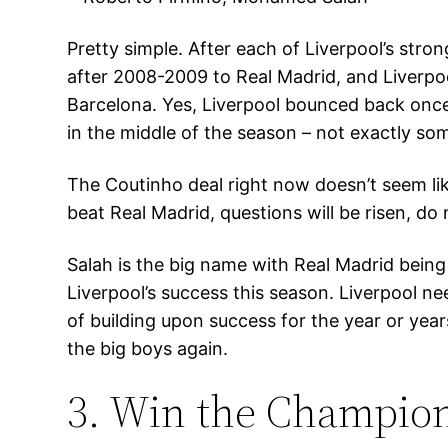
Pretty simple. After each of Liverpool’s stron
after 2008-2009 to Real Madrid, and Liverpoo
Barcelona. Yes, Liverpool bounced back once 
in the middle of the season – not exactly so
The Coutinho deal right now doesn’t seem like
beat Real Madrid, questions will be risen, d
Salah is the big name with Real Madrid being
Liverpool’s success this season. Liverpool nee
of building upon success for the year or year
the big boys again.
3. Win the Champio