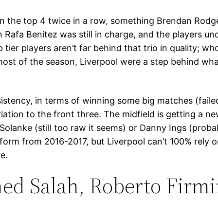
n the top 4 twice in a row, something Brendan Rodge
Rafa Benitez was still in charge, and the players u
tier players aren’t far behind that trio in quality; w
most of the season, Liverpool were a step behind wh
sistency, in terms of winning some big matches (fai
ation to the front three. The midfield is getting a n
 Solanke (still too raw it seems) or Danny Ings (prob
is form from 2016-2017, but Liverpool can’t 100% rely 
re.
ed Salah, Roberto Firm