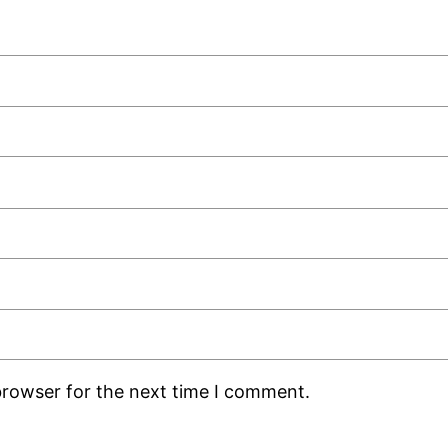
browser for the next time I comment.