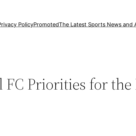
Privacy Policy
Promoted
The Latest Sports News and A
FC Priorities for the