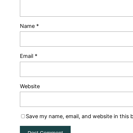
Name
*
Email
*
Website
Save my name, email, and website in this 