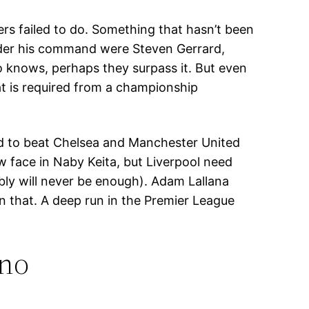
rs failed to do. Something that hasn’t been
nder his command were Steven Gerrard,
ho knows, perhaps they surpass it. But even
at is required from a championship
led to beat Chelsea and Manchester United
ew face in Naby Keita, but Liverpool need
ably will never be enough). Adam Lallana
on that. A deep run in the Premier League
ino