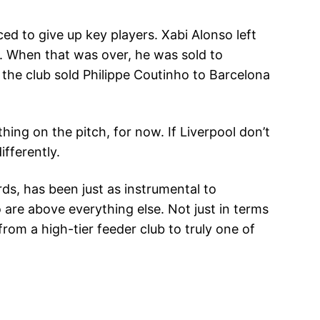
ced to give up key players. Xabi Alonso left
m. When that was over, he was sold to
the club sold Philippe Coutinho to Barcelona
ing on the pitch, for now. If Liverpool don’t
ifferently.
ds, has been just as instrumental to
o are above everything else. Not just in terms
from a high-tier feeder club to truly one of