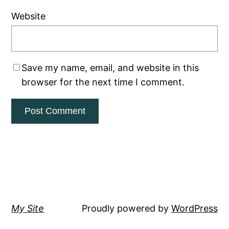
Website
Save my name, email, and website in this
browser for the next time I comment.
My Site
Proudly powered by
WordPress