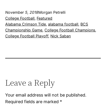
November 5, 2018
Morgan Petrelli
College Football
, 
Featured
Alabama Crimson Tide
, 
alabama football
, 
BCS
Championship Game
, 
College Football Champions
, 
College Football Playoff
, 
Nick Saban
Leave a Reply
Your email address will not be published.
Required fields are marked
*