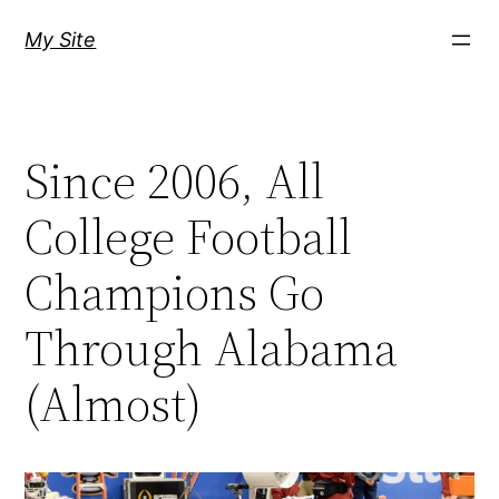
Skip
My Site
to
content
Since 2006, All
College Football
Champions Go
Through Alabama
(Almost)