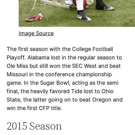
Image Source
The first season with the College Football
Playoff. Alabama lost in the regular season to
Ole Miss but still won the SEC West and beat
Missouri in the conference championship
game. In the Sugar Bowl, acting as the semi
final, the heavily favored Tide lost to Ohio
State, the latter going on to beat Oregon and
win the first CFP title.
2015 Season