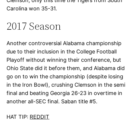
Clemson, only this time the Tigers from South
Carolina won 35-31.
2017 Season
Another controversial Alabama championship
due to their inclusion in the College Football
Playoff without winning their conference, but
Ohio State did it before them, and Alabama did
go on to win the championship (despite losing
in the Iron Bowl), crushing Clemson in the semi
final and beating Georgia 26-23 in overtime in
another all-SEC final. Saban title #5.
HAT TIP:
REDDIT