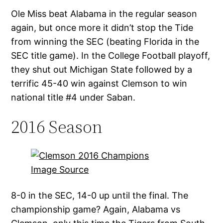
Ole Miss beat Alabama in the regular season
again, but once more it didn’t stop the Tide
from winning the SEC (beating Florida in the
SEC title game). In the College Football playoff,
they shut out Michigan State followed by a
terrific 45-40 win against Clemson to win
national title #4 under Saban.
2016 Season
Image Source
8-0 in the SEC, 14-0 up until the final. The
championship game? Again, Alabama vs