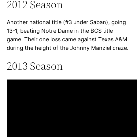
2012 Season
Another national title (#3 under Saban), going
13-1, beating Notre Dame in the BCS title
game. Their one loss came against Texas A&M
during the height of the Johnny Manziel craze.
2013 Season