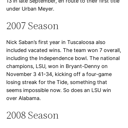
13 in late September, en route to their first title
under Urban Meyer.
2007 Season
Nick Saban’s first year in Tuscaloosa also
included vacated wins. The team won 7 overall,
including the Independence bowl. The national
champions, LSU, won in Bryant-Denny on
November 3 41-34, kicking off a four-game
losing streak for the Tide, something that
seems impossible now. So does an LSU win
over Alabama.
2008 Season