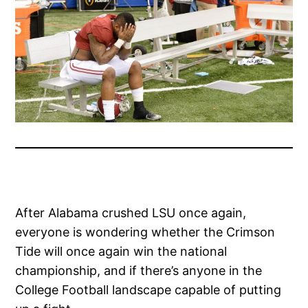
After Alabama crushed LSU once again,
everyone is wondering whether the Crimson
Tide will once again win the national
championship, and if there’s anyone in the
College Football landscape capable of putting