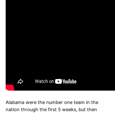
Alabama were the number one team in the
nation through the first 5 weeks, but then