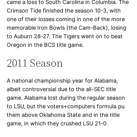
came a loss to South Carolina in Columbia. The
Crimson Tide finished the season 10-3, with
one of their losses coming in one of the more
memorable Iron Bowls (the Cam-Back), losing
to Auburn 28-27. The Tigers went on to beat
Oregon in the BCS title game.
2011 Season
A national championship year for Alabama,
albeit controversial due to the all-SEC title
game. Alabama lost during the regular season
to LSU, but the voters+computers formula pu
them above Oklahoma State and in the title
game, in which they crushed LSU 21-0.