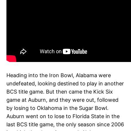
Heading into the Iron Bowl, Alabama were
undefeated, looking destined to play in another
BCS title game. But then came the Kick Six
game at Auburn, and they were out, followed
by losing to Oklahoma in the Sugar Bowl.
Auburn went on to lose to Florida State in the
last BCS title game, the only season since 2006