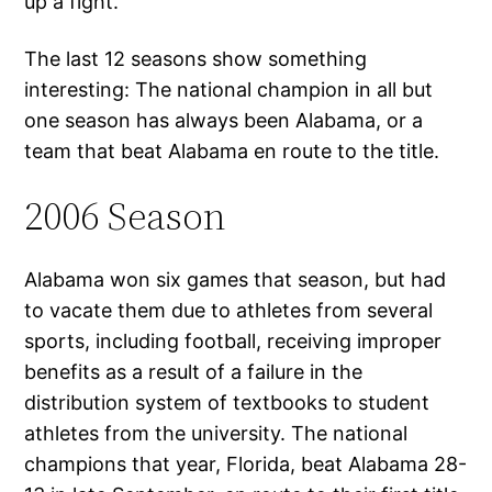
up a fight.
The last 12 seasons show something
interesting: The national champion in all but
one season has always been Alabama, or a
team that beat Alabama en route to the title.
2006 Season
Alabama won six games that season, but had
to vacate them due to athletes from several
sports, including football, receiving improper
benefits as a result of a failure in the
distribution system of textbooks to student
athletes from the university. The national
champions that year, Florida, beat Alabama 28-