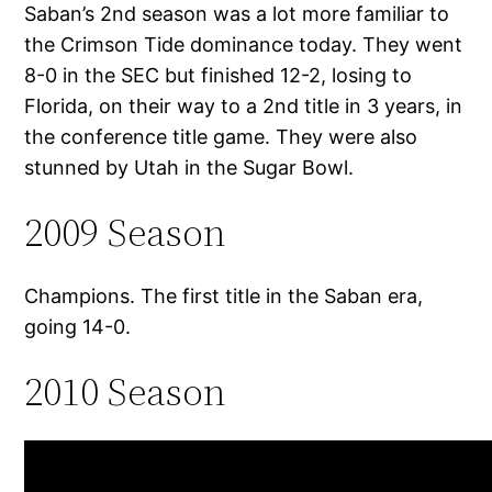
Saban’s 2nd season was a lot more familiar to
the Crimson Tide dominance today. They went
8-0 in the SEC but finished 12-2, losing to
Florida, on their way to a 2nd title in 3 years, in
the conference title game. They were also
stunned by Utah in the Sugar Bowl.
2009 Season
Champions. The first title in the Saban era,
going 14-0.
2010 Season