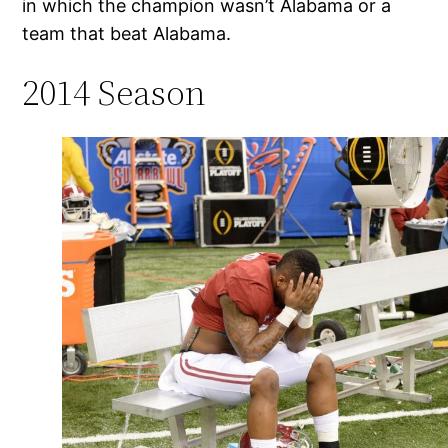
in which the champion wasn’t Alabama or a
team that beat Alabama.
2014 Season