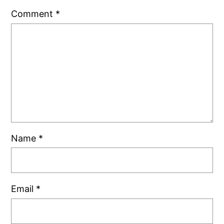
Comment
*
Name
*
Email
*