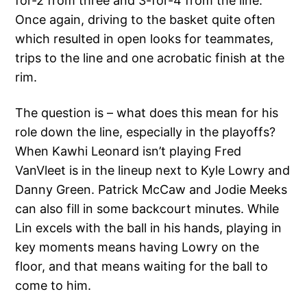
for-2 from three and 3-for-4 from the line.
Once again, driving to the basket quite often
which resulted in open looks for teammates,
trips to the line and one acrobatic finish at the
rim.
The question is – what does this mean for his
role down the line, especially in the playoffs?
When Kawhi Leonard isn’t playing Fred
VanVleet is in the lineup next to Kyle Lowry and
Danny Green. Patrick McCaw and Jodie Meeks
can also fill in some backcourt minutes. While
Lin excels with the ball in his hands, playing in
key moments means having Lowry on the
floor, and that means waiting for the ball to
come to him.