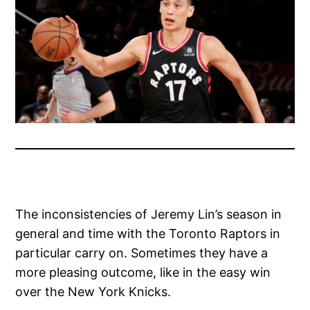
The inconsistencies of Jeremy Lin’s season in
general and time with the Toronto Raptors in
particular carry on. Sometimes they have a
more pleasing outcome, like in the easy win
over the New York Knicks.