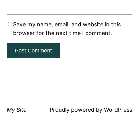
Save my name, email, and website in this
browser for the next time I comment.
My Site
Proudly powered by
WordPress