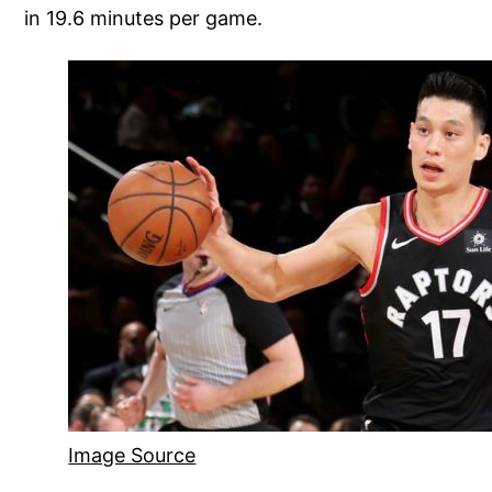
in 19.6 minutes per game.
Image Source