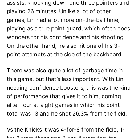
assists, knocking down one three pointers and
playing 26 minutes. Unlike a lot of other
games, Lin had a lot more on-the-ball time,
playing as a true point guard, which often does
wonders for his confidence and his shooting.
On the other hand, he also hit one of his 3-
point attempts at the side of the backboard.
There was also quite a lot of garbage time in
this game, but that’s less important. With Lin
needing confidence boosters, this was the kind
of performance that gives it to him, coming
after four straight games in which his point
total was 13 and he shot 26.3% from the field.
Vs the Knicks it was 4-for-8 from the field, 1-