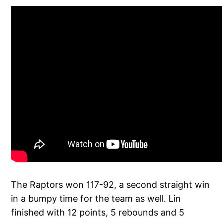
The Raptors won 117-92, a second straight win
in a bumpy time for the team as well. Lin
finished with 12 points, 5 rebounds and 5