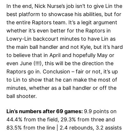
In the end, Nick Nurse’s job isn’t to give Lin the
best platform to showcase his abilities, but for
the entire Raptors team. It’s a legit argument
whether it’s even better for the Raptors in
Lowry-Lin backcourt minutes to have Lin as
the main ball handler and not Kyle, but it’s hard
to believe that in April and hopefully May or
even June (!!!), this will be the direction the
Raptors go in. Conclusion – fair or not, it’s up
to Lin to show that he can make the most of
minutes, whether as a ball handler or off the
ball shooter.
Lin’s numbers after 69 games:
9.9 points on
44.4% from the field, 29.3% from three and
83.5% from the line | 2.4 rebounds, 3.2 assists