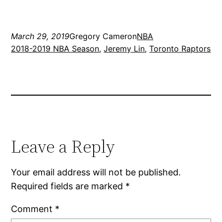
March 29, 2019
Gregory Cameron
NBA
2018-2019 NBA Season
, 
Jeremy Lin
, 
Toronto Raptors
Leave a Reply
Your email address will not be published.
Required fields are marked
*
Comment
*