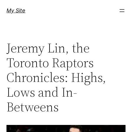
Skip
My Site
to
content
Jeremy Lin, the
Toronto Raptors
Chronicles: Highs,
Lows and In-
Betweens