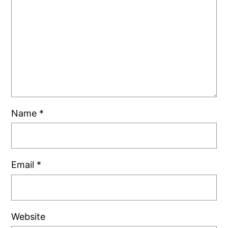
Name
*
Email
*
Website