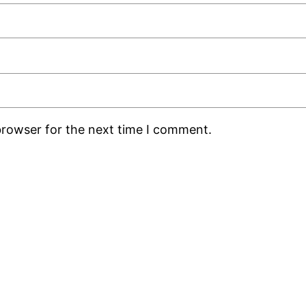
browser for the next time I comment.