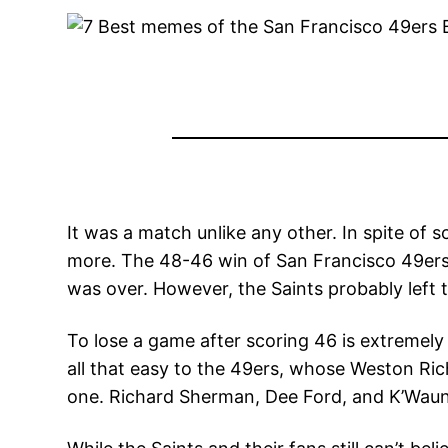
It was a match unlike any other. In spite of
more. The 48-46 win of San Francisco 49ers 
was over. However, the Saints probably left 
To lose a game after scoring 46 is extremely 
all that easy to the 49ers, whose Weston Rich
one. Richard Sherman, Dee Ford, and K’Waun Wi