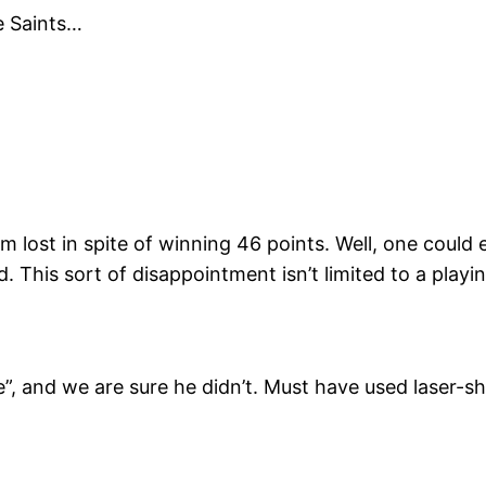
e Saints…
ost in spite of winning 46 points. Well, one could ear
This sort of disappointment isn’t limited to a playing
 and we are sure he didn’t. Must have used laser-shar