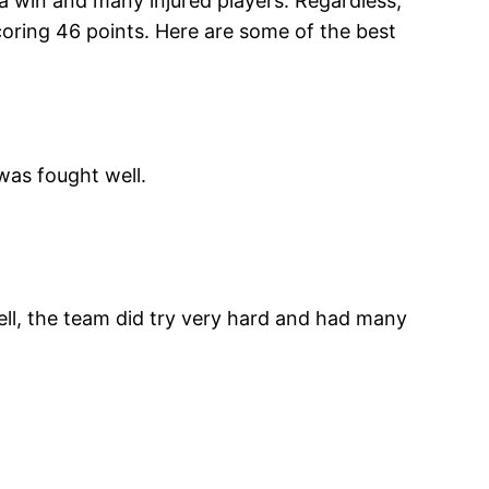
o a win and many injured players. Regardless,
coring 46 points. Here are some of the best
was fought well.
ll, the team did try very hard and had many