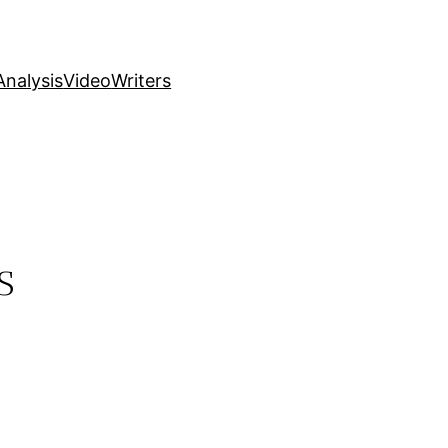
nalysis
Video
Writers
s