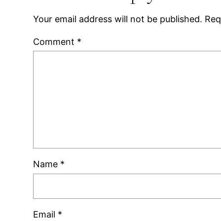
Your email address will not be published.
Req
Comment
*
Name
*
Email
*