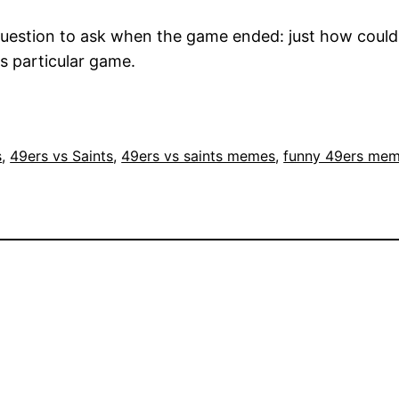
uestion to ask when the game ended: just how could
is particular game.
s
, 
49ers vs Saints
, 
49ers vs saints memes
, 
funny 49ers me