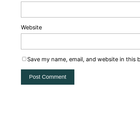
Website
Save my name, email, and website in this 