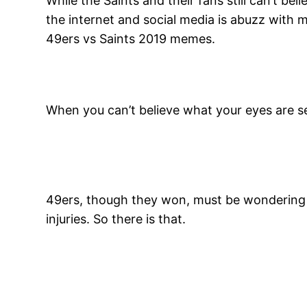
While the Saints and their fans still can’t be
the internet and social media is abuzz with 
49ers vs Saints 2019 memes.
When you can’t believe what your eyes are se
49ers, though they won, must be wondering h
injuries. So there is that.