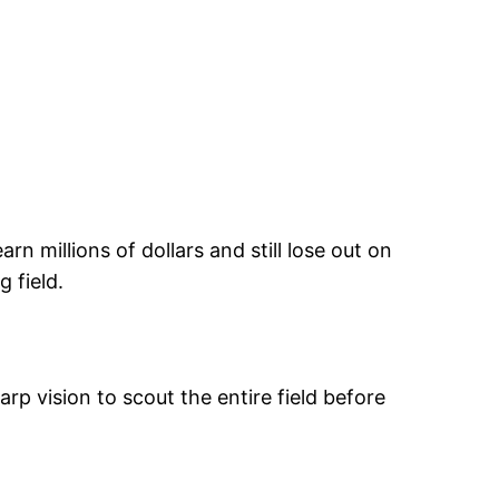
n millions of dollars and still lose out on
 field.
p vision to scout the entire field before