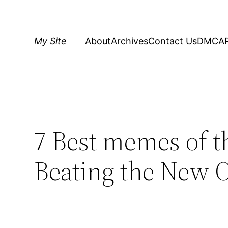
Skip
to
content
My Site
About
Archives
Contact Us
DMCA
7 Best memes of t
Beating the New O