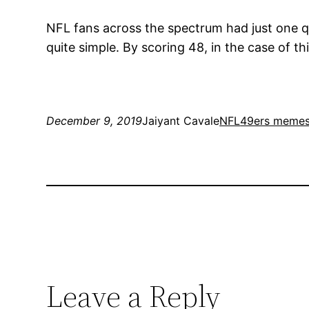
NFL fans across the spectrum had just one q
quite simple. By scoring 48, in the case of th
December 9, 2019
Jaiyant Cavale
NFL
49ers meme
Leave a Reply