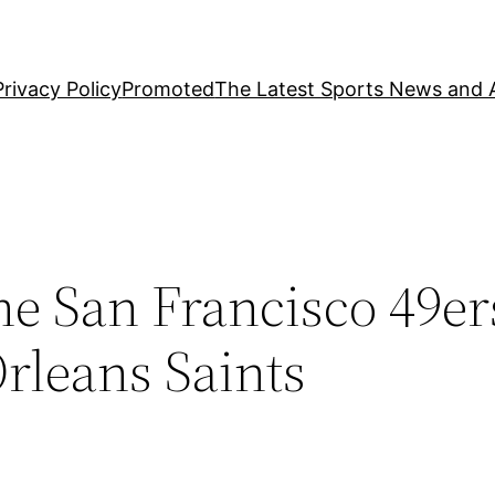
Privacy Policy
Promoted
The Latest Sports News and A
he San Francisco 49er
rleans Saints