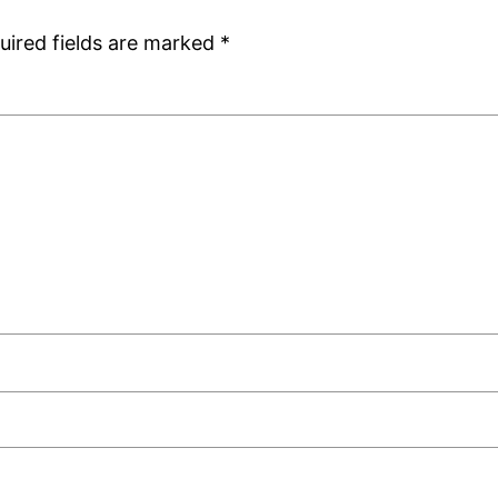
uired fields are marked
*