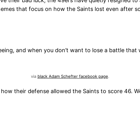
lieve their bad luck, the 49ers have quietly resigned t
memes that focus on how the Saints lost even after s
eing, and when you don’t want to lose a battle that 
via
black Adam Schefter facebook page
.
ow their defense allowed the Saints to score 46. We