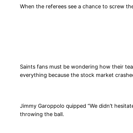
When the referees see a chance to screw th
Saints fans must be wondering how their team l
everything because the stock market crashed. 
Jimmy Garoppolo quipped “We didn’t hesitate”,
throwing the ball.