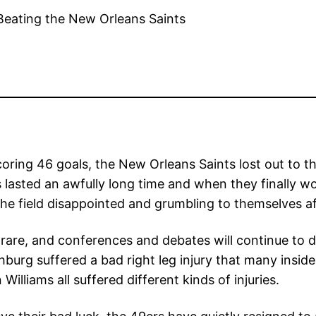
 scoring 46 goals, the New Orleans Saints lost out to
lasted an awfully long time and when they finally w
the field disappointed and grumbling to themselves af
rare, and conferences and debates will continue to di
burg suffered a bad right leg injury that many inside
lliams all suffered different kinds of injuries.