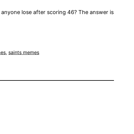
 anyone lose after scoring 46? The answer is
mes
, 
saints memes