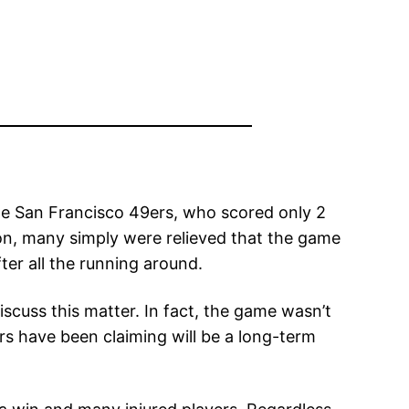
 the San Francisco 49ers, who scored only 2
on, many simply were relieved that the game
ter all the running around.
scuss this matter. In fact, the game wasn’t
rs have been claiming will be a long-term