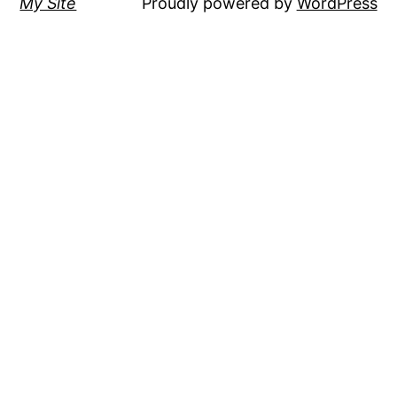
My Site
Proudly powered by
WordPress