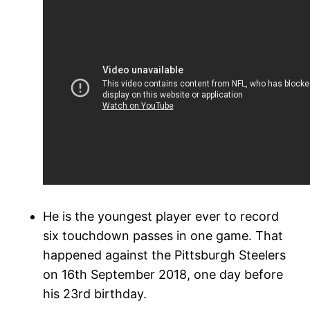
He is the youngest player ever to record
six touchdown passes in one game. That
happened against the Pittsburgh Steelers
on 16th September 2018, one day before
his 23rd birthday.