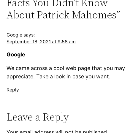
Facts You Didn’t Know
About Patrick Mahomes”
Google
says:
September 18, 2021 at 9:58 am
Google
We came across a cool web page that you may
appreciate. Take a look in case you want.
Reply
Leave a Reply
Your email address will not be published.