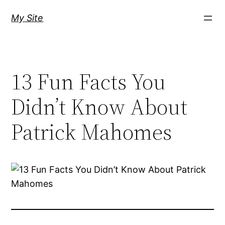
Skip
My Site
to
content
13 Fun Facts You
Didn’t Know About
Patrick Mahomes