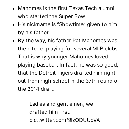
Mahomes is the first Texas Tech alumni
who started the Super Bowl.
His nickname is “Showtime” given to him
by his father.
By the way, his father Pat Mahomes was
the pitcher playing for several MLB clubs.
That is why younger Mahomes loved
playing baseball. In fact, he was so good,
that the Detroit Tigers drafted him right
out from high school in the 37th round of
the 2014 draft.
Ladies and gentlemen, we
drafted him first.
pic.twitter.com/9lzODUUpVA