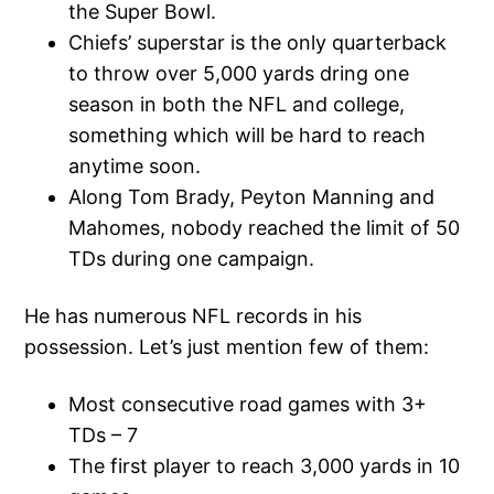
the Super Bowl.
Chiefs’ superstar is the only quarterback
to throw over 5,000 yards dring one
season in both the NFL and college,
something which will be hard to reach
anytime soon.
Along Tom Brady, Peyton Manning and
Mahomes, nobody reached the limit of 50
TDs during one campaign.
He has numerous NFL records in his
possession. Let’s just mention few of them:
Most consecutive road games with 3+
TDs – 7
The first player to reach 3,000 yards in 10