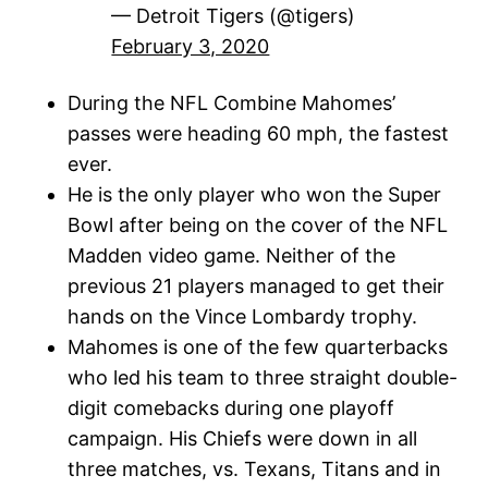
— Detroit Tigers (@tigers)
February 3, 2020
During the NFL Combine Mahomes’
passes were heading 60 mph, the fastest
ever.
He is the only player who won the Super
Bowl after being on the cover of the NFL
Madden video game. Neither of the
previous 21 players managed to get their
hands on the Vince Lombardy trophy.
Mahomes is one of the few quarterbacks
who led his team to three straight double-
digit comebacks during one playoff
campaign. His Chiefs were down in all
three matches, vs. Texans, Titans and in