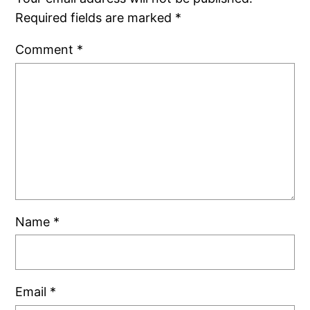
Required fields are marked
*
Comment
*
Name
*
Email
*