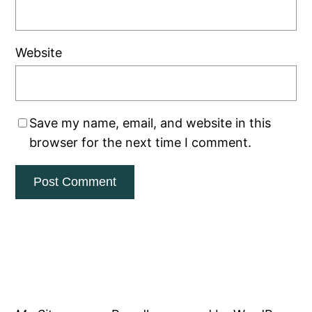
Website
Save my name, email, and website in this
browser for the next time I comment.