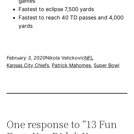
games
Fastest to eclipse 7,500 yards
Fastest to reach 40 TD passes and 4,000
yards
February 3, 2020
Nikola Velickovic
NFL
Kansas City Chiefs
, 
Patrick Mahomes
, 
Super Bowl
One response to “13 Fun