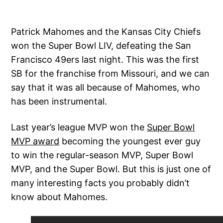
Patrick Mahomes and the Kansas City Chiefs
won the Super Bowl LIV, defeating the San
Francisco 49ers last night. This was the first
SB for the franchise from Missouri, and we can
say that it was all because of Mahomes, who
has been instrumental.
Last year’s league MVP won the
Super Bowl
MVP award
becoming the youngest ever guy
to win the regular-season MVP, Super Bowl
MVP, and the Super Bowl. But this is just one of
many interesting facts you probably didn’t
know about Mahomes.