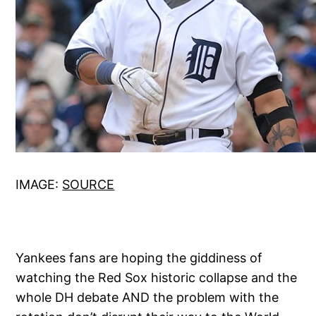
IMAGE:
SOURCE
Yankees fans are hoping the giddiness of
watching the Red Sox historic collapse and the
whole DH debate AND the problem with the