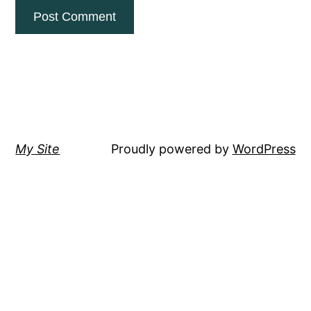
My Site
Proudly powered by
WordPress