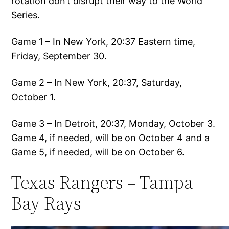
rotation don’t disrupt their way to the World
Series.
Game 1 – In New York, 20:37 Eastern time,
Friday, September 30.
Game 2 – In New York, 20:37, Saturday,
October 1.
Game 3 – In Detroit, 20:37, Monday, October 3.
Game 4, if needed, will be on October 4 and a
Game 5, if needed, will be on October 6.
Texas Rangers – Tampa
Bay Rays