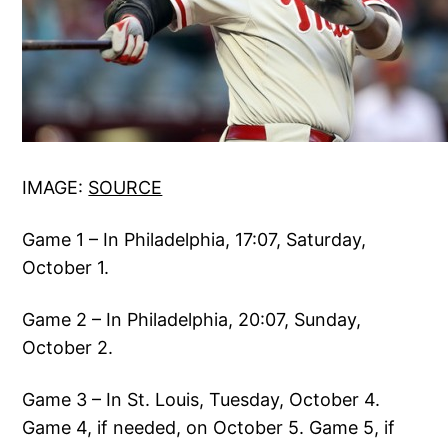
IMAGE:
SOURCE
Game 1 – In Philadelphia, 17:07, Saturday,
October 1.
Game 2 – In Philadelphia, 20:07, Sunday,
October 2.
Game 3 – In St. Louis, Tuesday, October 4.
Game 4, if needed, on October 5. Game 5, if