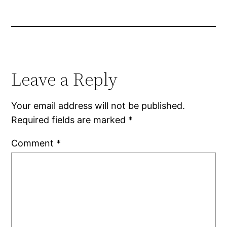
Leave a Reply
Your email address will not be published.
Required fields are marked
*
Comment
*