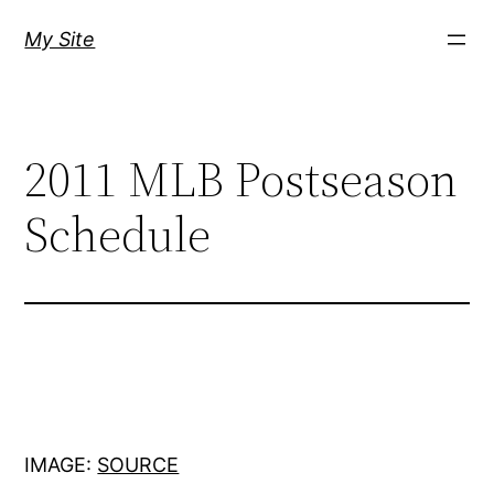
Skip
My Site
to
content
2011 MLB Postseason
Schedule
IMAGE:
SOURCE