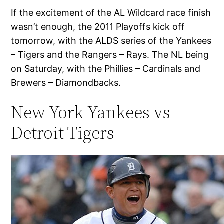
If the excitement of the AL Wildcard race finish
wasn’t enough, the 2011 Playoffs kick off
tomorrow, with the ALDS series of the Yankees
– Tigers and the Rangers – Rays. The NL being
on Saturday, with the Phillies – Cardinals and
Brewers – Diamondbacks.
New York Yankees vs
Detroit Tigers