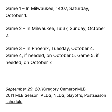
Game 1 – In Milwaukee, 14:07, Saturday,
October 1.
Game 2 – In Milwaukee, 16:37, Sunday, October
2.
Game 3 – In Phoenix, Tuesday, October 4.
Game 4, if needed, on October 5. Game 5, if
needed, on October 7.
September 29, 2011
Gregory Cameron
MLB
2011 MLB Season
, 
ALDS
, 
NLDS
, 
playoffs
, 
Postseason
schedule