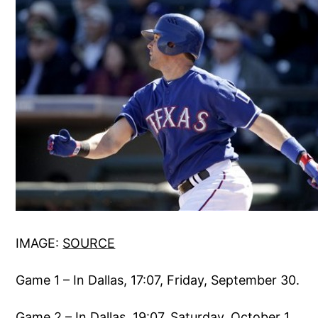
IMAGE:
SOURCE
Game 1 – In Dallas, 17:07, Friday, September 30.
Game 2 – In Dallas, 19:07, Saturday, October 1.