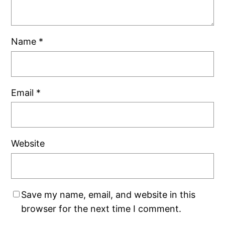
Name
*
Email
*
Website
Save my name, email, and website in this
browser for the next time I comment.