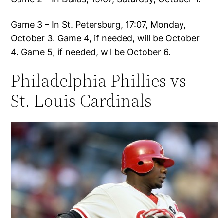
Game 3 – In St. Petersburg, 17:07, Monday,
October 3. Game 4, if needed, will be October
4. Game 5, if needed, wil be October 6.
Philadelphia Phillies vs
St. Louis Cardinals