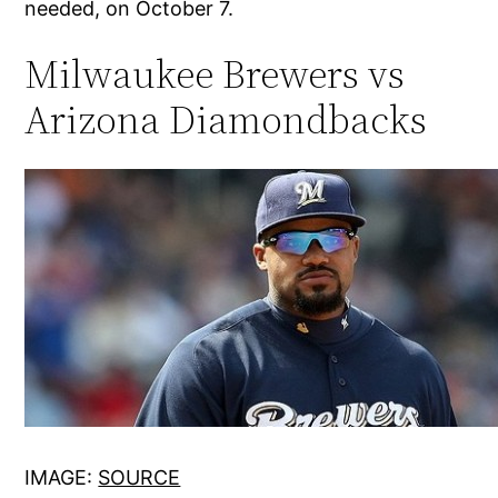
needed, on October 7.
Milwaukee Brewers vs
Arizona Diamondbacks
IMAGE:
SOURCE