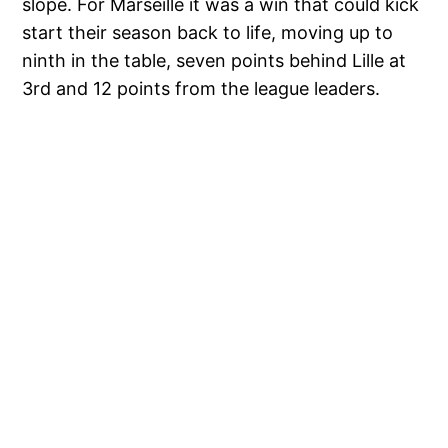
slope. For Marseille it was a win that could kick
start their season back to life, moving up to
ninth in the table, seven points behind Lille at
3rd and 12 points from the league leaders.