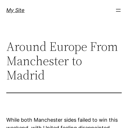
Skip
My Site
to
content
Around Europe From
Manchester to
Madrid
While both Manchester sides failed to win this
weekend, with United feeling disappointed