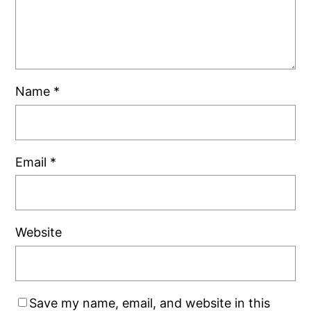
Name
*
Email
*
Website
Save my name, email, and website in this