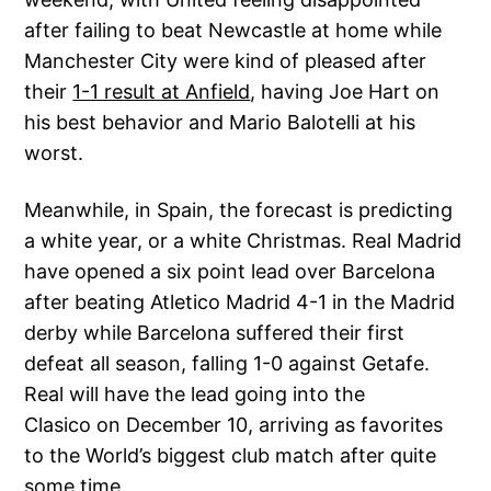
after failing to beat Newcastle at home while
Manchester City were kind of pleased after
their
1-1 result at Anfield
, having Joe Hart on
his best behavior and Mario Balotelli at his
worst.
Meanwhile, in Spain, the forecast is predicting
a white year, or a white Christmas. Real Madrid
have opened a six point lead over Barcelona
after beating Atletico Madrid 4-1 in the Madrid
derby while Barcelona suffered their first
defeat all season, falling 1-0 against Getafe.
Real will have the lead going into the
Clasico on December 10, arriving as favorites
to the World’s biggest club match after quite
some time.