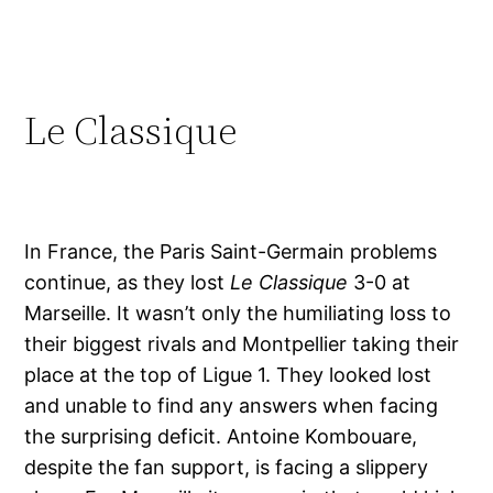
Le Classique
In France, the Paris Saint-Germain problems
continue, as they lost
Le Classique
3-0 at
Marseille. It wasn’t only the humiliating loss to
their biggest rivals and Montpellier taking their
place at the top of Ligue 1. They looked lost
and unable to find any answers when facing
the surprising deficit. Antoine Kombouare,
despite the fan support, is facing a slippery