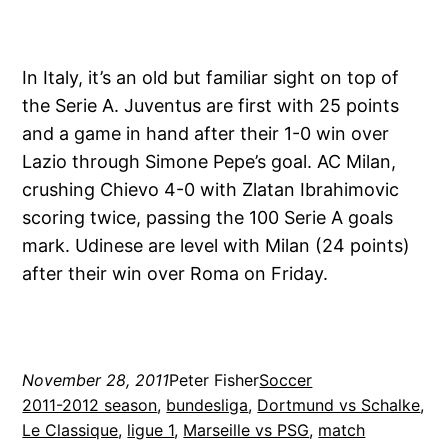
In Italy, it’s an old but familiar sight on top of
the Serie A. Juventus are first with 25 points
and a game in hand after their 1-0 win over
Lazio through Simone Pepe’s goal. AC Milan,
crushing Chievo 4-0 with Zlatan Ibrahimovic
scoring twice, passing the 100 Serie A goals
mark. Udinese are level with Milan (24 points)
after their win over Roma on Friday.
November 28, 2011
Peter Fisher
Soccer
2011-2012 season
, 
bundesliga
, 
Dortmund vs Schalke
, 
Le Classique
, 
ligue 1
, 
Marseille vs PSG
, 
match