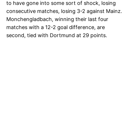
to have gone into some sort of shock, losing
consecutive matches, losing 3-2 against Mainz.
Monchengladbach, winning their last four
matches with a 12-2 goal difference, are
second, tied with Dortmund at 29 points.