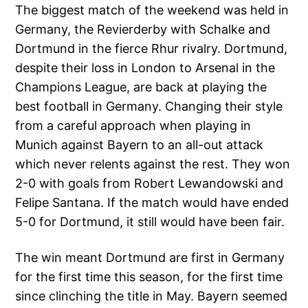
The biggest match of the weekend was held in
Germany, the Revierderby with Schalke and
Dortmund in the fierce Rhur rivalry. Dortmund,
despite their loss in London to Arsenal in the
Champions League, are back at playing the
best football in Germany. Changing their style
from a careful approach when playing in
Munich against Bayern to an all-out attack
which never relents against the rest. They won
2-0 with goals from Robert Lewandowski and
Felipe Santana. If the match would have ended
5-0 for Dortmund, it still would have been fair.
The win meant Dortmund are first in Germany
for the first time this season, for the first time
since clinching the title in May. Bayern seemed