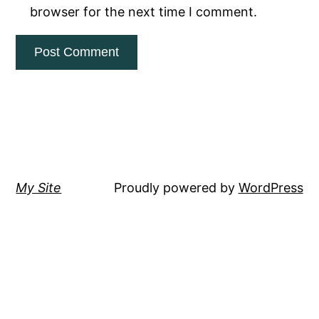
browser for the next time I comment.
My Site
Proudly powered by
WordPress