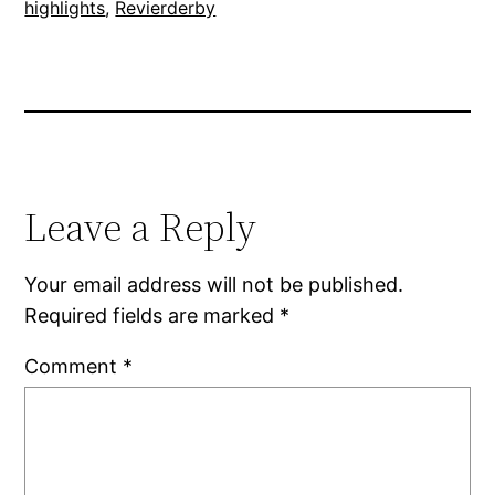
highlights
, 
Revierderby
Leave a Reply
Your email address will not be published.
Required fields are marked
*
Comment
*