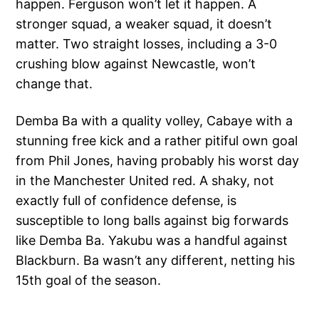
happen. Ferguson won’t let it happen. A
stronger squad, a weaker squad, it doesn’t
matter. Two straight losses, including a 3-0
crushing blow against Newcastle, won’t
change that.
Demba Ba with a quality volley, Cabaye with a
stunning free kick and a rather pitiful own goal
from Phil Jones, having probably his worst day
in the Manchester United red. A shaky, not
exactly full of confidence defense, is
susceptible to long balls against big forwards
like Demba Ba. Yakubu was a handful against
Blackburn. Ba wasn’t any different, netting his
15th goal of the season.