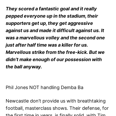
They scored a fantastic goal and it really
pepped everyone up in the stadium, their
supporters get up, they get aggressive
against us and made it difficult against us. It
was a marvellous volley and the second one
just after half time was a killer for us.
Marvellous strike from the free-kick. But we
didn’t make enough of our possession with
the ball anyway.
Phil Jones NOT handling Demba Ba
Newcastle don’t provide us with breathtaking
football, masterclass shows. Their defense, for
the first time in years, is finally solid, with Tim