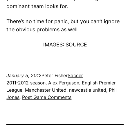
dominant team looks for.
There’s no time for panic, but you can’t ignore
the obvious problems as well.
IMAGES:
SOURCE
January 5, 2012
Peter Fisher
Soccer
2011-2012 season
, 
Alex Ferguson
, 
English Premier
League
, 
Manchester United
, 
newcastle united
, 
Phil
Jones
, 
Post Game Comments