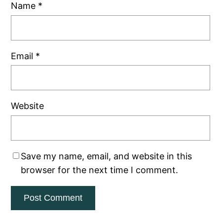
Name
*
Email
*
Website
Save my name, email, and website in this
browser for the next time I comment.