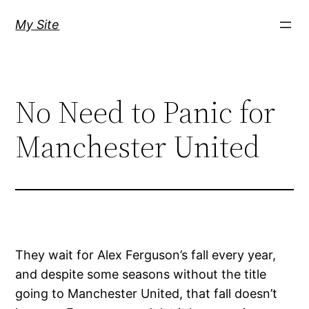
Skip
My Site
to
content
No Need to Panic for
Manchester United
They wait for Alex Ferguson’s fall every year,
and despite some seasons without the title
going to Manchester United, that fall doesn’t