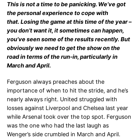
This is not a time to be panicking. We’ve got
the personal experience to cope with
that. Losing the game at this time of the year –
you don’t want it, it sometimes can happen,
you’ve seen some of the results recently. But
obviously we need to get the show on the
road in terms of the run-in, particularly in
March and April.
Ferguson always preaches about the
importance of when to hit the stride, and he’s
nearly always right. United struggled with
losses against Liverpool and Chelsea last year
while Arsenal took over the top spot. Ferguson
was the one who had the last laugh as
Wenger’s side crumbled in March and April.