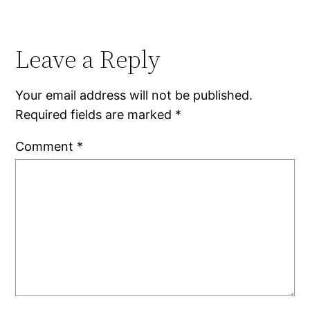
Leave a Reply
Your email address will not be published.
Required fields are marked
*
Comment
*