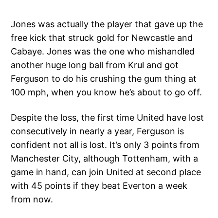
Jones was actually the player that gave up the
free kick that struck gold for Newcastle and
Cabaye. Jones was the one who mishandled
another huge long ball from Krul and got
Ferguson to do his crushing the gum thing at
100 mph, when you know he’s about to go off.
Despite the loss, the first time United have lost
consecutively in nearly a year, Ferguson is
confident not all is lost. It’s only 3 points from
Manchester City, although Tottenham, with a
game in hand, can join United at second place
with 45 points if they beat Everton a week
from now.