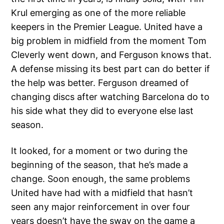
Krul emerging as one of the more reliable
keepers in the Premier League. United have a
big problem in midfield from the moment Tom
Cleverly went down, and Ferguson knows that.
A defense missing its best part can do better if
the help was better. Ferguson dreamed of
changing discs after watching Barcelona do to
his side what they did to everyone else last
season.
It looked, for a moment or two during the
beginning of the season, that he’s made a
change. Soon enough, the same problems
United have had with a midfield that hasn’t
seen any major reinforcement in over four
years doesn’t have the sway on the game a