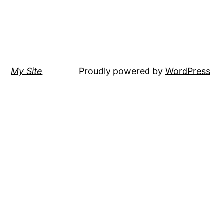
My Site
Proudly powered by
WordPress