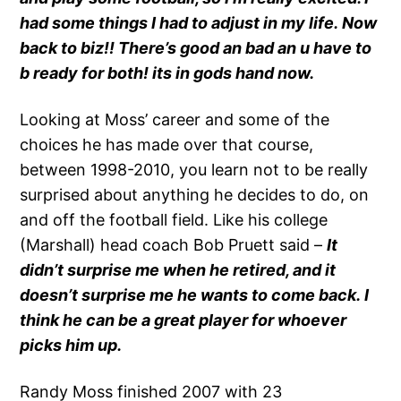
had some things I had to adjust in my life. Now
back to biz!! There’s good an bad an u have to
b ready for both! its in gods hand now.
Looking at Moss’ career and some of the
choices he has made over that course,
between 1998-2010, you learn not to be really
surprised about anything he decides to do, on
and off the football field. Like his college
(Marshall) head coach Bob Pruett said –
It
didn’t surprise me when he retired, and it
doesn’t surprise me he wants to come back. I
think he can be a great player for whoever
picks him up.
Randy Moss finished 2007 with 23