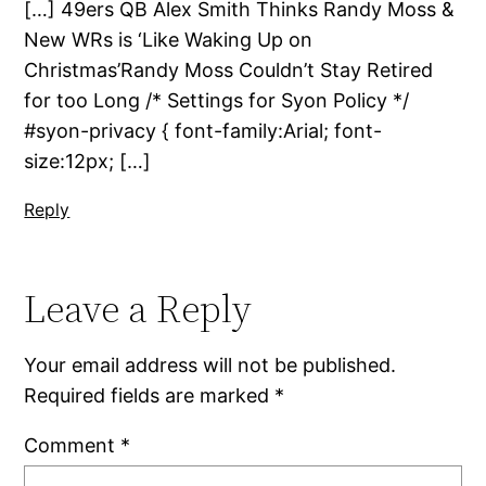
[…] 49ers QB Alex Smith Thinks Randy Moss &
New WRs is ‘Like Waking Up on
Christmas’Randy Moss Couldn’t Stay Retired
for too Long /* Settings for Syon Policy */
#syon-privacy { font-family:Arial; font-
size:12px; […]
Reply
Leave a Reply
Your email address will not be published.
Required fields are marked
*
Comment
*