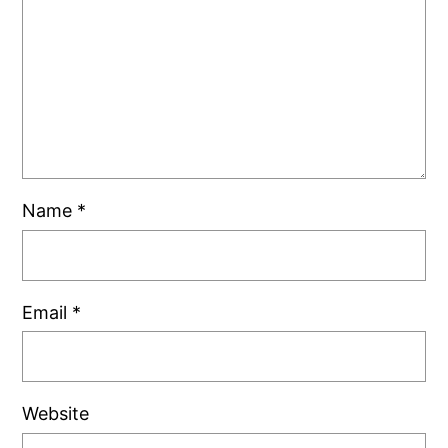
Name
*
Email
*
Website