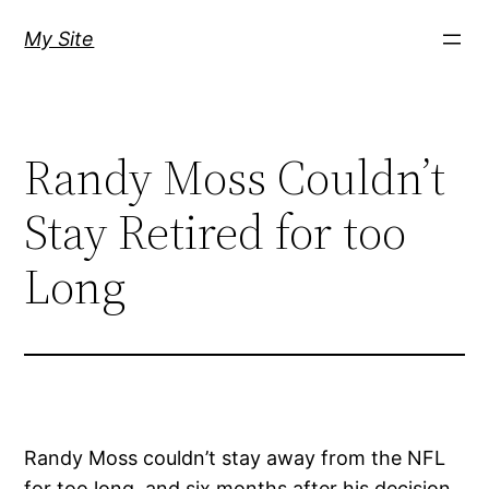
Skip
My Site
to
content
Randy Moss Couldn’t
Stay Retired for too
Long
Randy Moss couldn’t stay away from the NFL
for too long, and six months after his decision