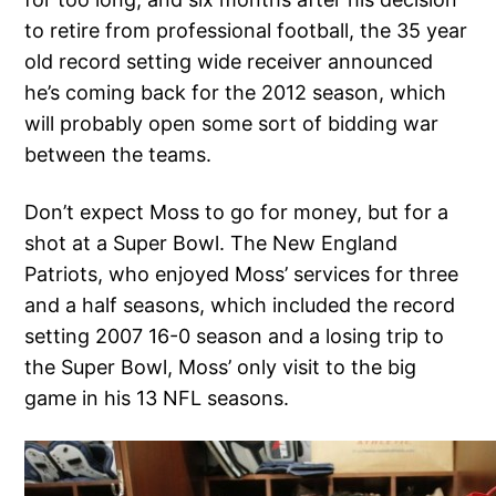
to retire from professional football, the 35 year
old record setting wide receiver announced
he’s coming back for the 2012 season, which
will probably open some sort of bidding war
between the teams.
Don’t expect Moss to go for money, but for a
shot at a Super Bowl. The New England
Patriots, who enjoyed Moss’ services for three
and a half seasons, which included the record
setting 2007 16-0 season and a losing trip to
the Super Bowl, Moss’ only visit to the big
game in his 13 NFL seasons.