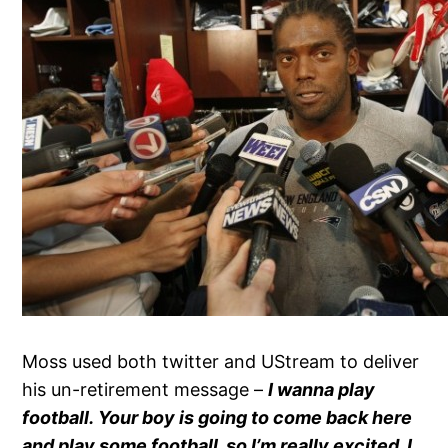
Moss used both twitter and UStream to deliver
his un-retirement message –
I wanna play
football. Your boy is going to come back here
and play some football, so I’m really excited. I