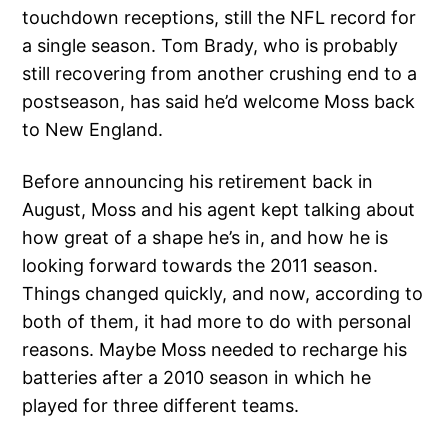
touchdown receptions, still the NFL record for
a single season. Tom Brady, who is probably
still recovering from another crushing end to a
postseason, has said he’d welcome Moss back
to New England.
Before announcing his retirement back in
August, Moss and his agent kept talking about
how great of a shape he’s in, and how he is
looking forward towards the 2011 season.
Things changed quickly, and now, according to
both of them, it had more to do with personal
reasons. Maybe Moss needed to recharge his
batteries after a 2010 season in which he
played for three different teams.