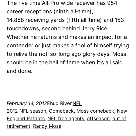
The five time All-Pro wide receiver has 954
career receptions (ninth all-time),
14,858 receiving yards (fifth all-time) and 153
touchdowns, second behind Jerry Rice.
Whether he returns and makes an impact for a
contender or just makes a fool of himself trying
to relive the not-so-long ago glory days, Moss
should be in the hall of fame when it’s all said
and done.
February 14, 2012
Ehud Riven
NFL
2012 NFL season
, 
Comeback
, 
Moss comeback
, 
New
England Patriots
, 
NFL free agents
, 
offseason
, 
out of
retirement
, 
Randy Moss