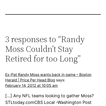
3 responses to “Randy
Moss Couldn’t Stay
Retired for too Long”
Ex-Pat Randy Moss wants back in game – Boston
Herald | Price Per Head Blog
says:
February 14, 2012 at 10:05 am
[…] Any NFL teams looking to gather Moss?
STLtoday.comCBS Local -Washington Post