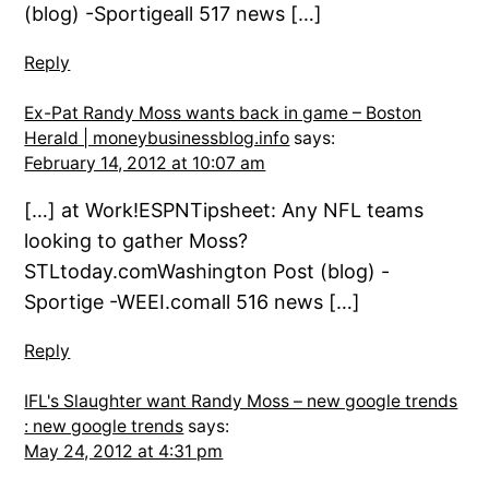
(blog) -Sportigeall 517 news […]
Reply
Ex-Pat Randy Moss wants back in game – Boston
Herald | moneybusinessblog.info
says:
February 14, 2012 at 10:07 am
[…] at Work!ESPNTipsheet: Any NFL teams
looking to gather Moss?
STLtoday.comWashington Post (blog) -
Sportige -WEEI.comall 516 news […]
Reply
IFL's Slaughter want Randy Moss – new google trends
: new google trends
says:
May 24, 2012 at 4:31 pm