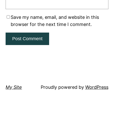
Save my name, email, and website in this
browser for the next time I comment.
My Site
Proudly powered by
WordPress