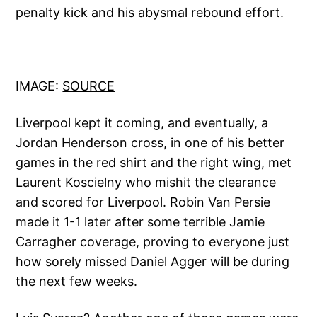
penalty kick and his abysmal rebound effort.
IMAGE:
SOURCE
Liverpool kept it coming, and eventually, a
Jordan Henderson cross, in one of his better
games in the red shirt and the right wing, met
Laurent Koscielny who mishit the clearance
and scored for Liverpool. Robin Van Persie
made it 1-1 later after some terrible Jamie
Carragher coverage, proving to everyone just
how sorely missed Daniel Agger will be during
the next few weeks.