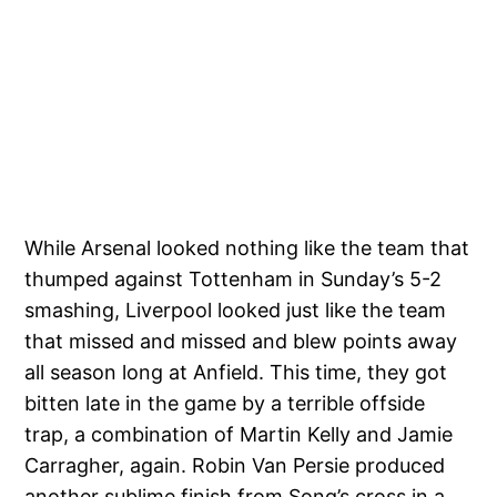
While Arsenal looked nothing like the team that
thumped against Tottenham in Sunday’s 5-2
smashing, Liverpool looked just like the team
that missed and missed and blew points away
all season long at Anfield. This time, they got
bitten late in the game by a terrible offside
trap, a combination of Martin Kelly and Jamie
Carragher, again. Robin Van Persie produced
another sublime finish from Song’s cross in a