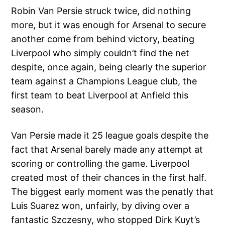
Robin Van Persie struck twice, did nothing
more, but it was enough for Arsenal to secure
another come from behind victory, beating
Liverpool who simply couldn’t find the net
despite, once again, being clearly the superior
team against a Champions League club, the
first team to beat Liverpool at Anfield this
season.
Van Persie made it 25 league goals despite the
fact that Arsenal barely made any attempt at
scoring or controlling the game. Liverpool
created most of their chances in the first half.
The biggest early moment was the penatly that
Luis Suarez won, unfairly, by diving over a
fantastic Szczesny, who stopped Dirk Kuyt’s