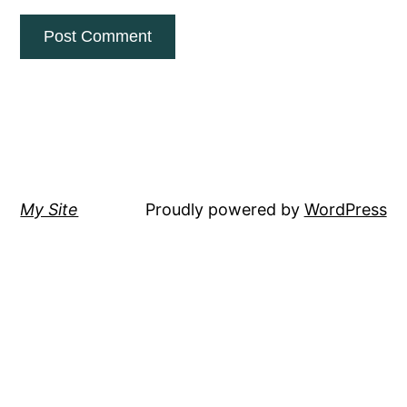
My Site
Proudly powered by
WordPress