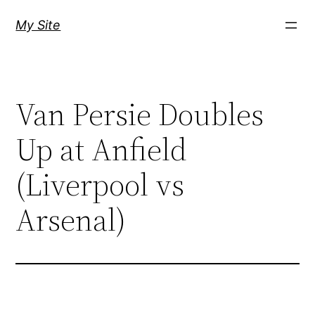
Skip
My Site
to
content
Van Persie Doubles
Up at Anfield
(Liverpool vs
Arsenal)