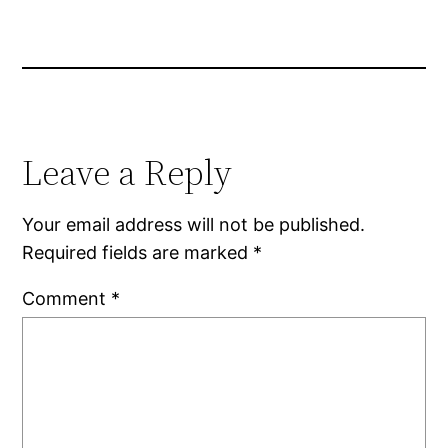
Leave a Reply
Your email address will not be published.
Required fields are marked
*
Comment
*