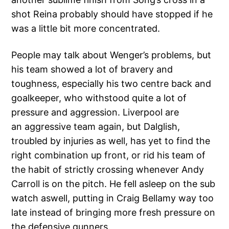
shot Reina probably should have stopped if he
was a little bit more concentrated.
People may talk about Wenger’s problems, but
his team showed a lot of bravery and
toughness, especially his two centre back and
goalkeeper, who withstood quite a lot of
pressure and aggression. Liverpool are
an aggressive team again, but Dalglish,
troubled by injuries as well, has yet to find the
right combination up front, or rid his team of
the habit of strictly crossing whenever Andy
Carroll is on the pitch. He fell asleep on the sub
watch aswell, putting in Craig Bellamy way too
late instead of bringing more fresh pressure on
the defensive gunners.