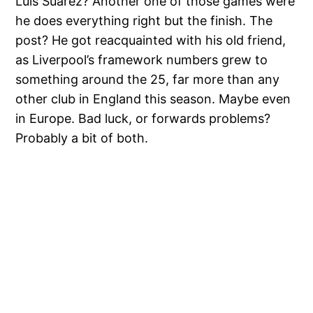
Luis Suarez? Another one of those games were
he does everything right but the finish. The
post? He got reacquainted with his old friend,
as Liverpool’s framework numbers grew to
something around the 25, far more than any
other club in England this season. Maybe even
in Europe. Bad luck, or forwards problems?
Probably a bit of both.