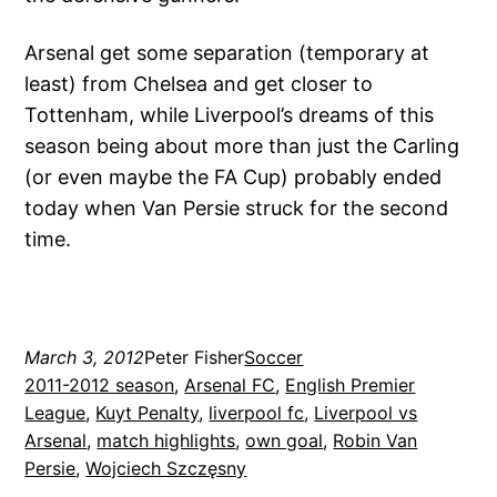
Arsenal get some separation (temporary at
least) from Chelsea and get closer to
Tottenham, while Liverpool’s dreams of this
season being about more than just the Carling
(or even maybe the FA Cup) probably ended
today when Van Persie struck for the second
time.
March 3, 2012
Peter Fisher
Soccer
2011-2012 season
, 
Arsenal FC
, 
English Premier
League
, 
Kuyt Penalty
, 
liverpool fc
, 
Liverpool vs
Arsenal
, 
match highlights
, 
own goal
, 
Robin Van
Persie
, 
Wojciech Szczęsny