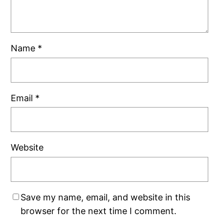
Name
*
Email
*
Website
Save my name, email, and website in this
browser for the next time I comment.