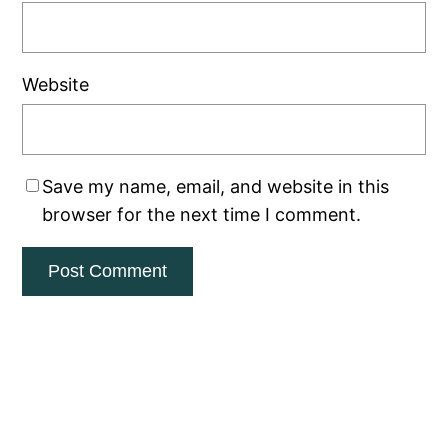
Website
Save my name, email, and website in this
browser for the next time I comment.