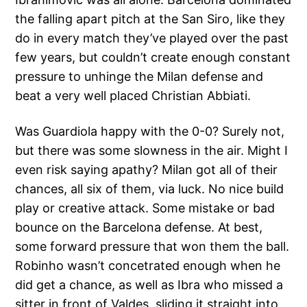
the falling apart pitch at the San Siro, like they
do in every match they’ve played over the past
few years, but couldn’t create enough constant
pressure to unhinge the Milan defense and
beat a very well placed Christian Abbiati.
Was Guardiola happy with the 0-0? Surely not,
but there was some slowness in the air. Might I
even risk saying apathy? Milan got all of their
chances, all six of them, via luck. No nice build
play or creative attack. Some mistake or bad
bounce on the Barcelona defense. At best,
some forward pressure that won them the ball.
Robinho wasn’t concetrated enough when he
did get a chance, as well as Ibra who missed a
sitter in front of Valdes, sliding it straight into