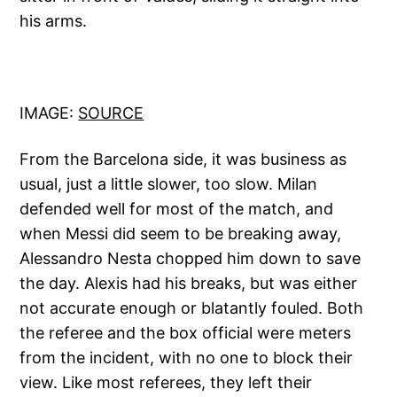
his arms.
IMAGE:
SOURCE
From the Barcelona side, it was business as
usual, just a little slower, too slow. Milan
defended well for most of the match, and
when Messi did seem to be breaking away,
Alessandro Nesta chopped him down to save
the day. Alexis had his breaks, but was either
not accurate enough or blatantly fouled. Both
the referee and the box official were meters
from the incident, with no one to block their
view. Like most referees, they left their