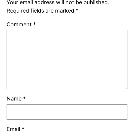
Your email address will not be published.
Required fields are marked
*
Comment
*
Name
*
Email
*