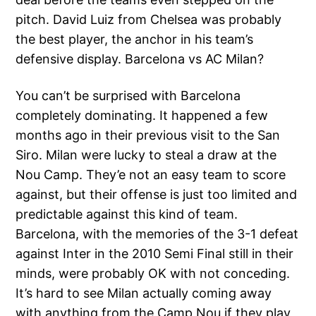
pitch. David Luiz from Chelsea was probably
the best player, the anchor in his team’s
defensive display. Barcelona vs AC Milan?
You can’t be surprised with Barcelona
completely dominating. It happened a few
months ago in their previous visit to the San
Siro. Milan were lucky to steal a draw at the
Nou Camp. They’e not an easy team to score
against, but their offense is just too limited and
predictable against this kind of team.
Barcelona, with the memories of the 3-1 defeat
against Inter in the 2010 Semi Final still in their
minds, were probably OK with not conceding.
It’s hard to see Milan actually coming away
with anything from the Camp Nou if they play