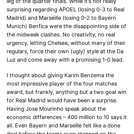
leg of the quarter finals. While it’s not really
surprising regarding APOEL (losing 0-3 to Real
Madrid) and Marseille (losing 0-2 to Bayern
Munich) Benfica were the disappointing side of
the midweek clashes. No creativity, no real
urgency, letting Chelsea, without many of their
regulars, force their own (ugly) style at the Da
Luz and come away with a promising 1-0 lead.
I thought about giving Karim Benzema the
most impressive player of the four matches
award, but frankly, anything but a two goal win
for Real Madrid would have been a surprise.
Having Jose Mourinho speak about the
economic differences – 400 million to 10 says it
all. Even Bayern and Marseille felt like a done
deal before the teams even stepped on the