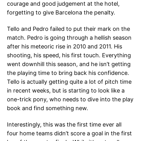
courage and good judgement at the hotel,
forgetting to give Barcelona the penalty.
Tello and Pedro failed to put their mark on the
match. Pedro is going through a hellish season
after his meteoric rise in 2010 and 2011. His
shooting, his speed, his first touch. Everything
went downhill this season, and he isn’t getting
the playing time to bring back his confidence.
Tello is actually getting quite a lot of pitch time
in recent weeks, but is starting to look like a
one-trick pony, who needs to dive into the play
book and find something new.
Interestingly, this was the first time ever all
four home teams didn’t score a goal in the first