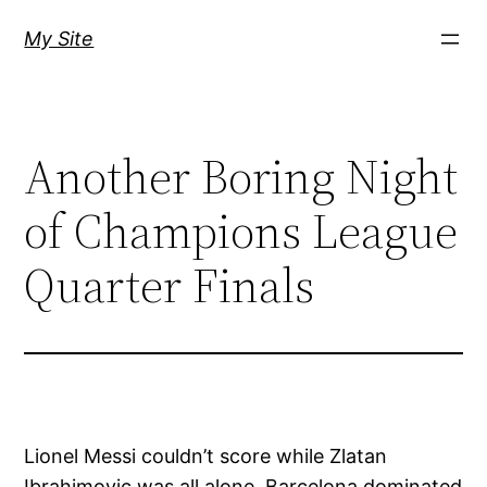
Skip
My Site
to
content
Another Boring Night
of Champions League
Quarter Finals
Lionel Messi couldn’t score while Zlatan
Ibrahimovic was all alone. Barcelona dominated