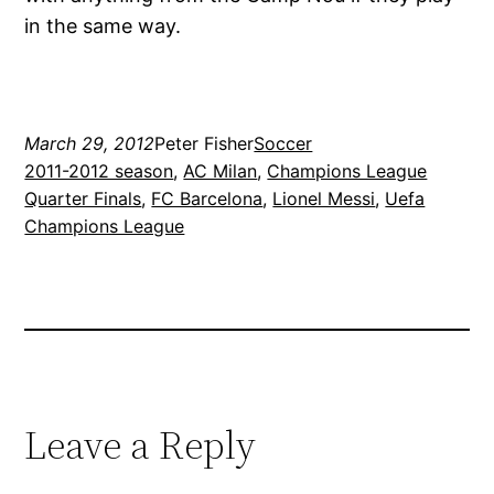
in the same way.
March 29, 2012
Peter Fisher
Soccer
2011-2012 season
, 
AC Milan
, 
Champions League
Quarter Finals
, 
FC Barcelona
, 
Lionel Messi
, 
Uefa
Champions League
Leave a Reply