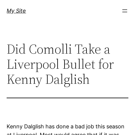
Skip
My Site
to
content
Did Comolli Take a
Liverpool Bullet for
Kenny Dalglish
Kenny Dalglish has done a bad job this season
at Liverpool. Most would agree that if it was