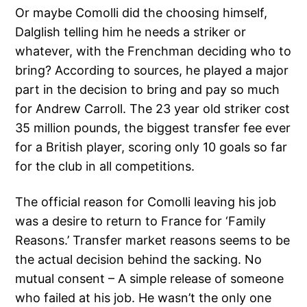
Or maybe Comolli did the choosing himself,
Dalglish telling him he needs a striker or
whatever, with the Frenchman deciding who to
bring? According to sources, he played a major
part in the decision to bring and pay so much
for Andrew Carroll. The 23 year old striker cost
35 million pounds, the biggest transfer fee ever
for a British player, scoring only 10 goals so far
for the club in all competitions.
The official reason for Comolli leaving his job
was a desire to return to France for ‘Family
Reasons.’ Transfer market reasons seems to be
the actual decision behind the sacking. No
mutual consent – A simple release of someone
who failed at his job. He wasn’t the only one