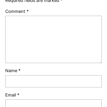
Required fields are marked
*
Comment
*
Name
*
Email
*