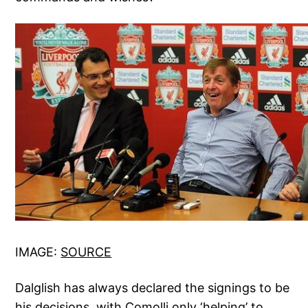
IMAGE:
SOURCE
Dalglish has always declared the signings to be
his decisions, with Comolli only ‘helping’ to