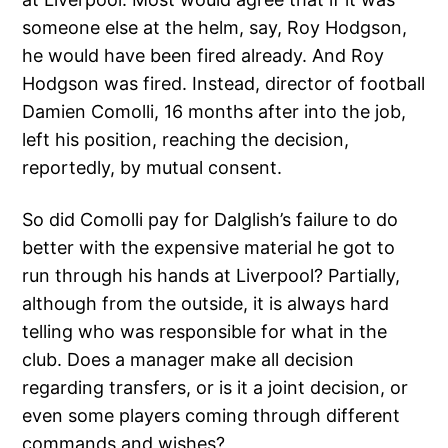
someone else at the helm, say, Roy Hodgson,
he would have been fired already. And Roy
Hodgson was fired. Instead, director of football
Damien Comolli, 16 months after into the job,
left his position, reaching the decision,
reportedly, by mutual consent.
So did Comolli pay for Dalglish’s failure to do
better with the expensive material he got to
run through his hands at Liverpool? Partially,
although from the outside, it is always hard
telling who was responsible for what in the
club. Does a manager make all decision
regarding transfers, or is it a joint decision, or
even some players coming through different
commands and wishes?