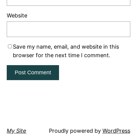
Website
Save my name, email, and website in this
browser for the next time I comment.
My Site
Proudly powered by
WordPress