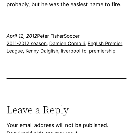
probably, but he was the easiest name to fire.
April 12, 2012
Peter Fisher
Soccer
2011-2012 season
, 
Damien Comolli
, 
English Premier
League
, 
Kenny Dalglish
, 
liverpool fc
, 
premiership
Leave a Reply
Your email address will not be published.