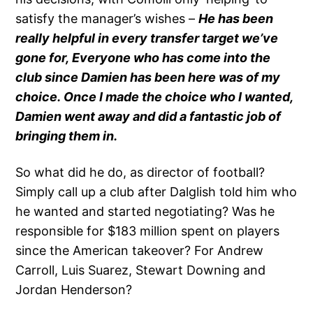
satisfy the manager’s wishes –
He has been
really helpful in every transfer target we’ve
gone for, Everyone who has come into the
club since Damien has been here was of my
choice. Once I made the choice who I wanted,
Damien went away and did a fantastic job of
bringing them in.
So what did he do, as director of football?
Simply call up a club after Dalglish told him who
he wanted and started negotiating? Was he
responsible for $183 million spent on players
since the American takeover? For Andrew
Carroll, Luis Suarez, Stewart Downing and
Jordan Henderson?