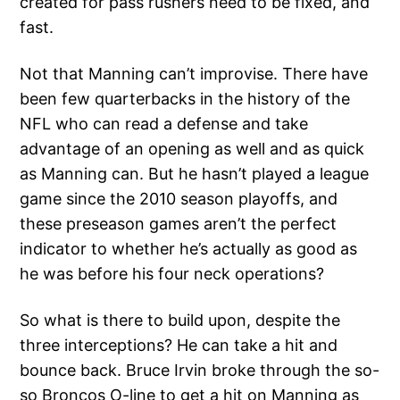
created for pass rushers need to be fixed, and
fast.
Not that Manning can’t improvise. There have
been few quarterbacks in the history of the
NFL who can read a defense and take
advantage of an opening as well and as quick
as Manning can. But he hasn’t played a league
game since the 2010 season playoffs, and
these preseason games aren’t the perfect
indicator to whether he’s actually as good as
he was before his four neck operations?
So what is there to build upon, despite the
three interceptions? He can take a hit and
bounce back. Bruce Irvin broke through the so-
so Broncos O-line to get a hit on Manning as