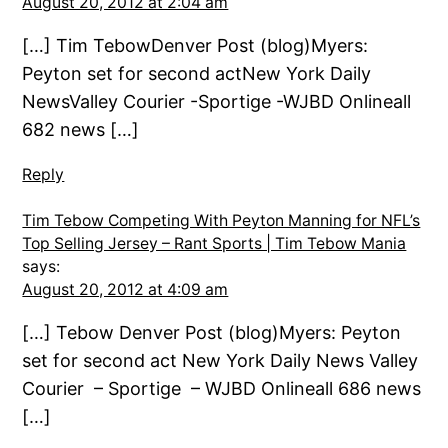
August 20, 2012 at 2:04 am
[…] Tim TebowDenver Post (blog)Myers:
Peyton set for second actNew York Daily
NewsValley Courier -Sportige -WJBD Onlineall
682 news […]
Reply
Tim Tebow Competing With Peyton Manning for NFL’s
Top Selling Jersey – Rant Sports | Tim Tebow Mania
says:
August 20, 2012 at 4:09 am
[…] Tebow Denver Post (blog)Myers: Peyton
set for second act New York Daily News Valley
Courier – Sportige – WJBD Onlineall 686 news
[…]