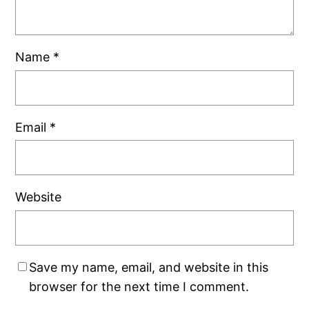
Name
*
Email
*
Website
Save my name, email, and website in this
browser for the next time I comment.