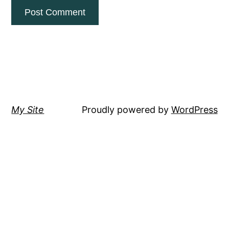
My Site
Proudly powered by
WordPress