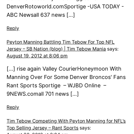
DenverRotoworld.comSportige -USA TODAY -
ABC Newsall 637 news […]
Reply
Peyton Manning Battling Tim Tebow For Top NFL
Jersey – SB Nation (blog) | Tim Tebow Mania
says:
August 19, 2012 at 8:06 pm
[…] rise again Valley CourierHoneymoon With
Manning Over For Some Denver Broncos' Fans
Rant Sports Sportige – WJBD Online –
9NEWS.comall 701 news […]
Reply
Tim Tebow Competing With Peyton Manning for NFL’s
Top Selling Jersey – Rant Sports
says: