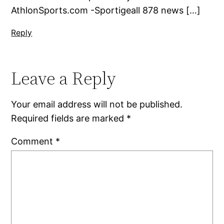
AthlonSports.com -Sportigeall 878 news […]
Reply
Leave a Reply
Your email address will not be published.
Required fields are marked
*
Comment
*