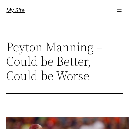
Skip
My Site
to
content
Peyton Manning –
Could be Better,
Could be Worse