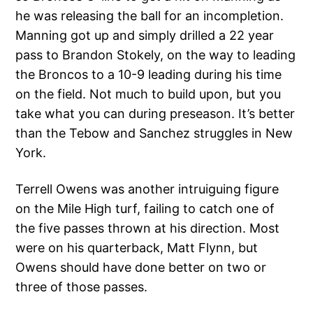
he was releasing the ball for an incompletion.
Manning got up and simply drilled a 22 year
pass to Brandon Stokely, on the way to leading
the Broncos to a 10-9 leading during his time
on the field. Not much to build upon, but you
take what you can during preseason. It’s better
than the Tebow and Sanchez struggles in New
York.
Terrell Owens was another intruiguing figure
on the Mile High turf, failing to catch one of
the five passes thrown at his direction. Most
were on his quarterback, Matt Flynn, but
Owens should have done better on two or
three of those passes.