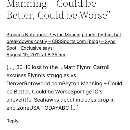
Manning – Could be
Better, Could be Worse”
Broncos Notebook: Peyton Manning finds rhythm, but
breakdowns costly – CBSSports.com (blog) – Sync
Spot – Exclusive
says:
August 19, 2012 at 8:35 am
[…] 30-10 loss to the …Matt Flynn: Carroll
excuses Flynn's struggles vs.
DenverRotoworld.comPeyton Manning – Could
be Better, Could be WorseSportigeTO's
uneventful Seahawks debut includes drop in
end zoneUSA TODAYABC […]
Reply