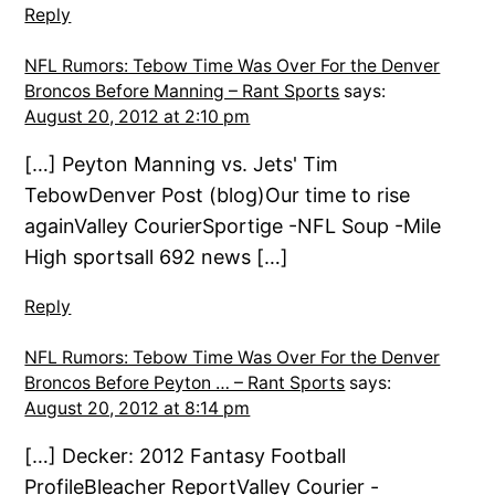
Reply
NFL Rumors: Tebow Time Was Over For the Denver
Broncos Before Manning – Rant Sports
says:
August 20, 2012 at 2:10 pm
[…] Peyton Manning vs. Jets' Tim
TebowDenver Post (blog)Our time to rise
againValley CourierSportige -NFL Soup -Mile
High sportsall 692 news […]
Reply
NFL Rumors: Tebow Time Was Over For the Denver
Broncos Before Peyton … – Rant Sports
says:
August 20, 2012 at 8:14 pm
[…] Decker: 2012 Fantasy Football
ProfileBleacher ReportValley Courier -