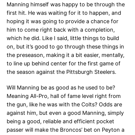
Manning himself was happy to be through the
first hit. He was waiting for it to happen, and
hoping it was going to provide a chance for
him to come right back with a completion,
which he did. Like I said, little things to build
on, but it’s good to go through these things in
the preseason, making it a bit easier, mentally,
to line up behind center for the first game of
the season against the Pittsburgh Steelers.
Will Manning be as good as he used to be?
Meaning All-Pro, hall of fame level right from
the gun, like he was with the Colts? Odds are
against him, but even a good Manning, simply
being a good, reliable and efficient pocket
passer will make the Broncos’ bet on Peyton a