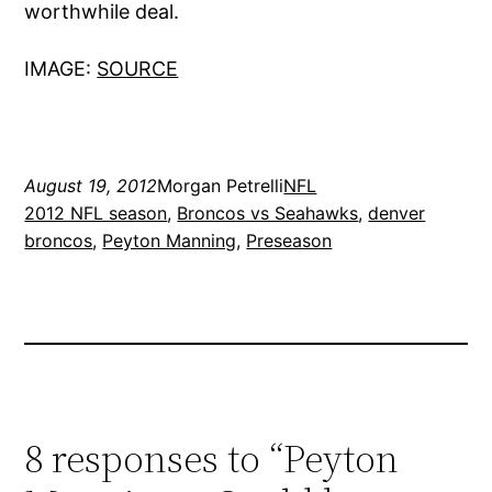
worthwhile deal.
IMAGE:
SOURCE
August 19, 2012
Morgan Petrelli
NFL
2012 NFL season
, 
Broncos vs Seahawks
, 
denver
broncos
, 
Peyton Manning
, 
Preseason
8 responses to “Peyton