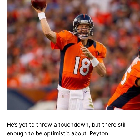
He’s yet to throw a touchdown, but there still
enough to be optimistic about. Peyton