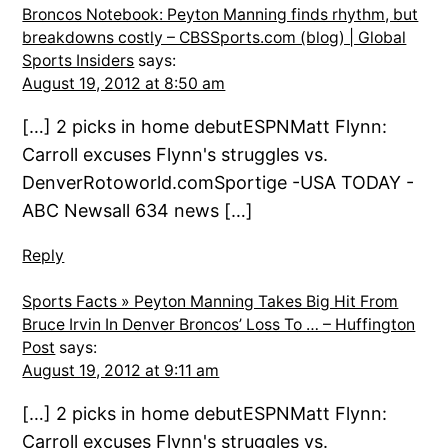
Broncos Notebook: Peyton Manning finds rhythm, but
breakdowns costly – CBSSports.com (blog) | Global
Sports Insiders
says:
August 19, 2012 at 8:50 am
[…] 2 picks in home debutESPNMatt Flynn:
Carroll excuses Flynn's struggles vs.
DenverRotoworld.comSportige -USA TODAY -
ABC Newsall 634 news […]
Reply
Sports Facts » Peyton Manning Takes Big Hit From
Bruce Irvin In Denver Broncos’ Loss To … – Huffington
Post
says:
August 19, 2012 at 9:11 am
[…] 2 picks in home debutESPNMatt Flynn:
Carroll excuses Flynn's struggles vs.