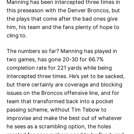
Manning has been intercepted three times in
this preseason with the Denver Broncos, but
the plays that come after the bad ones give
him, his team and the fans plenty of hope to
cling to.
The numbers so far? Manning has played in
two games, has gone 20-30 for 66.7%
completion rate for 221 yards while being
intercepted three times. He’s yet to be sacked,
but there certainly are coverage and blocking
issues on the Broncos offensive line, and for
team that transformed back into a pocket
passing scheme, without Tim Tebow to
improvise and make the best out of whatever
he sees as a scrambling option, the holes